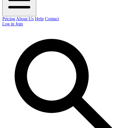
Pricing
About Us
Help
Contact
Log in
Join