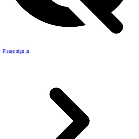
Please sign in