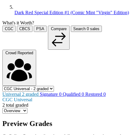
Dark Red Special Edition #1 (Comic Mint "Virgin" Edition)
What's it Worth?
CGC
CBCS
PSA
Compare
Search
0
sales
Crowd Reported
Universal
2
graded
Signature
0
Qualified
0
Restored
0
CGC Universal
2 total graded
Preview Grades