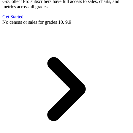
GoCollect Pro subscribers have full access to sales, charts, and
metrics across all grades.
Get Started
No census or sales for grades 10, 9.9