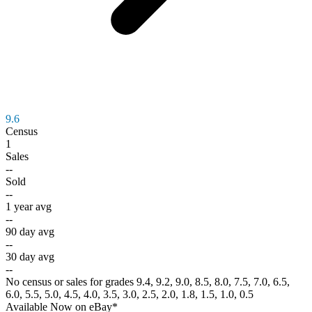
9.6
Census
1
Sales
--
Sold
--
1 year avg
--
90 day avg
--
30 day avg
--
No census or sales for grades 9.4, 9.2, 9.0, 8.5, 8.0, 7.5, 7.0, 6.5,
6.0, 5.5, 5.0, 4.5, 4.0, 3.5, 3.0, 2.5, 2.0, 1.8, 1.5, 1.0, 0.5
Available Now
on
eBay*