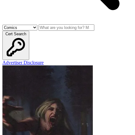
Cert Search
Advertiser Disclosure