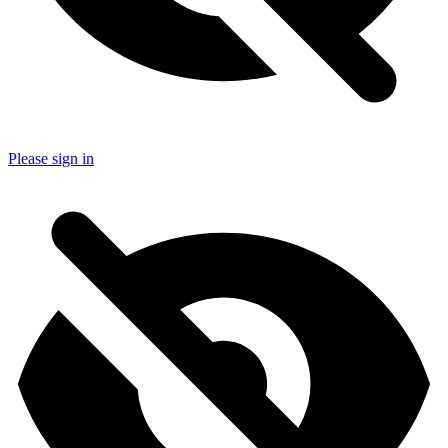
Please sign in