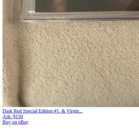
Dark Red Special Edition #1. & Virgin...
Ask:
$150
Buy on eBay