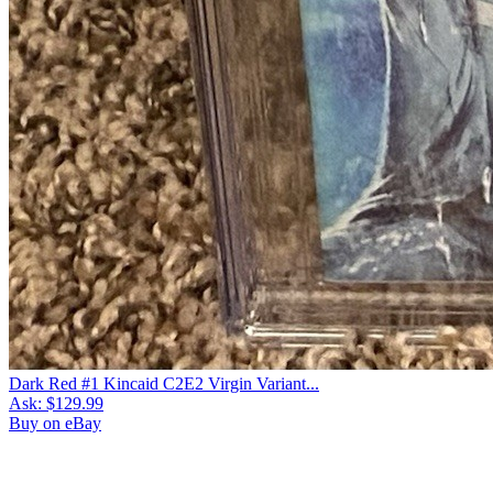
Dark Red #1 Kincaid C2E2 Virgin Variant...
Ask:
$129.99
Buy on eBay