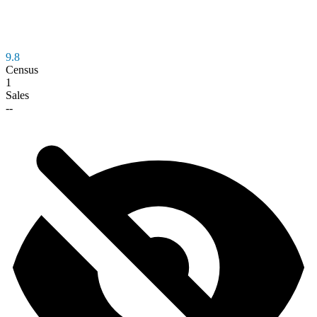
9.8
Census
1
Sales
--