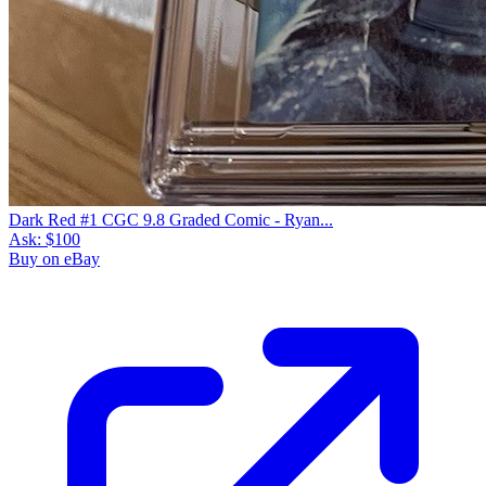
Dark Red #1 CGC 9.8 Graded Comic - Ryan...
Ask:
$100
Buy on eBay