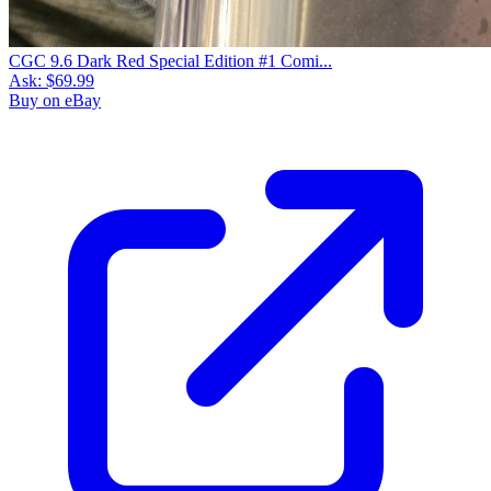
CGC 9.6 Dark Red Special Edition #1 Comi...
Ask:
$69.99
Buy on eBay