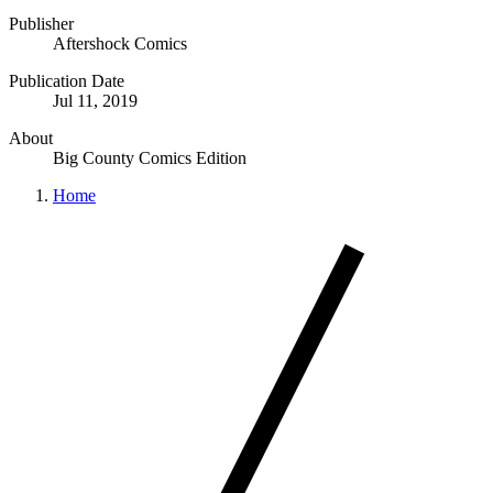
Publisher
Aftershock Comics
Publication Date
Jul 11, 2019
About
Big County Comics Edition
Home