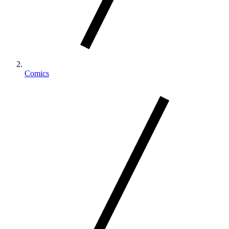
Comics