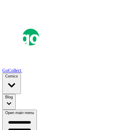
GoCollect
Comics
Blog
Open main menu