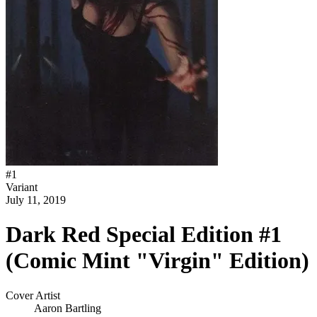
#
1
Variant
July 11, 2019
Dark Red Special Edition #1
(Comic Mint "Virgin" Edition)
Cover Artist
Aaron Bartling