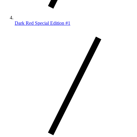
Dark Red Special Edition #1