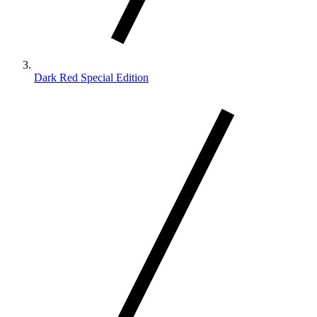
Dark Red Special Edition