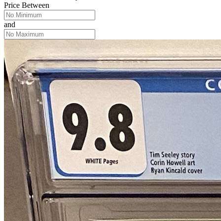
Price Between
and