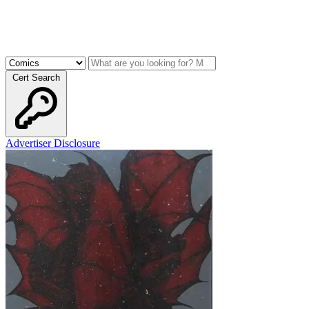
Cert Search
Advertiser Disclosure