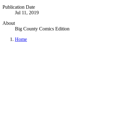
Publication Date
Jul 11, 2019
About
Big County Comics Edition
Home