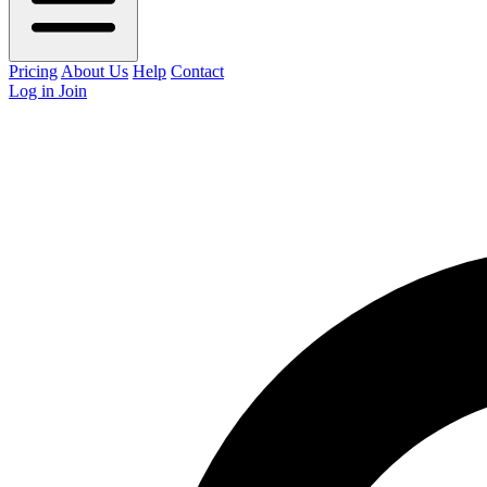
Pricing
About Us
Help
Contact
Log in
Join