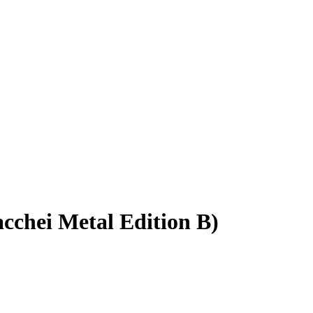
acchei Metal Edition B)