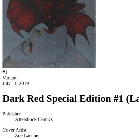
#
1
Variant
July 11, 2019
Dark Red Special Edition #1 (L
Publisher
Aftershock Comics
Cover Artist
Zoe Lacchei