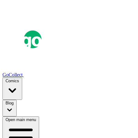
GoCollect
Comics
Blog
Open main menu