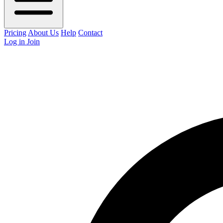
Pricing
About Us
Help
Contact
Log in
Join