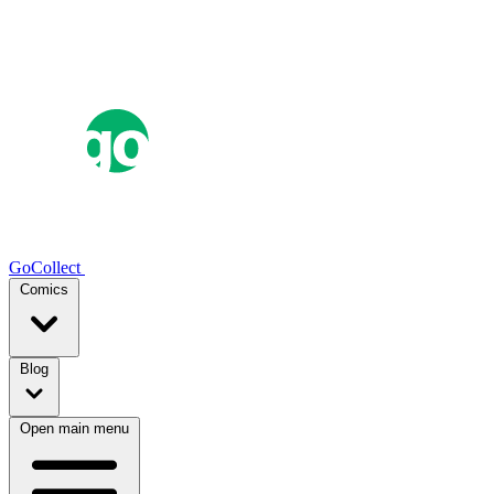
GoCollect
Comics
Blog
Open main menu