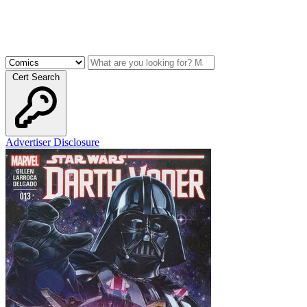
Cert Search
Advertiser Disclosure