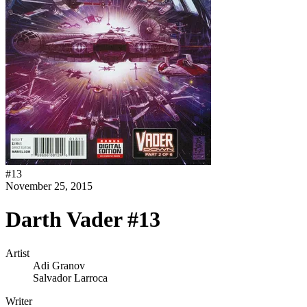
#
13
November 25, 2015
Darth Vader #13
Artist
Adi Granov
Salvador Larroca
Writer