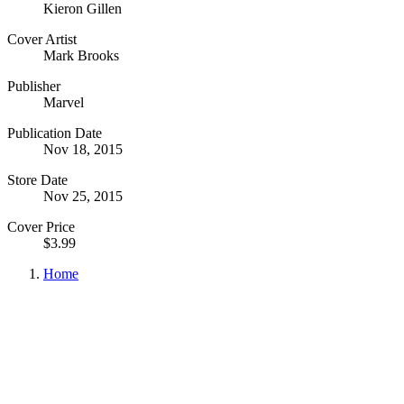
Kieron Gillen
Cover Artist
Mark Brooks
Publisher
Marvel
Publication Date
Nov 18, 2015
Store Date
Nov 25, 2015
Cover Price
$3.99
Home