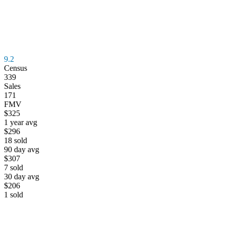
9.2
Census
339
Sales
171
FMV
$325
1 year avg
$296
18
sold
90 day avg
$307
7
sold
30 day avg
$206
1
sold