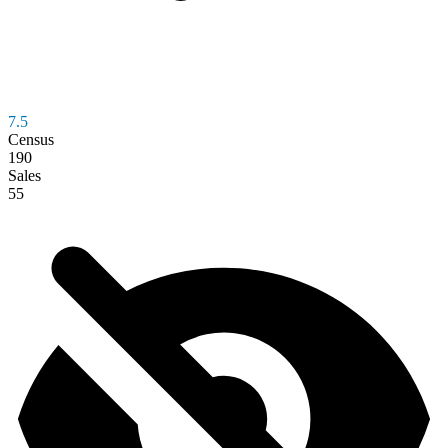
7.5
Census
190
Sales
55