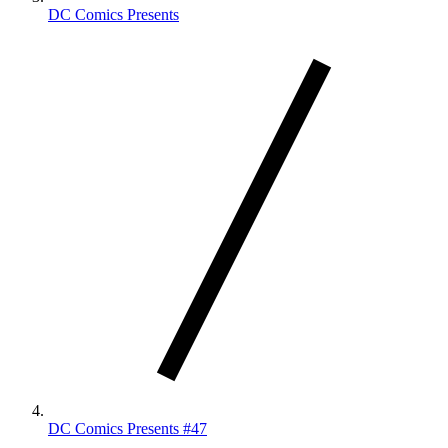
DC Comics Presents
DC Comics Presents #47