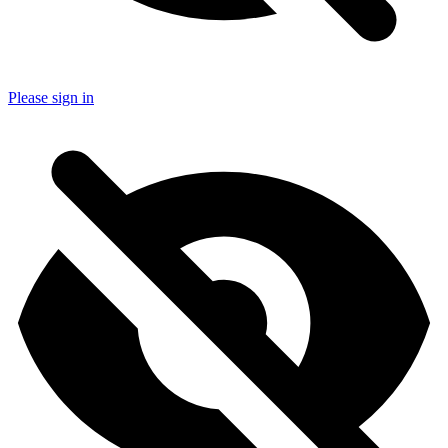
Please sign in