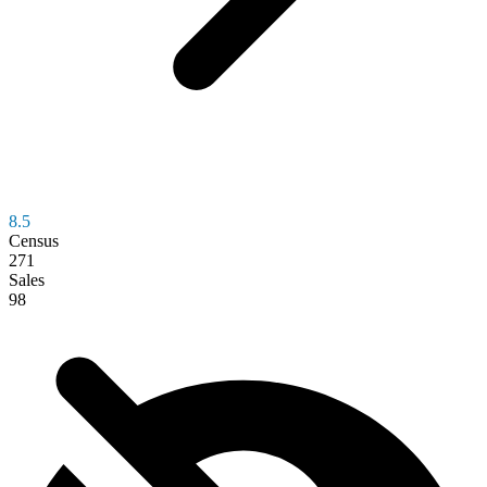
8.5
Census
271
Sales
98