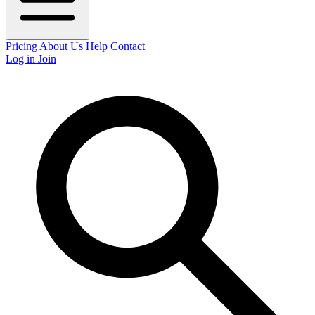
Pricing
About Us
Help
Contact
Log in
Join