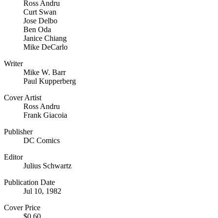
Ross Andru
Curt Swan
Jose Delbo
Ben Oda
Janice Chiang
Mike DeCarlo
Writer
Mike W. Barr
Paul Kupperberg
Cover Artist
Ross Andru
Frank Giacoia
Publisher
DC Comics
Editor
Julius Schwartz
Publication Date
Jul 10, 1982
Cover Price
$0.60