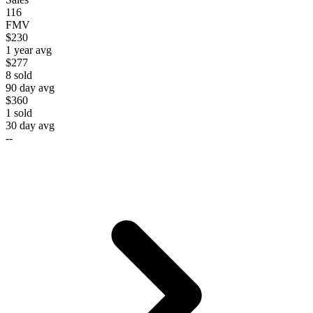
116
FMV
$230
1 year avg
$277
8
sold
90 day avg
$360
1
sold
30 day avg
--