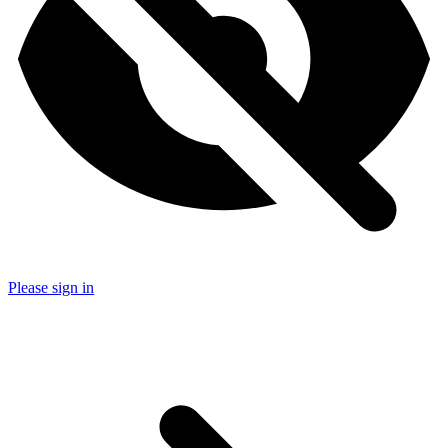
Please sign in