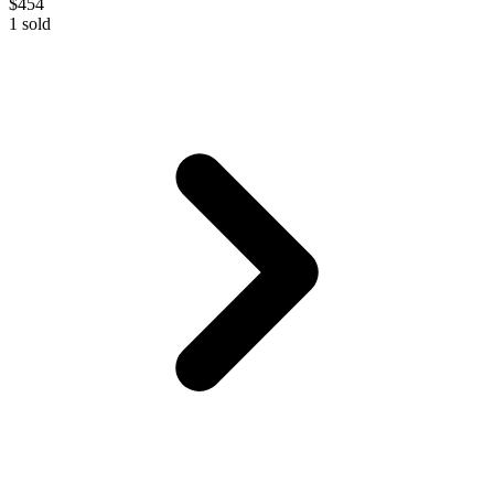
$454
1
sold