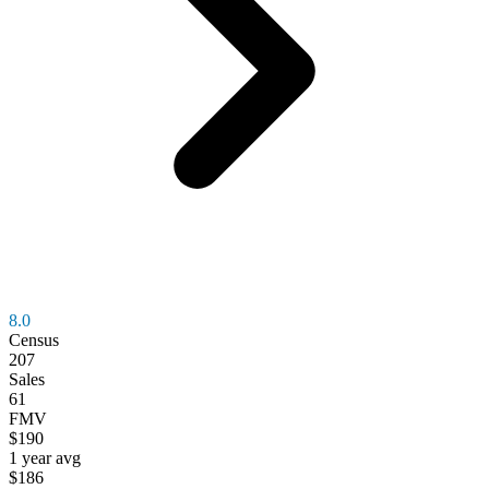
8.0
Census
207
Sales
61
FMV
$190
1 year avg
$186