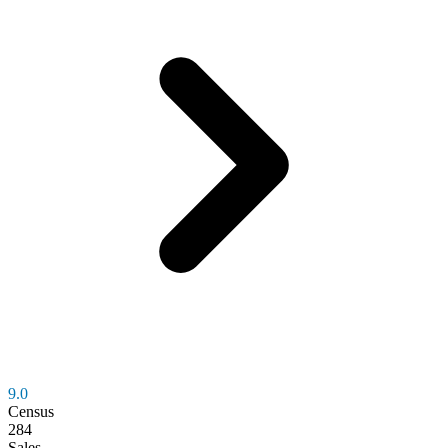
9.0
Census
284
Sales