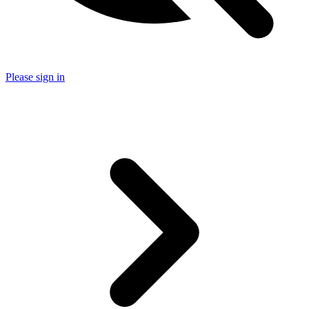
Please sign in