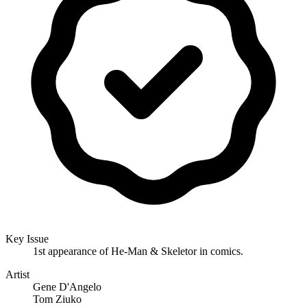
Key Issue
1st appearance of He-Man & Skeletor in comics.
Artist
Gene D'Angelo
Tom Ziuko