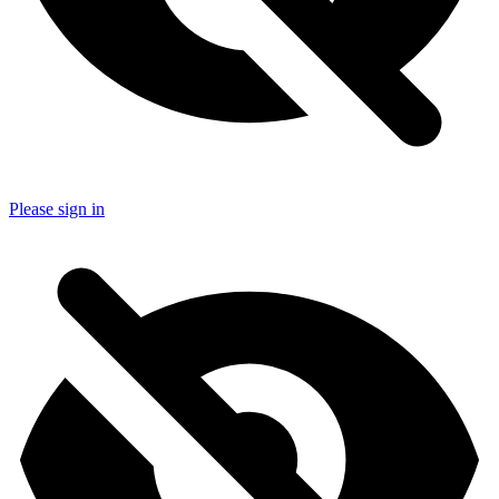
Please sign in