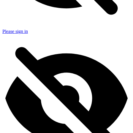
Please sign in