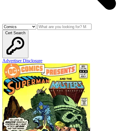
Cert Search
Advertiser Disclosure