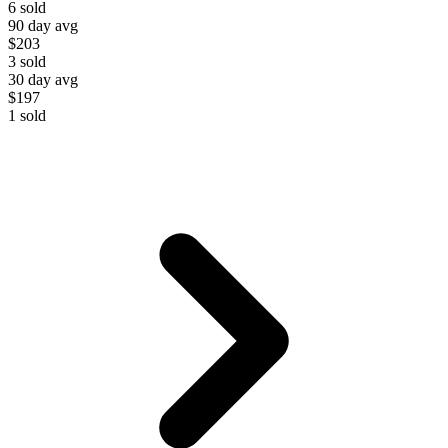
6
sold
90 day avg
$203
3
sold
30 day avg
$197
1
sold