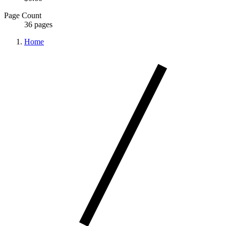
Page Count
36 pages
Home