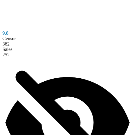
9.8
Census
362
Sales
252