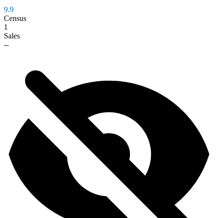
9.9
Census
1
Sales
--