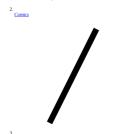
Comics