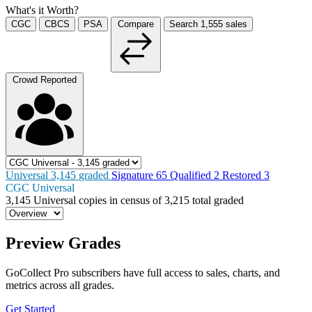
What's it Worth?
CGC
CBCS
PSA
Compare
Search
1,555
sales
Crowd Reported
Universal
3,145
graded
Signature
65
Qualified
2
Restored
3
CGC Universal
3,145
Universal copies in census
of
3,215 total graded
Preview Grades
GoCollect Pro subscribers have full access to sales, charts, and
metrics across all grades.
Get Started