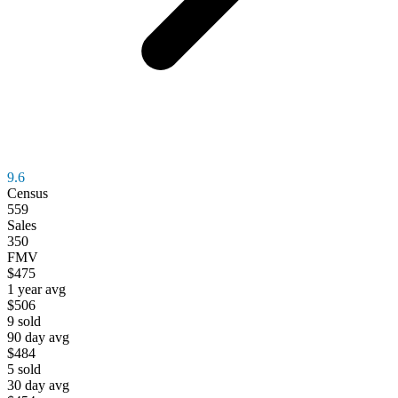
9.6
Census
559
Sales
350
FMV
$475
1 year avg
$506
9
sold
90 day avg
$484
5
sold
30 day avg