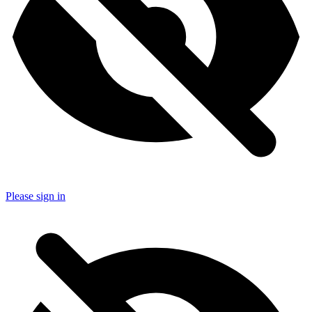
Please sign in