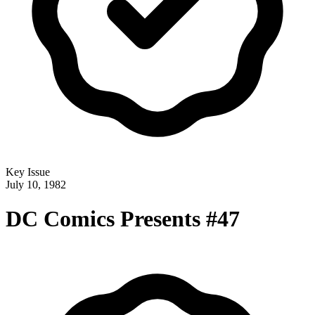
Key Issue
July 10, 1982
DC Comics Presents #47