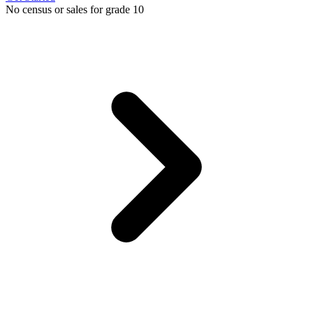
No census or sales for grade 10