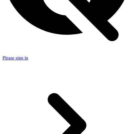
Please sign in