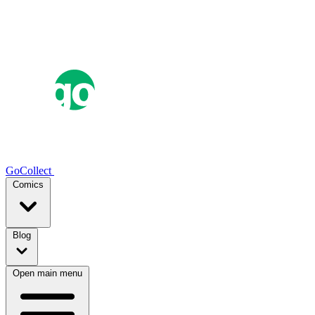
GoCollect
Comics
Blog
Open main menu