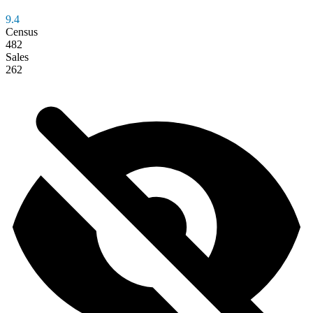
9.4
Census
482
Sales
262