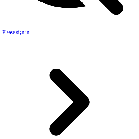
Please sign in