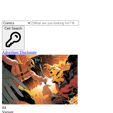
Cert Search
Advertiser Disclosure
#
4
Variant