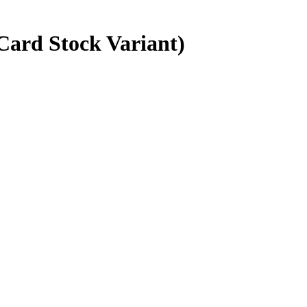
Card Stock Variant)