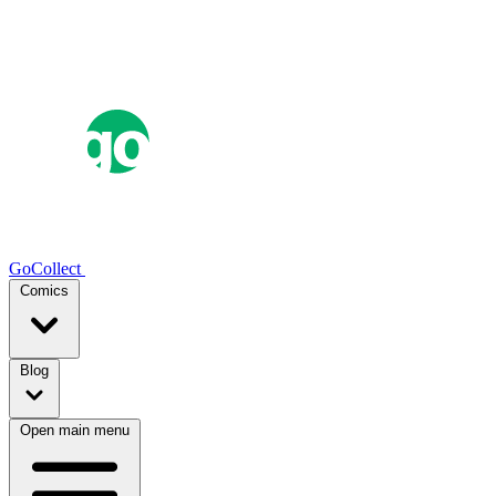
GoCollect
Comics
Blog
Open main menu