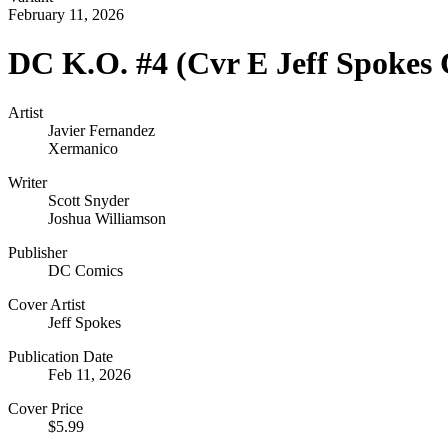
February 11, 2026
DC K.O. #4 (Cvr E Jeff Spokes 
Artist
Javier Fernandez
Xermanico
Writer
Scott Snyder
Joshua Williamson
Publisher
DC Comics
Cover Artist
Jeff Spokes
Publication Date
Feb 11, 2026
Cover Price
$5.99