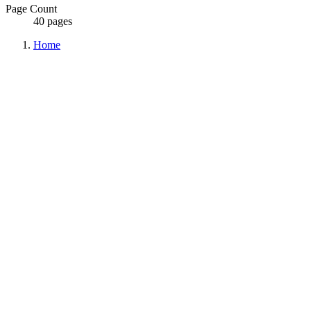
Page Count
40 pages
Home