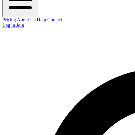
Pricing
About Us
Help
Contact
Log in
Join