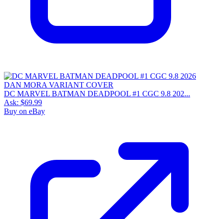
DC MARVEL BATMAN DEADPOOL #1 CGC 9.8 202...
Ask:
$69.99
Buy on eBay