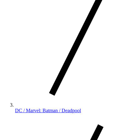
DC / Marvel: Batman / Deadpool