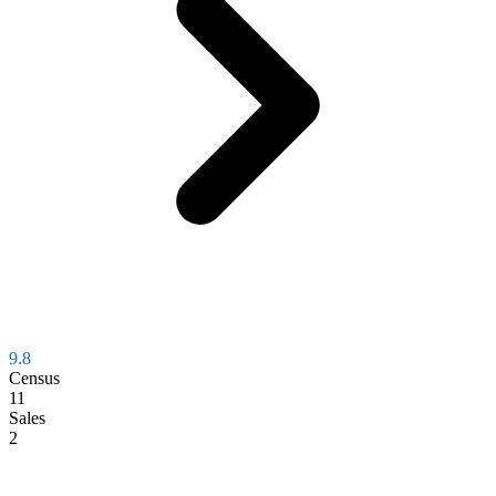
9.8
Census
11
Sales
2