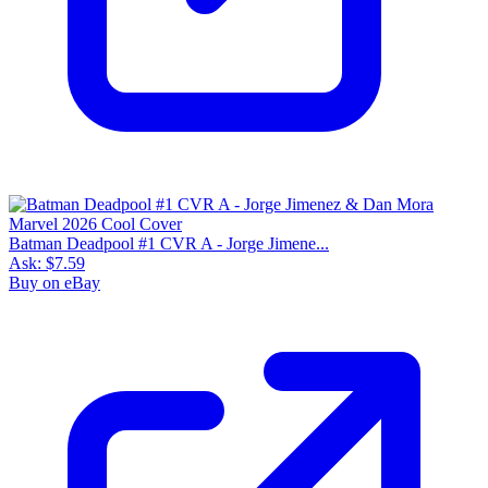
Batman Deadpool #1 CVR A - Jorge Jimene...
Ask:
$7.59
Buy on eBay