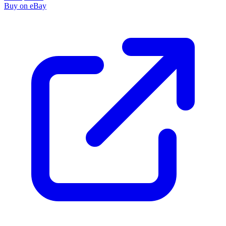
Buy on eBay