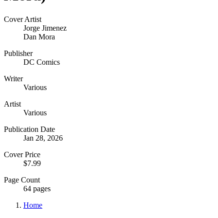
Cover Artist
Jorge Jimenez
Dan Mora
Publisher
DC Comics
Writer
Various
Artist
Various
Publication Date
Jan 28, 2026
Cover Price
$7.99
Page Count
64 pages
Home