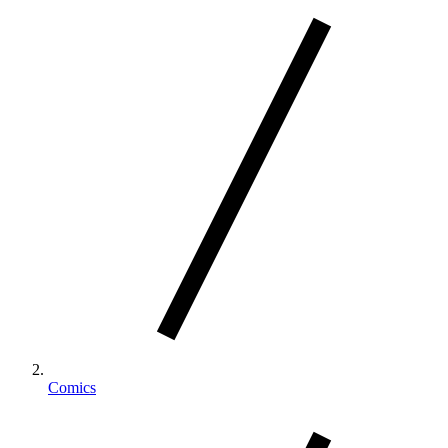
Comics