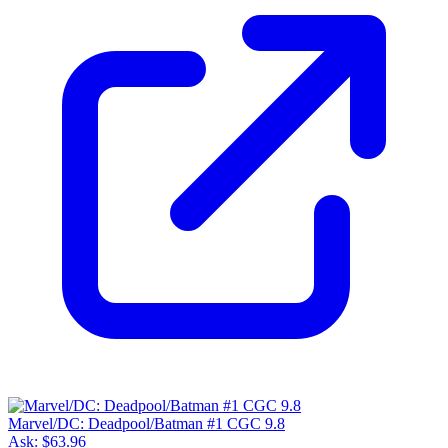
Marvel/DC: Deadpool/Batman #1 CGC 9.8
Ask:
$63.96