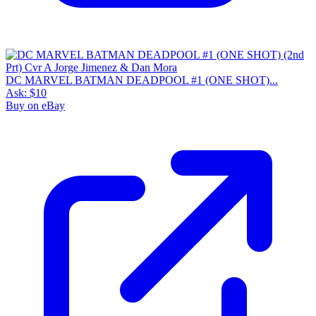
DC MARVEL BATMAN DEADPOOL #1 (ONE SHOT)...
Ask:
$10
Buy on eBay