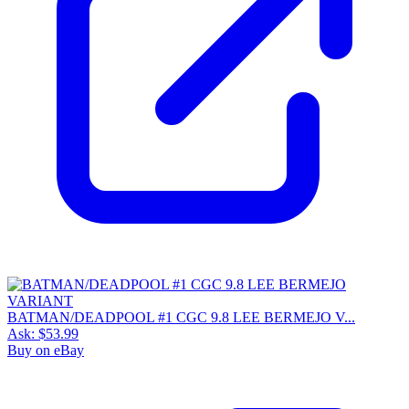
BATMAN/DEADPOOL #1 CGC 9.8 LEE BERMEJO V...
Ask:
$53.99
Buy on eBay