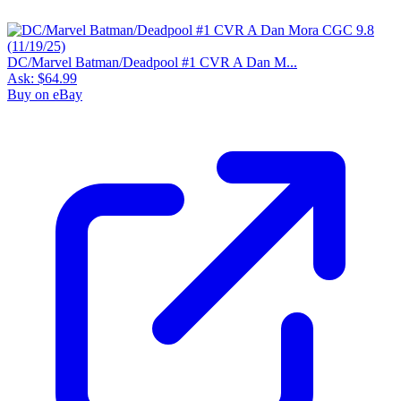
DC/Marvel Batman/Deadpool #1 CVR A Dan M...
Ask:
$64.99
Buy on eBay