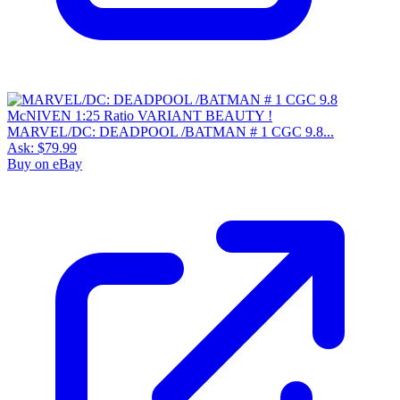
MARVEL/DC: DEADPOOL /BATMAN # 1 CGC 9.8...
Ask:
$79.99
Buy on eBay