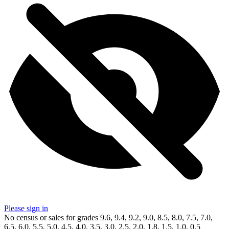
Please sign in
No census or sales for grades 9.6, 9.4, 9.2, 9.0, 8.5, 8.0, 7.5, 7.0,
6.5, 6.0, 5.5, 5.0, 4.5, 4.0, 3.5, 3.0, 2.5, 2.0, 1.8, 1.5, 1.0, 0.5