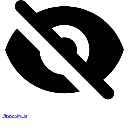
Please sign in