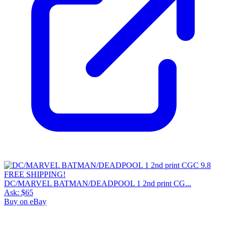
DC/MARVEL BATMAN/DEADPOOL 1 2nd print CG...
Ask:
$65
Buy on eBay