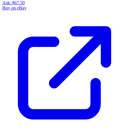
Ask:
$67.50
Buy on eBay