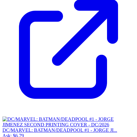
DC/MARVEL: BATMAN/DEADPOOL #1 - JORGE JI...
Ask:
$6.79