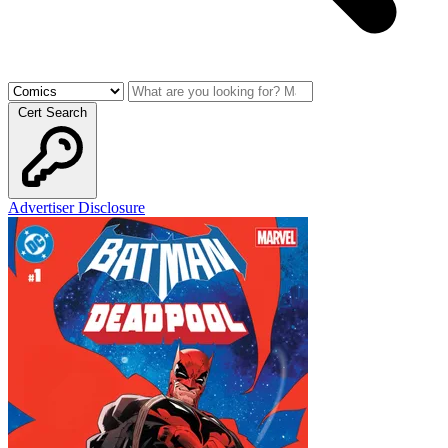
Cert Search
Advertiser Disclosure