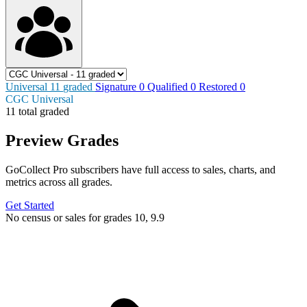
Universal
11
graded
Signature
0
Qualified
0
Restored
0
CGC Universal
11 total graded
Preview Grades
GoCollect Pro subscribers have full access to sales, charts, and
metrics across all grades.
Get Started
No census or sales for grades 10, 9.9