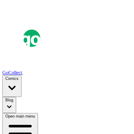
GoCollect
Comics
Blog
Open main menu