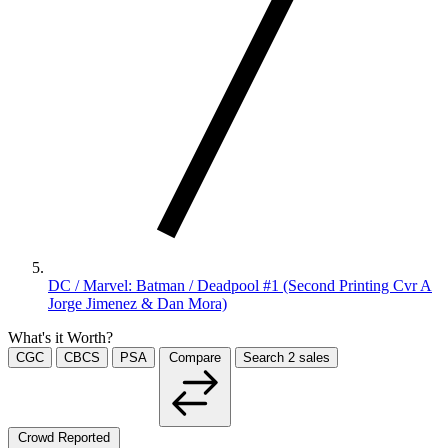
DC / Marvel: Batman / Deadpool #1 (Second Printing Cvr A
Jorge Jimenez & Dan Mora)
What's it Worth?
CGC
CBCS
PSA
Compare
Search
2
sales
Crowd Reported