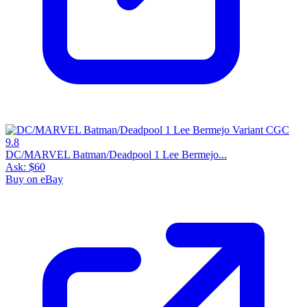
DC/MARVEL Batman/Deadpool 1 Lee Bermejo...
Ask:
$60
Buy on eBay