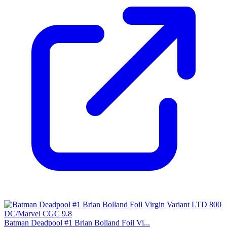
Batman Deadpool #1 Brian Bolland Foil Vi...