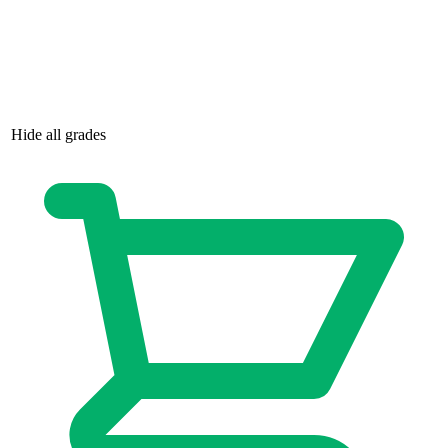
Dead Drop # 1 NM 1st Print Cover B Valia...
Ask:
$6
Buy on eBay