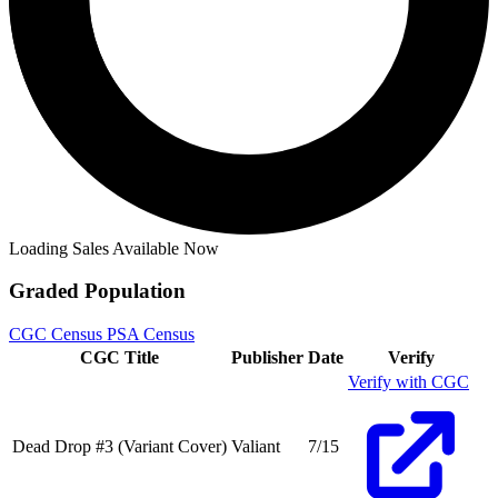
Dead Drop #3B VF/NM; Valiant | w/Bag+Boa...
Ask:
$3.97