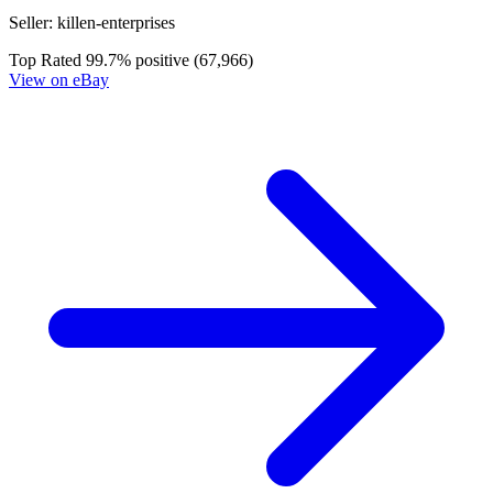
Dead Drop # 3 Cover B (2015, Valiant) 1s...
Ask:
$13.59
Buy on eBay