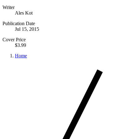
Writer
Ales Kot
Publication Date
Jul 15, 2015
Cover Price
$3.99
Home