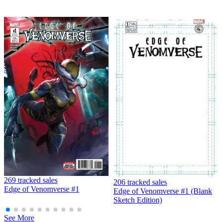
Dead Drop # 1 NM 1st Print Cover B Valiant Comic
Book Ales Kot Adam Gorham MK3
6.79 USD
Buy It Now
+ 3.98 USD shipping
Seller:
the.atlanta.pickers
Top Rated
99.8% positive (62,019)
View on eBay