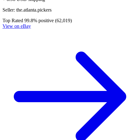
Dead Drop # 1 NM 1st Print Cover B Valia...
Ask:
$6.79
Buy on eBay