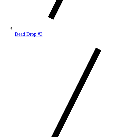
Dead Drop #3