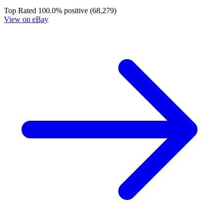
Dead Drop #3 Cover A First Printing Vali...
Ask:
$2.69
Buy on eBay