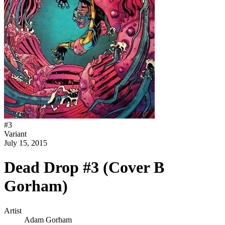
#
3
Variant
July 15, 2015
Dead Drop #3 (Cover B
Gorham)
Artist
Adam Gorham