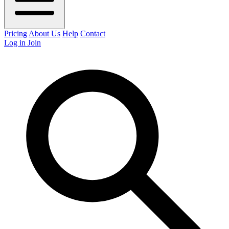
Pricing
About Us
Help
Contact
Log in
Join