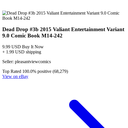
*Clicking on these links and making purchases may earn GoCollect
a commission.
Graded Population
CGC Census
PSA Census
CGC Title
Publisher
Date
Verify
Verify with CGC
Dead Drop #3 (Variant Cover)
Valiant
7/15
All Grades
Universal
Signature
Qualified