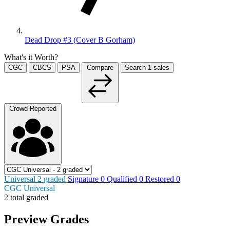
Dead Drop #3 (Cover B Gorham)
What's it Worth?
CGC
CBCS
PSA
Compare
Search
1
sales
Crowd Reported
Universal
2
graded
Signature
0
Qualified
0
Restored
0
CGC Universal
2 total graded
Preview Grades