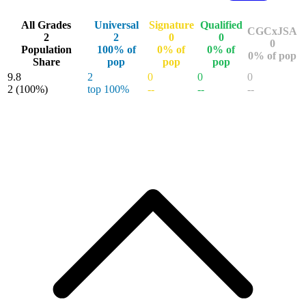
Buy on eBay