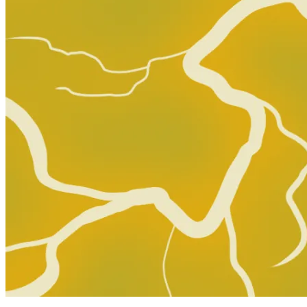
Dead Drop # 3 Cover B (2015, Valiant) 1st Print
13.59 USD
Buy It Now
+ 0.00 USD shipping
Seller:
deth-man
Top Rated
100.0% positive (10,279)
View on eBay