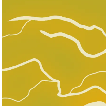
Top Rated
99.7% positive (67,966)
View on eBay