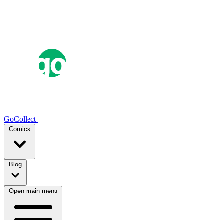
GoCollect
Comics
Blog
Open main menu