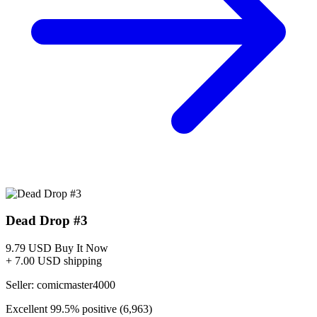
CGCxJSA
2
2
0
0
0
Population
100% of
0% of
0% of
0% of pop
Share
pop
pop
pop
9.8
2
0
0
0
2
(100%)
top 100%
--
--
--