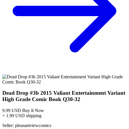
Dead Drop #3B FN 2015 Stock Image
Ask:
$6.80
Buy on eBay