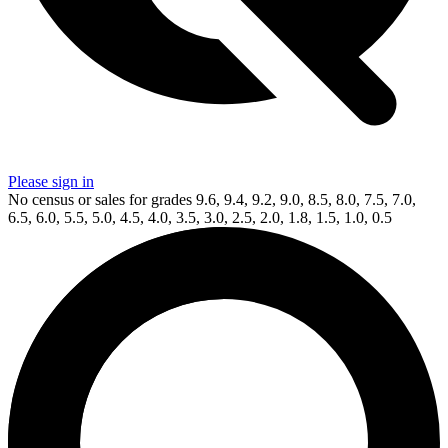
Please sign in
No census or sales for grades 9.6, 9.4, 9.2, 9.0, 8.5, 8.0, 7.5, 7.0,
6.5, 6.0, 5.5, 5.0, 4.5, 4.0, 3.5, 3.0, 2.5, 2.0, 1.8, 1.5, 1.0, 0.5
Available Now
on
eBay*
Price Between
and
Dead Drop #1 CGC 9.8 WHITE PAGES (Valian...
Ask:
$50
Buy on eBay