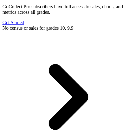
GoCollect Pro subscribers have full access to sales, charts, and
metrics across all grades.
Get Started
No census or sales for grades 10, 9.9