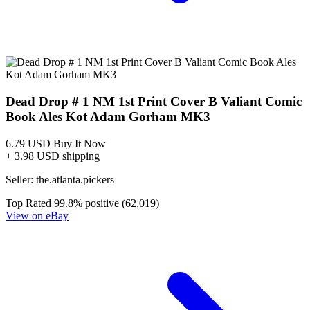
Dead Drop #1 CGC 9.8 WHITE PAGES Variant...
Ask:
$50
Buy on eBay