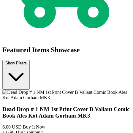
Dead Drop #3b 2015 Valiant Entertainment...
Ask:
$9.99
Buy on eBay