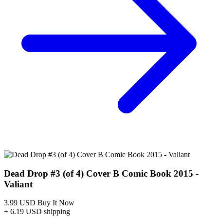
Dead Drop #3 (of 4) Cover B Comic Book 2...
Ask:
$3.99
Buy on eBay