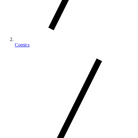
Comics