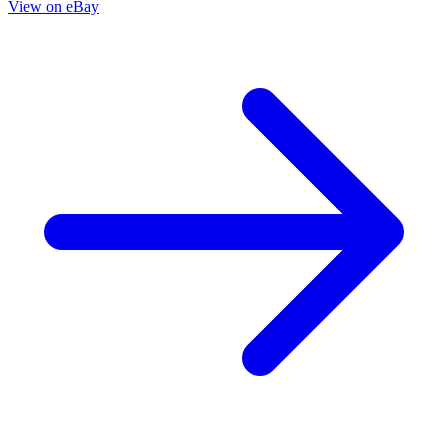
Hide all grades