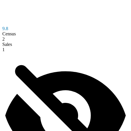
9.8
Census
2
Sales
1