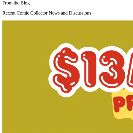
Dead Drop #3 (of 4) Cover B Comic Book 2015 -
Valiant
3.99 USD
Buy It Now
+ 6.19 USD shipping
Seller:
killen-enterprises