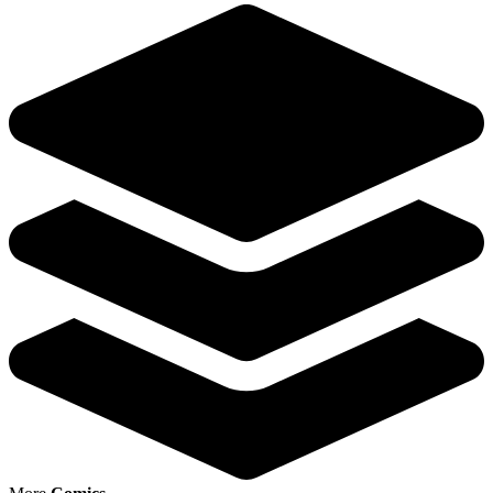
Featured Items Showcase
Show Filters
Dead Drop # 1 NM 1st Print Cover B Valiant Comic
Book Ales Kot Adam Gorham MK3
6.00 USD
Buy It Now
+ 6.98 USD shipping
Seller:
the.atlanta.pickers