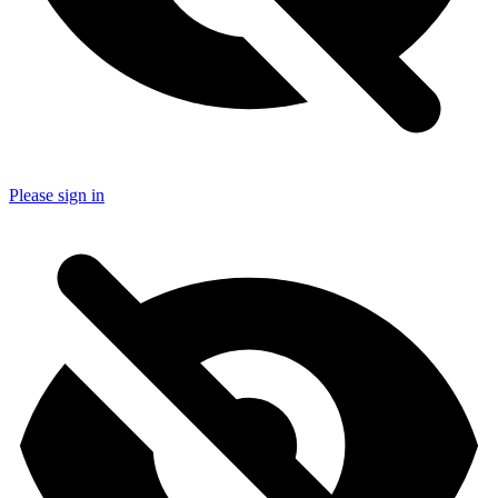
Please sign in