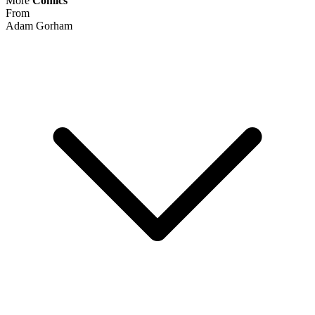
Top Rated
99.8% positive (62,019)
View on eBay