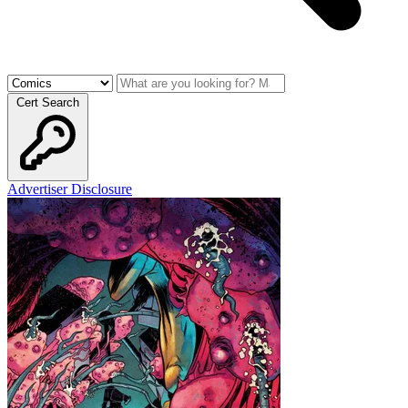
Cert Search
Advertiser Disclosure