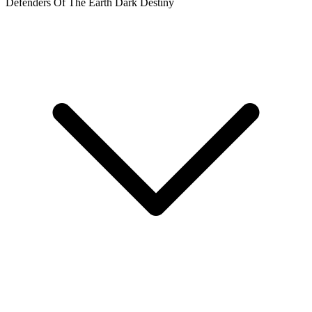
DEFENDERS OF THE EARTH DARK DESTINY #1 C...
Ask:
$3.76
Buy on eBay