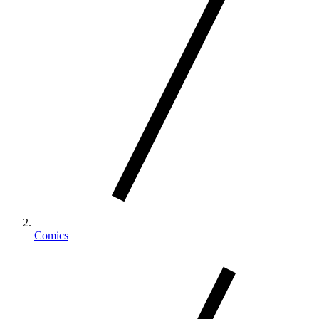
Comics