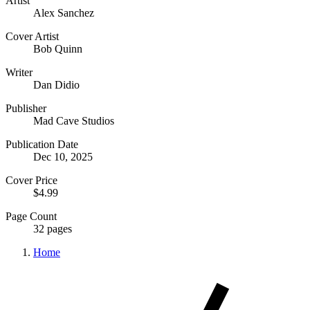
Artist
Alex Sanchez
Cover Artist
Bob Quinn
Writer
Dan Didio
Publisher
Mad Cave Studios
Publication Date
Dec 10, 2025
Cover Price
$4.99
Page Count
32 pages
Home