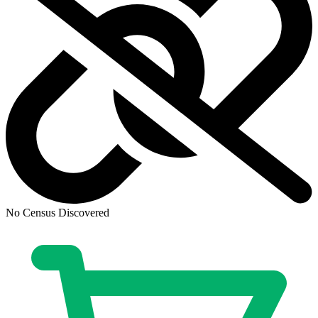
DEFENDERS OF THE EARTH DARK DESTINY #1 (...
Ask:
$4.99
Buy on eBay