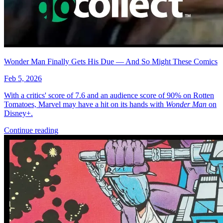
More
Comics
From
Defenders Of The Earth Dark Destiny