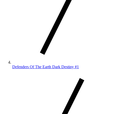
Defenders Of The Earth Dark Destiny #1