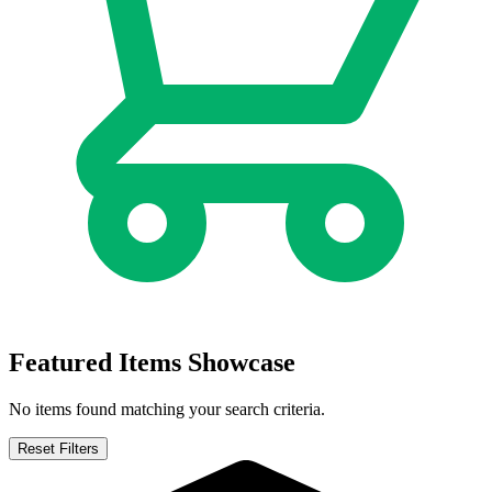
Defenders of the Earth Dark Destiny #1 -...
Ask:
$10
Buy on eBay