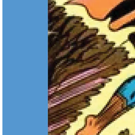
Teen Titans Casting Call: We Casted the Titans & Their Key
Comics
Feb 9, 2026
Some comic teams never really go out of style — they just wait for
the right moment to hit the spotlight again. The Teen Titans are one
of those rare properties that can pull in every kind of fan at once.