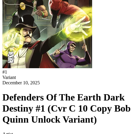
#
1
Variant
December 10, 2025
Defenders Of The Earth Dark
Destiny #1 (Cvr C 10 Copy Bob
Quinn Unlock Variant)