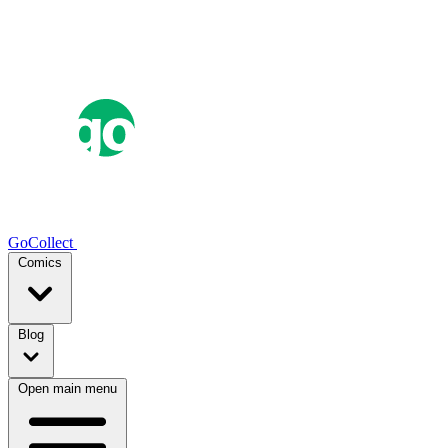
GoCollect
Comics
Blog
Open main menu