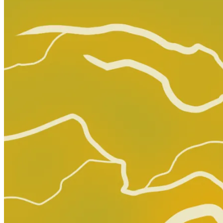
The Amazing Spider-Man #26 Marvel Comics...
Ask:
$31.49
Buy on eBay