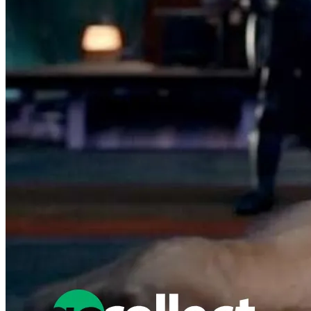
Featured Items Showcase
No items found matching your search criteria.
Reset Filters