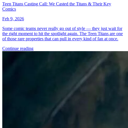
*Clicking on these links and making purchases may earn GoCollect
a commission.
Graded Population
CGC Census
PSA Census