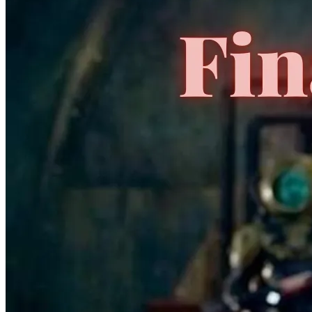
No Census Discovered