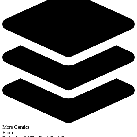
Defenders Of The Earth Dark Destiny #1 C...
Ask:
$9.99
Buy on eBay