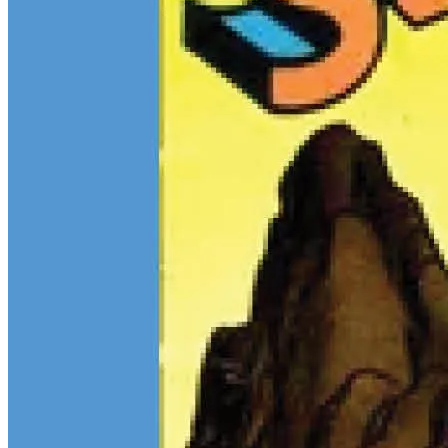
$13M Private Sale Signals Continued Strength at the Top of the
Comic Market
Feb 10, 2026
On February 5, Heritage Auctions brokered a
$13M
private sale for
a CGC 9.4 copy of
Batman
#1
and a CGC 8.5 Pedigree copy of
Superman
#1
, for a combined total of $13 million:
Continue reading