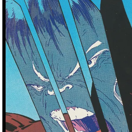
0 tracked sales
0 tracked sales
Defenders Of The Earth Dark
Defenders Of The Earth Dark
Destiny #1
Destiny #1 (Cvr B Vasco
Georgiev Variant)
See More
From the Blog
Recent Comic Collector News and Discussions