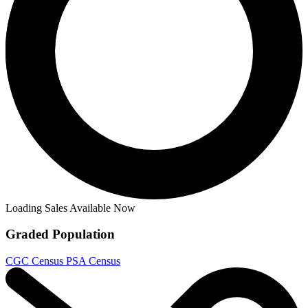
Buy on eBay