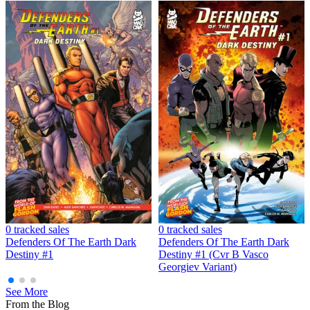
DEFENDERS OF THE EARTH DARK DESTINY #1 (...
Ask:
$4.99
Buy on eBay