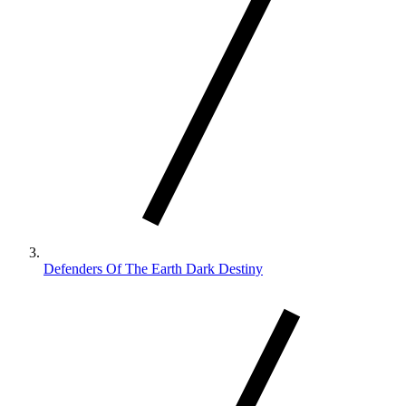
Defenders Of The Earth Dark Destiny