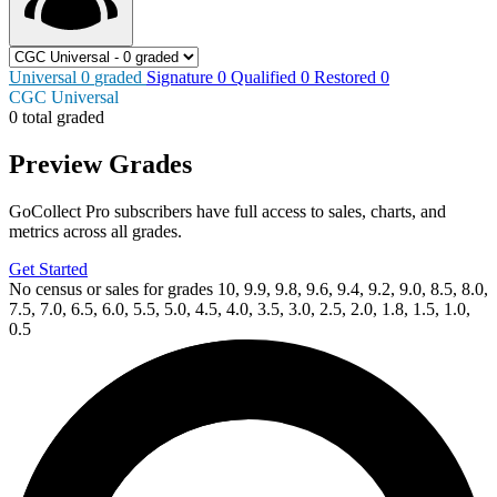
Universal
0
graded
Signature
0
Qualified
0
Restored
0
CGC Universal
0 total graded
Preview Grades
GoCollect Pro subscribers have full access to sales, charts, and
metrics across all grades.
Get Started
No census or sales for grades 10, 9.9, 9.8, 9.6, 9.4, 9.2, 9.0, 8.5, 8.0,
7.5, 7.0, 6.5, 6.0, 5.5, 5.0, 4.5, 4.0, 3.5, 3.0, 2.5, 2.0, 1.8, 1.5, 1.0,
0.5
Available Now
on
eBay*
Price Between
and
Defenders Of The Earth Dark Destiny #1 C...
Ask:
$3.99