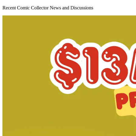
DEFENDERS OF THE EARTH #1 (OF 8) CVR C 1...
Ask:
$16.99
Buy on eBay