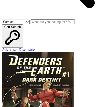
Cert Search
Advertiser Disclosure