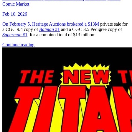
The Amazing Spider Man 67
Ask:
$90
Buy on eBay