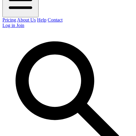
Pricing
About Us
Help
Contact
Log in
Join