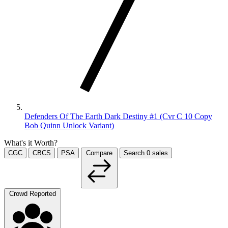
Defenders Of The Earth Dark Destiny #1 (Cvr C 10 Copy
Bob Quinn Unlock Variant)
What's it Worth?
CGC
CBCS
PSA
Compare
Search
0
sales
Crowd Reported