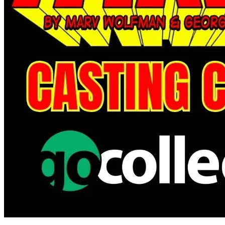
The Amazing Spider Man #29 Variant NM-M
Ask:
$7.99
Buy on eBay