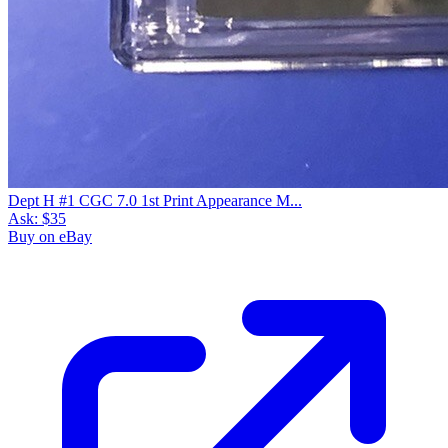
Dept H #1 CGC 7.0 1st Print Appearance M...
Ask:
$35
Buy on eBay