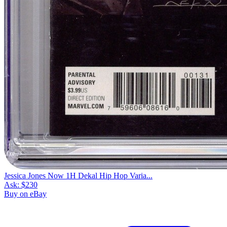
Jessica Jones Now 1H Dekal Hip Hop Varia...
Ask:
$230
Buy on eBay