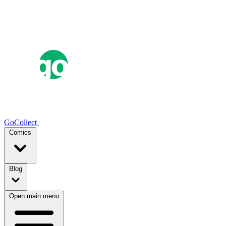
GoCollect
Comics
Blog
Open main menu