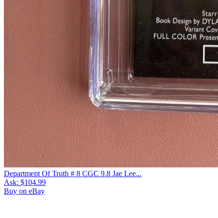
Department Of Truth # 8 CGC 9.8 Jae Lee...
Ask:
$104.99
Buy on eBay