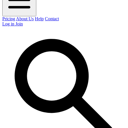
Pricing
About Us
Help
Contact
Log in
Join