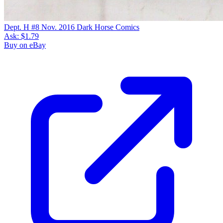
Dept. H #8 Nov. 2016 Dark Horse Comics
Ask:
$1.79
Buy on eBay