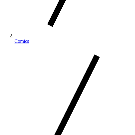
Comics