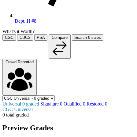
Dept. H #8
What's it Worth?
CGC
CBCS
PSA
Compare
Search
0
sales
Crowd Reported
Universal
0
graded
Signature
0
Qualified
0
Restored
0
CGC Universal
0 total graded
Preview Grades