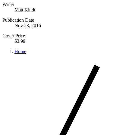
Writer
Matt Kindt
Publication Date
Nov 23, 2016
Cover Price
$3.99
Home