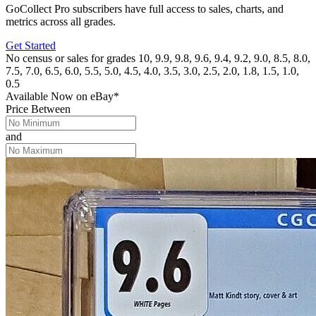
GoCollect Pro subscribers have full access to sales, charts, and
metrics across all grades.
Get Started
No census or sales for grades 10, 9.9, 9.8, 9.6, 9.4, 9.2, 9.0, 8.5, 8.0,
7.5, 7.0, 6.5, 6.0, 5.5, 5.0, 4.5, 4.0, 3.5, 3.0, 2.5, 2.0, 1.8, 1.5, 1.0,
0.5
Available Now
on
eBay*
Price Between
and