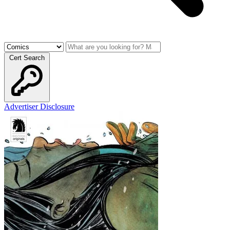
Cert Search
Advertiser Disclosure