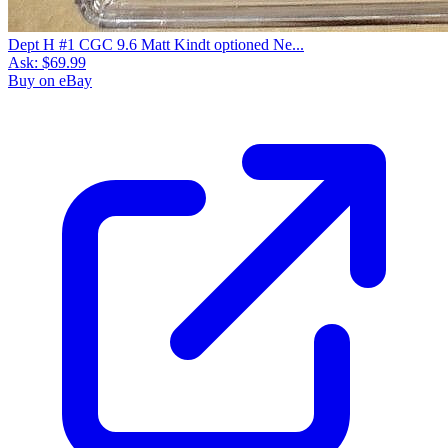
Dept H #1 CGC 9.6 Matt Kindt optioned Ne...
Ask:
$69.99
Buy on eBay