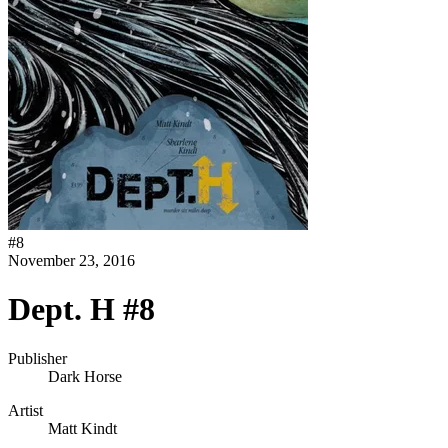
#
8
November 23, 2016
Dept. H #8
Publisher
Dark Horse
Artist
Matt Kindt