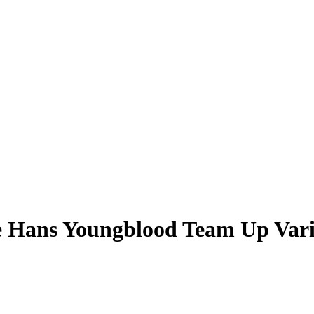
e Hans Youngblood Team Up Vari