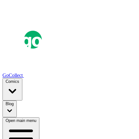
GoCollect
Comics
Blog
Open main menu