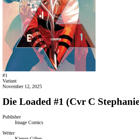
#
1
Variant
November 12, 2025
Die Loaded #1 (Cvr C Stephani
Publisher
Image Comics
Writer
Kieron Gillen