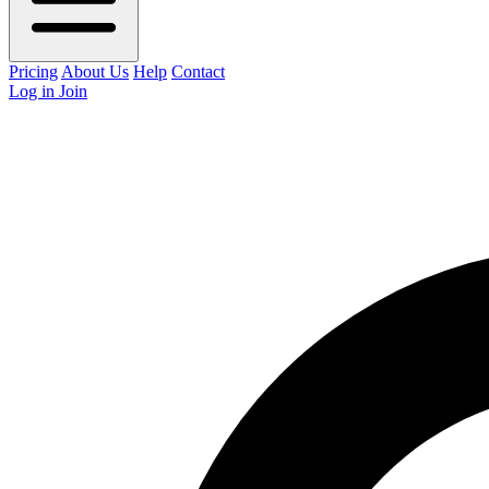
Pricing
About Us
Help
Contact
Log in
Join