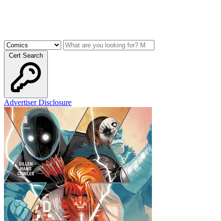
Cert Search
Advertiser Disclosure