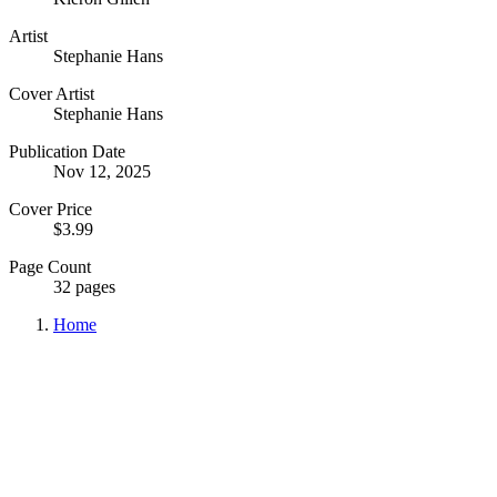
Artist
Stephanie Hans
Cover Artist
Stephanie Hans
Publication Date
Nov 12, 2025
Cover Price
$3.99
Page Count
32 pages
Home