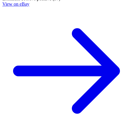
Die!Namite: Blood Red #2 - Cover B Variant ➡️ NM
3.95 USD
Buy It Now
+ 5.99 USD shipping
Seller:
deslok1999
Excellent
100.0% positive (9,809)
View on eBay