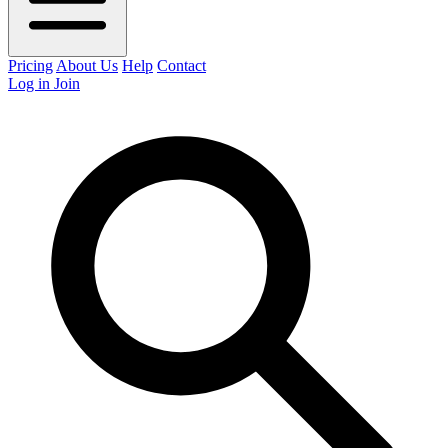
Pricing
About Us
Help
Contact
Log in
Join