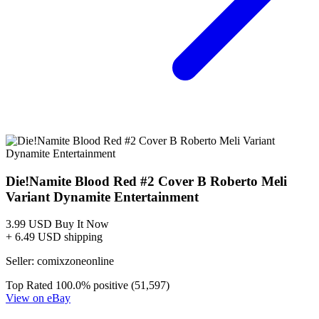
DIE!NAMITE BLOOD RED #1 CVR B GODTAIL VA...