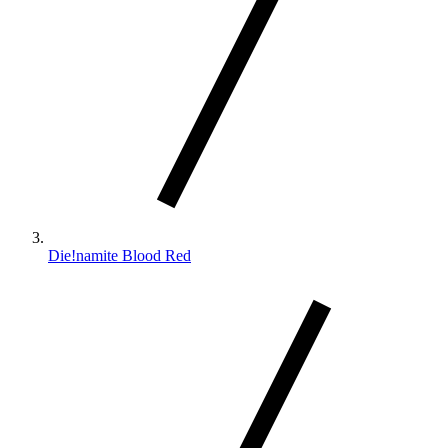
Die!namite Blood Red