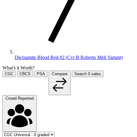
Die!namite Blood Red #2 (Cvr B Roberto Meli Variant)
What's it Worth?
CGC
CBCS
PSA
Compare
Search
0
sales
Crowd Reported