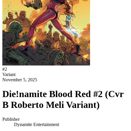
#
2
Variant
November 5, 2025
Die!namite Blood Red #2 (Cvr
B Roberto Meli Variant)
Publisher
Dynamite Entertainment