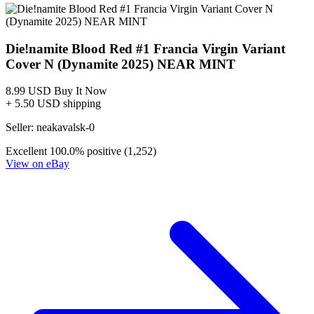
DIE!NAMITE BLOOD RED #5 CGC 9.8 PAYNE
VIRGIN B LTD 500 DYNAMITE Graded Comic
60.00 USD
Buy It Now
+ 6.65 USD shipping
Seller:
lyonpride
Excellent
100.0% positive (585)
View on eBay