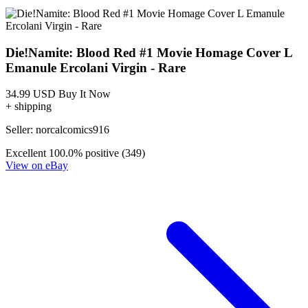
Die!Namite Blood Red #2 Cover B Roberto Meli
Variant Dynamite Entertainment
3.99 USD
Buy It Now
+ 6.49 USD shipping
Seller:
comixzoneonline
Top Rated
100.0% positive (51,597)
View on eBay