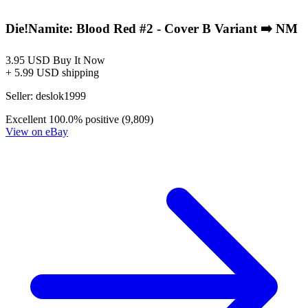
2025 DIE!namite Blood Red #4,5 Dynamite...
Ask:
$249.77
Buy on eBay