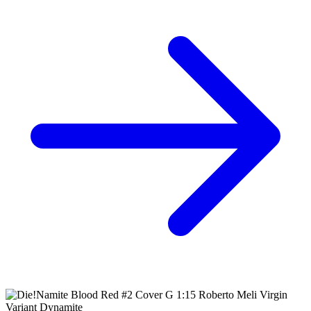
Ask:
$2.49
Buy on eBay