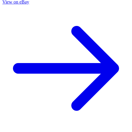
Die!Namite: Blood Red #4 - Cover B Roberto Meli
Variant ➡️ NM
3.95 USD
Buy It Now
+ 5.99 USD shipping
Seller:
deslok1999
Excellent
100.0% positive (9,809)
View on eBay