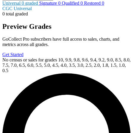
Universal
0
graded
Signature
0
Qualified
0
Restored
0
CGC Universal
0 total graded
Preview Grades
GoCollect Pro subscribers have full access to sales, charts, and
metrics across all grades.
Get Started
No census or sales for grades 10, 9.9, 9.8, 9.6, 9.4, 9.2, 9.0, 8.5, 8.0,
7.5, 7.0, 6.5, 6.0, 5.5, 5.0, 4.5, 4.0, 3.5, 3.0, 2.5, 2.0, 1.8, 1.5, 1.0,
0.5
Available Now
on
eBay*
Price Between
and
DIE!NAMITE BLOOD RED #5 CGC 9.8 PAYNE VI...
Ask:
$60
Buy on eBay