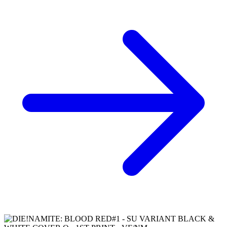
*Clicking on these links and making purchases may earn GoCollect
a commission.
Graded Population
CGC Census
PSA Census