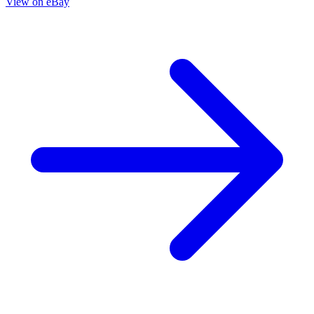
Die!Namite Blood Red #2 Cover G 1:15 Roberto
Meli Virgin Variant Dynamite
6.40 USD
Buy It Now
+ 6.49 USD shipping
Seller:
comixzoneonline
Top Rated
100.0% positive (51,597)
View on eBay