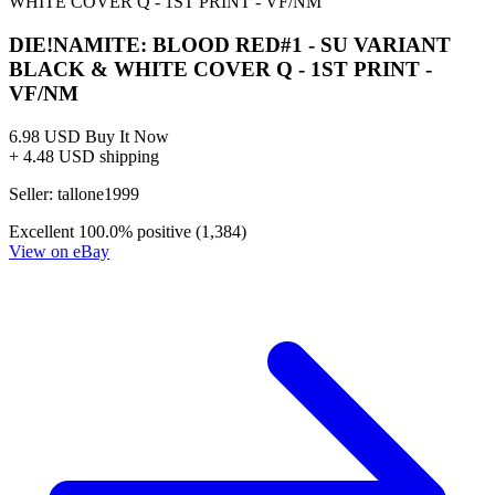
No Census Discovered