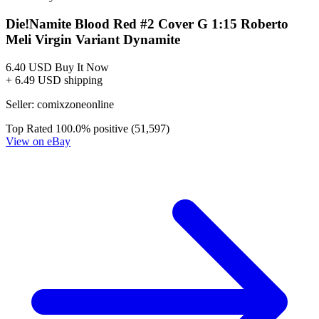
DIE!NAMITE BLOOD RED #3 CVR B ROBERTO ME...
Ask:
$4.99
Buy on eBay