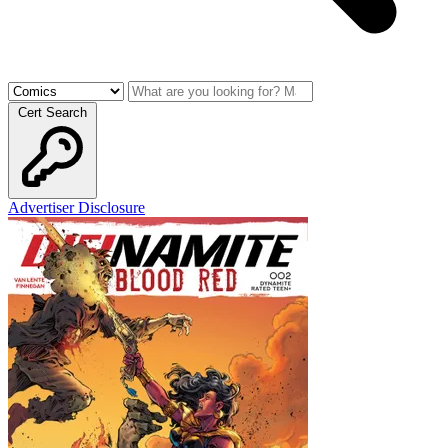
Cert Search
Advertiser Disclosure