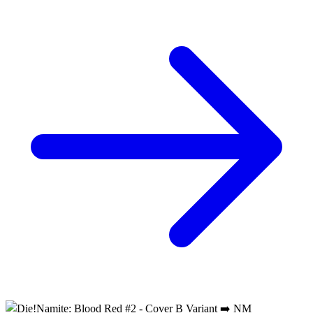
Die!Namite Blood Red #4 (of 5) CVR B Rob...
Ask:
$4.49
Buy on eBay