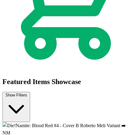
Die!Namite Blood Red #3b 2025 Dynamite E...
Ask:
$9.99
Buy on eBay