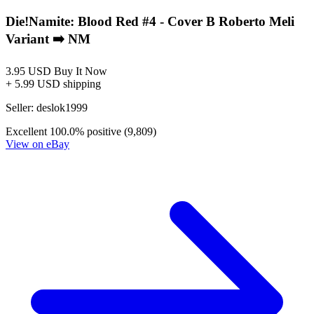
Die!Namite: Blood Red #2 - Cover B Varia...
Ask:
$3.95
Buy on eBay