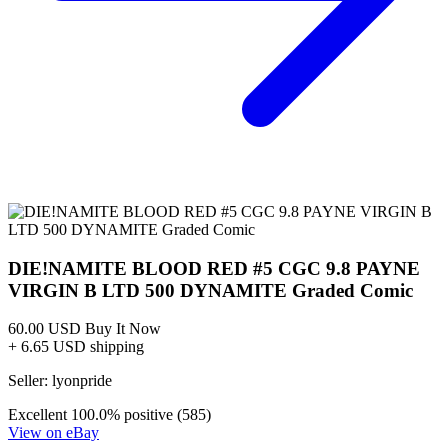
DIE!NAMITE BLOOD RED #3 - 1:15 MELI VIRG...
Ask:
$7.54
Buy on eBay