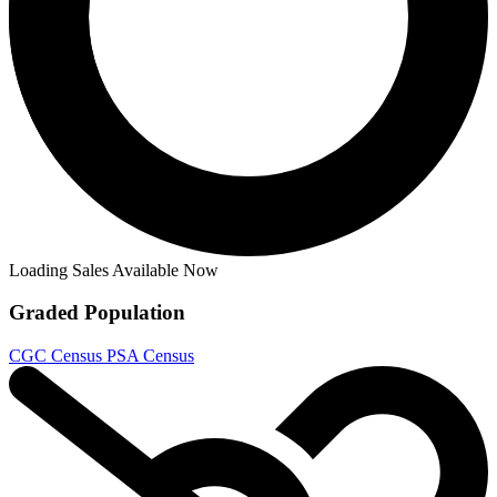
Die!Namite: Blood Red #4 - Cover B Rober...