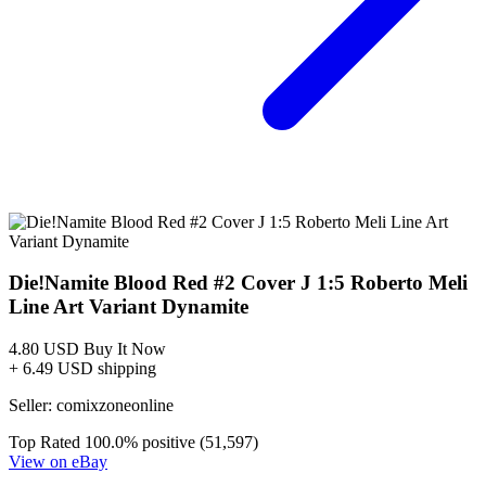
Die!Namite Blood Red #4 Cover B Roberto...
Ask:
$3.99
Buy on eBay