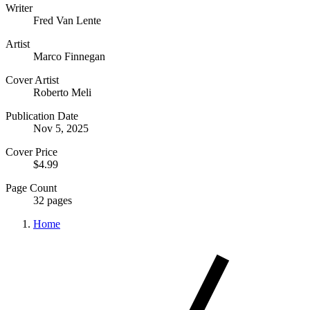
Writer
Fred Van Lente
Artist
Marco Finnegan
Cover Artist
Roberto Meli
Publication Date
Nov 5, 2025
Cover Price
$4.99
Page Count
32 pages
Home