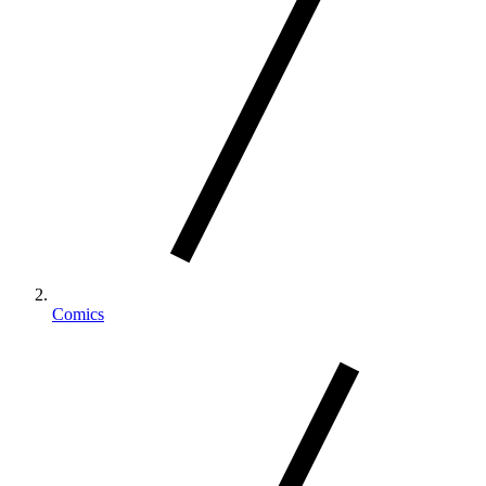
Comics