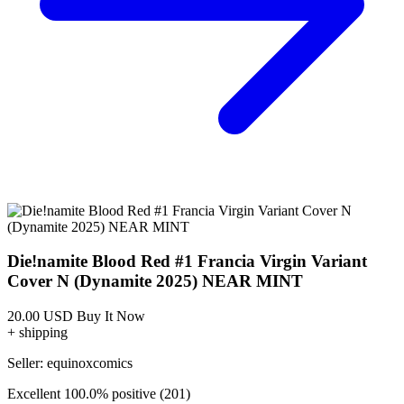
Featured Items Showcase
Show Filters