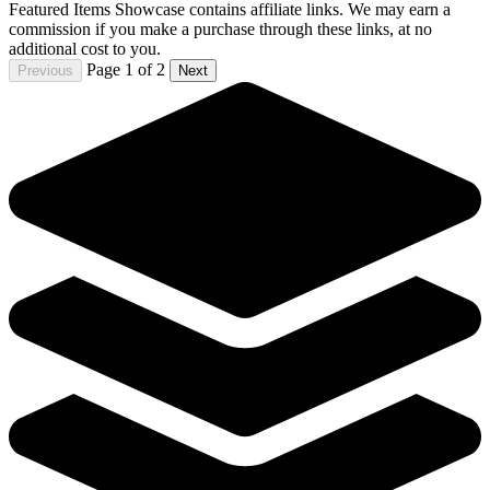
Die!Namite Blood Red #2 Cover J 1:5 Roberto Meli
Line Art Variant Dynamite
4.80 USD
Buy It Now
+ 6.49 USD shipping
Seller:
comixzoneonline
Top Rated
100.0% positive (51,597)
View on eBay