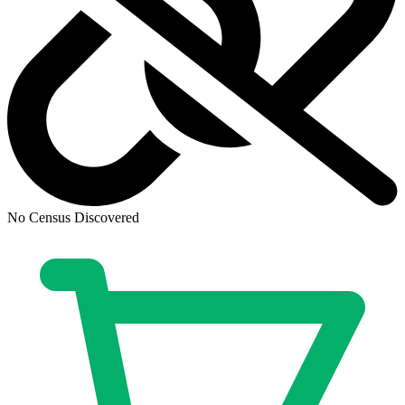
Ask:
$3.95
Buy on eBay