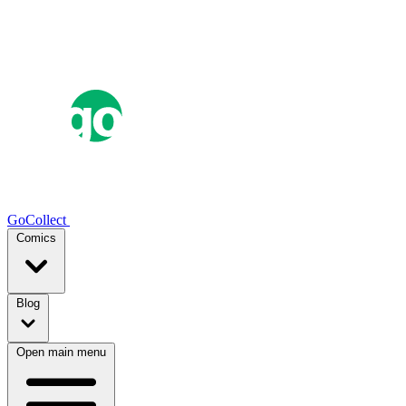
GoCollect
Comics
Blog
Open main menu