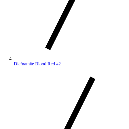
Die!namite Blood Red #2