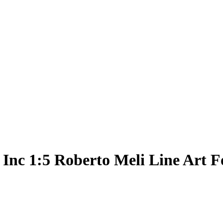
 Inc 1:5 Roberto Meli Line Art F