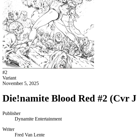
#
2
Variant
November 5, 2025
Die!namite Blood Red #2 (Cvr J
Publisher
Dynamite Entertainment
Writer
Fred Van Lente