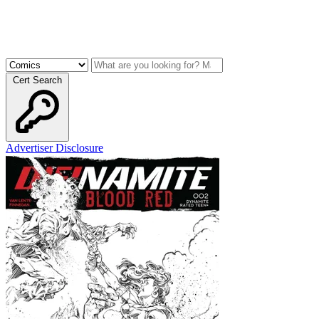
Cert Search
Advertiser Disclosure