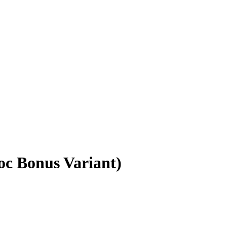
oc Bonus Variant)