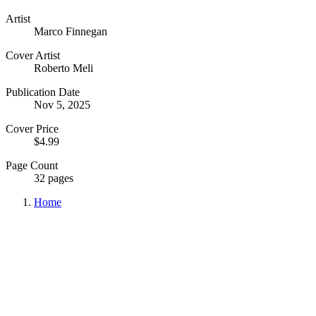
Artist
Marco Finnegan
Cover Artist
Roberto Meli
Publication Date
Nov 5, 2025
Cover Price
$4.99
Page Count
32 pages
Home