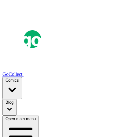
GoCollect
Comics
Blog
Open main menu