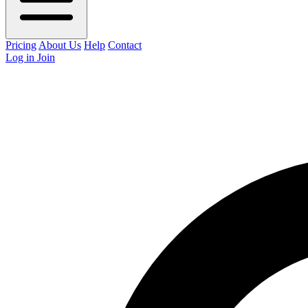
Pricing
About Us
Help
Contact
Log in
Join