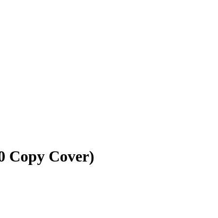
10 Copy Cover)