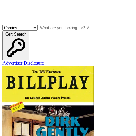
Cert Search
Advertiser Disclosure