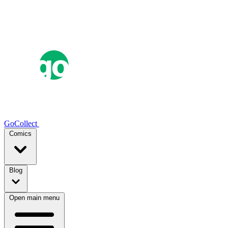
GoCollect
Comics
Blog
Open main menu