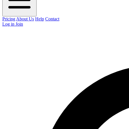
Pricing
About Us
Help
Contact
Log in
Join