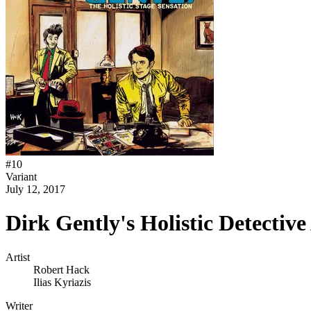
#
10
Variant
July 12, 2017
Dirk Gently's Holistic Detecti
Artist
Robert Hack
Ilias Kyriazis
Writer