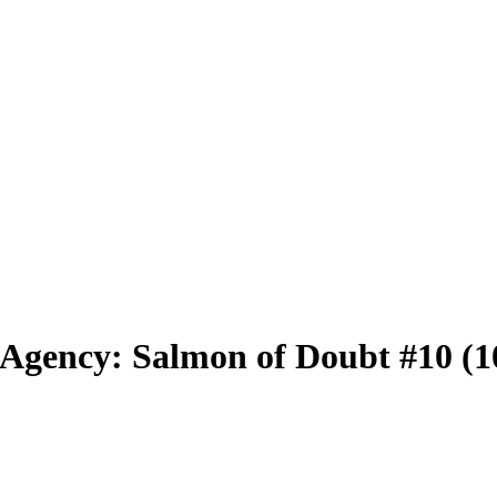
ve Agency: Salmon of Doubt #10 (