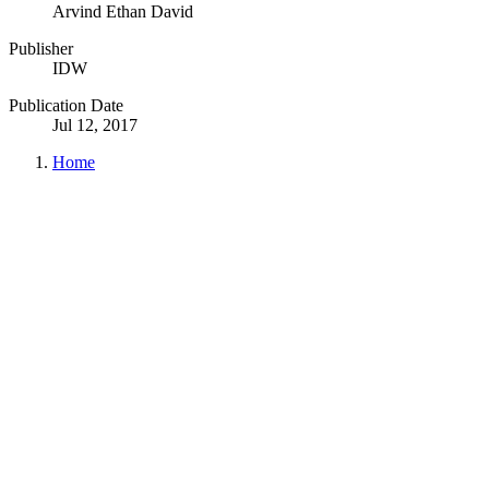
Arvind Ethan David
Publisher
IDW
Publication Date
Jul 12, 2017
Home