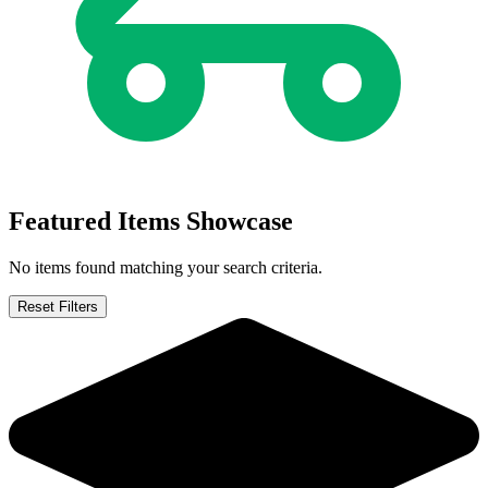
Buy on eBay