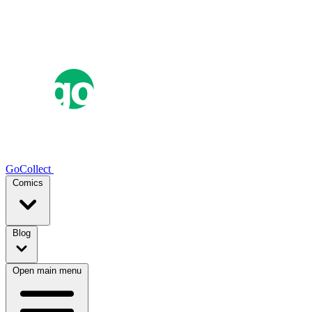
GoCollect
Comics
Blog
Open main menu