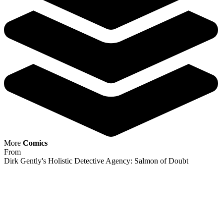
Dirk Gently's Holistic Detective Agency:...
Ask:
$3.98
Buy on eBay