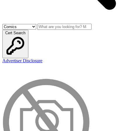
Cert Search
Advertiser Disclosure