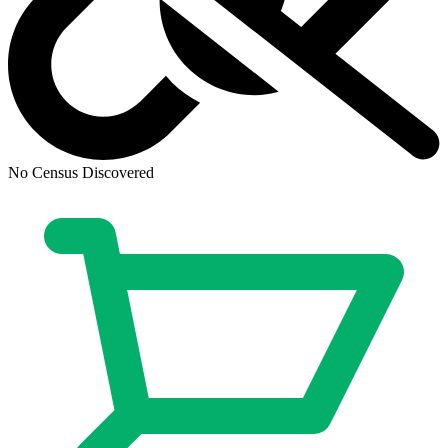
Dirk Gently's Holistic Detective Agency:...
Ask:
$8.98