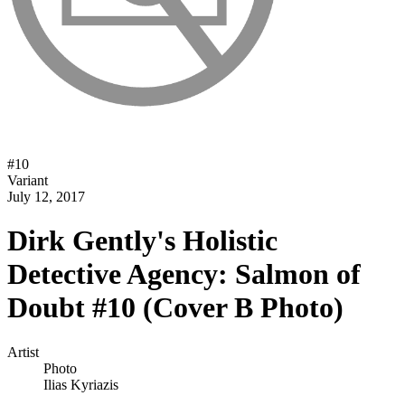
#
10
Variant
July 12, 2017
Dirk Gently's Holistic
Detective Agency: Salmon of
Doubt #10 (Cover B Photo)
Artist
Photo
Ilias Kyriazis