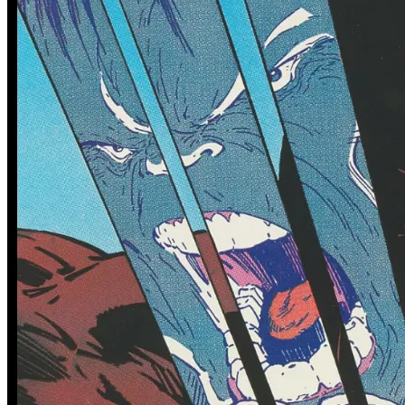
0 tracked sales
2 tracked sales
Dirk Gently's Holistic Detective
Dirk Gently's Holistic Detective
Agency: Salmon of Doubt #4
Agency: Salmon of Doubt #1
(Subscription Variant)
(Convention Edition)
See More
From the Blog
Recent Comic Collector News and Discussions