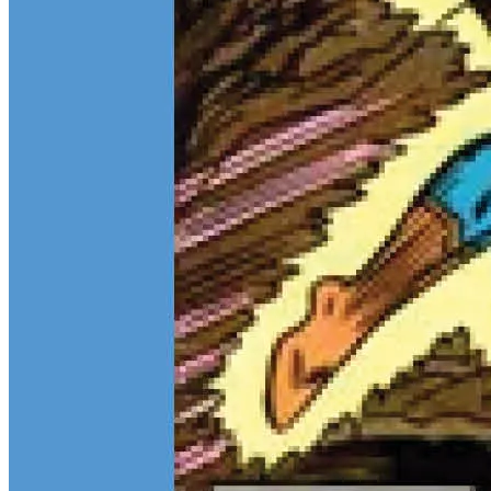
Teen Titans Casting Call: We Casted the Titans & Their Key
Comics
Feb 9, 2026
Some comic teams never really go out of style — they just wait for
the right moment to hit the spotlight again. The Teen Titans are one
of those rare properties that can pull in every kind of fan at once.
Continue reading