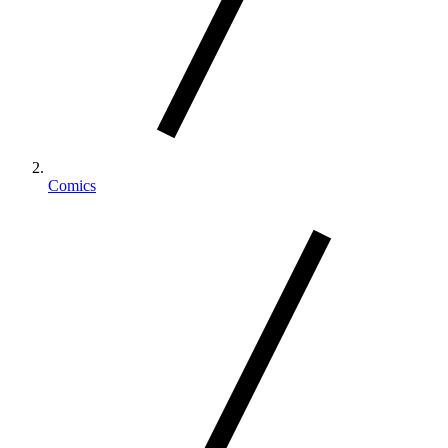
Comics