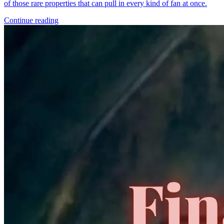
*Clicking on these links and making purchases may earn GoCollect
a commission.
Graded Population
CGC Census
PSA Census