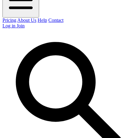
Pricing
About Us
Help
Contact
Log in
Join