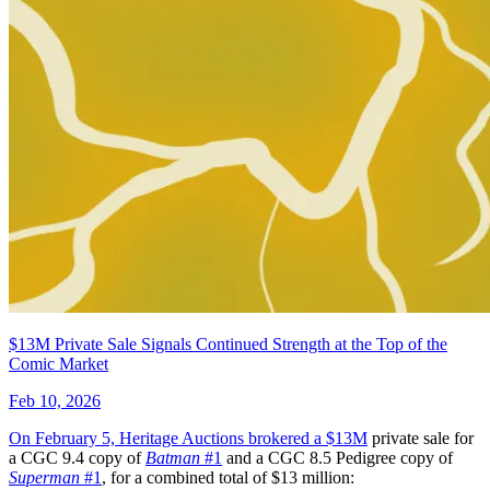
Dirk Gently's Holistic Detective Agency...
Ask:
$9.99
Buy on eBay