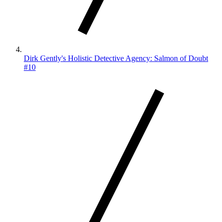
Dirk Gently's Holistic Detective Agency: Salmon of Doubt
#10