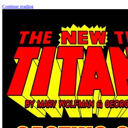
DIRK GENTLY'S HOLISTIC DETECTIVE AGENCY...
Ask:
$3.39
Buy on eBay