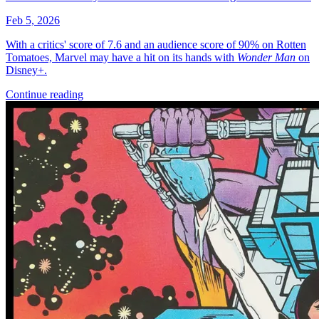
More
Comics
From
Dirk Gently's Holistic Detective Agency: Salmon of Doubt