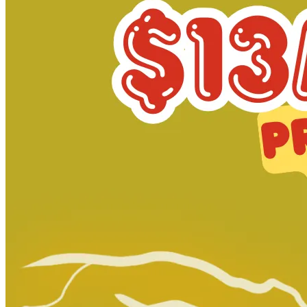
Dirk Gentlys Holistic Detective Agency S...
Ask:
$11
Buy on eBay