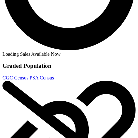
Dirk Gently's Holistic Detective Agency:...
Ask:
$8.98
Buy on eBay