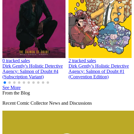
Dirk Gentlys Holistic Detective Agency S...
Ask:
$11
Buy on eBay