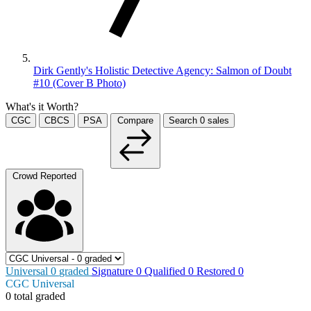
Dirk Gently's Holistic Detective Agency: Salmon of Doubt
#10 (Cover B Photo)
What's it Worth?
CGC
CBCS
PSA
Compare
Search
0
sales
Crowd Reported
Universal
0
graded
Signature
0
Qualified
0
Restored
0
CGC Universal
0 total graded