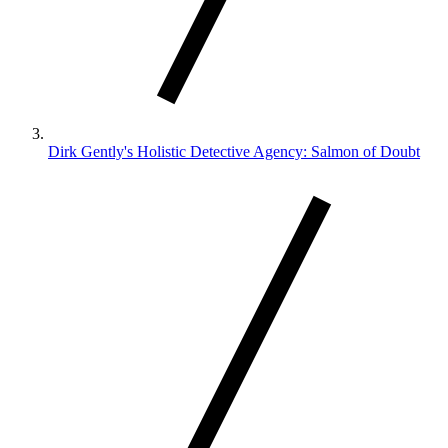
Dirk Gently's Holistic Detective Agency: Salmon of Doubt