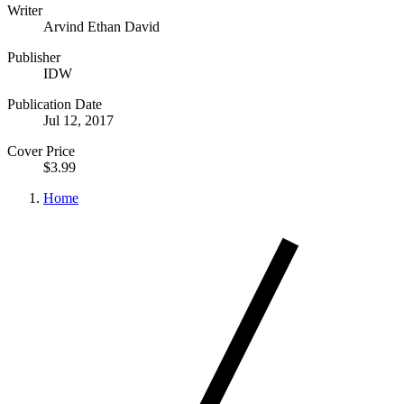
Writer
Arvind Ethan David
Publisher
IDW
Publication Date
Jul 12, 2017
Cover Price
$3.99
Home