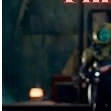
No Census Discovered