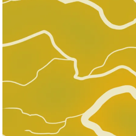
Dirk Gentlys Holistic Detective Agency S...
Ask:
$11
Buy on eBay