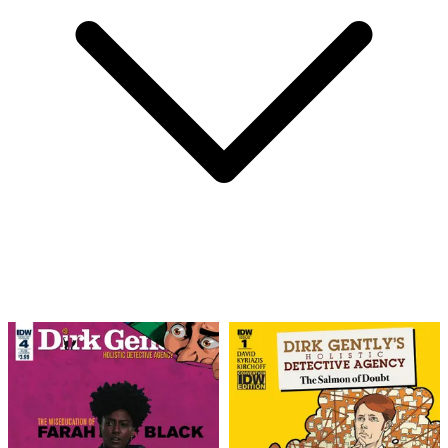
Dirk Gently's Holistic Detective Agency:...
Ask:
$6.63
Buy on eBay