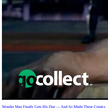
Featured Items Showcase
No items found matching your search criteria.
Reset Filters