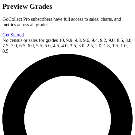
Preview Grades
GoCollect Pro subscribers have full access to sales, charts, and
metrics across all grades.
Get Started
No census or sales for grades 10, 9.9, 9.8, 9.6, 9.4, 9.2, 9.0, 8.5, 8.0,
7.5, 7.0, 6.5, 6.0, 5.5, 5.0, 4.5, 4.0, 3.5, 3.0, 2.5, 2.0, 1.8, 1.5, 1.0,
0.5
Available Now
on
eBay*
Price Between
and
Dirk Gently's Holistic Detective Agency:...
Ask:
$20.99
Buy on eBay