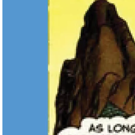
$13M Private Sale Signals Continued Strength at the Top of the
Comic Market
Feb 10, 2026
On February 5, Heritage Auctions brokered a
$13M
private sale for
a CGC 9.4 copy of
Batman
#1
and a CGC 8.5 Pedigree copy of
Superman
#1
, for a combined total of $13 million:
Continue reading