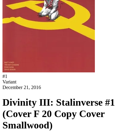
#
1
Variant
December 21, 2016
Divinity III: Stalinverse #1
(Cover F 20 Copy Cover
Smallwood)