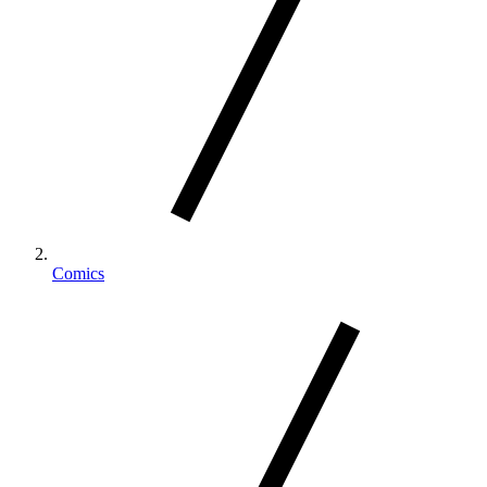
Comics