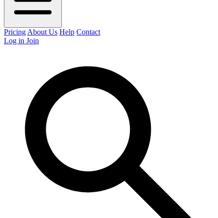
Pricing
About Us
Help
Contact
Log in
Join