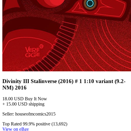
Divinity III Stalinverse (2016) # 1 1:10 variant (9.2-
NM) 2016
18.00 USD
Buy It Now
+ 15.00 USD shipping
Seller:
houseofmcomics2015
Top Rated
99.9% positive (13,692)
View on eBay