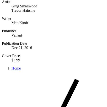
Artist
Greg Smallwood
Trevor Hairsine
Writer
Matt Kindt
Publisher
Valiant
Publication Date
Dec 21, 2016
Cover Price
$3.99
Home