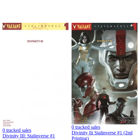
0 tracked sales
0 tracked sales
Divinity Iii Stalinverse #1 (2nd
Divinity III: Stalinverse #1
Printing)