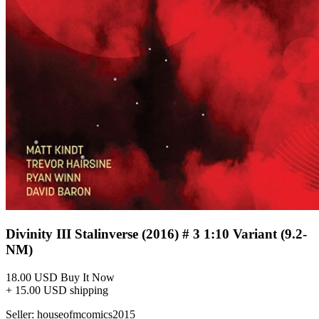
Divinity III Stalinverse (2016) # 3 1:10 Variant (9.2-
NM)
18.00 USD
Buy It Now
+ 15.00 USD shipping
Seller:
houseofmcomics2015