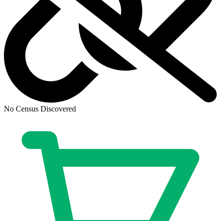
No Census Discovered