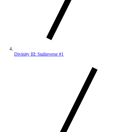
Divinity III: Stalinverse #1