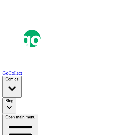
GoCollect
Comics
Blog
Open main menu