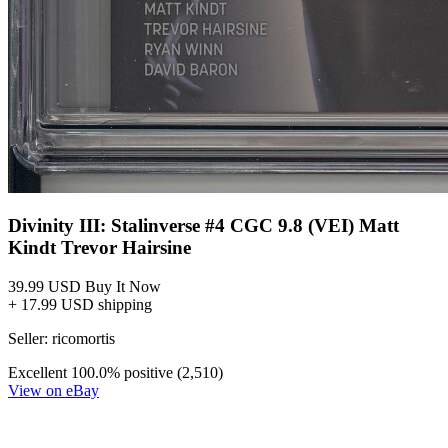
Divinity III: Stalinverse #4 CGC 9.8 (VEI) Matt
Kindt Trevor Hairsine
39.99 USD
Buy It Now
+ 17.99 USD shipping
Seller:
ricomortis
Excellent
100.0% positive (2,510)
View on eBay