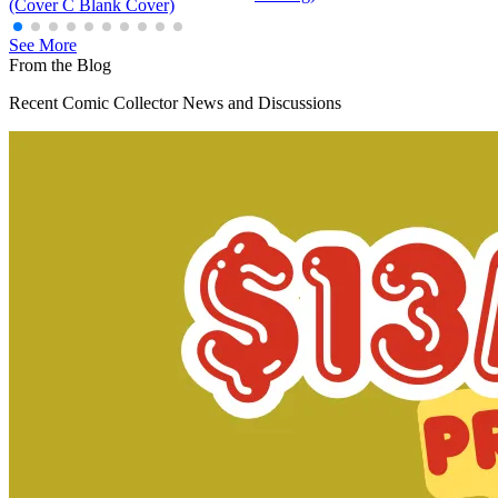
(Cover C Blank Cover)
See More
From the Blog
Recent Comic Collector News and Discussions