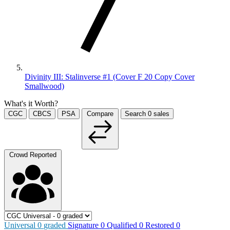
Divinity III: Stalinverse #1 (Cover F 20 Copy Cover
Smallwood)
What's it Worth?
CGC
CBCS
PSA
Compare
Search
0
sales
Crowd Reported
Universal
0
graded
Signature
0
Qualified
0
Restored
0