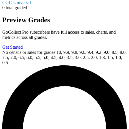
CGC Universal
0 total graded
Preview Grades
GoCollect Pro subscribers have full access to sales, charts, and
metrics across all grades.
Get Started
No census or sales for grades 10, 9.9, 9.8, 9.6, 9.4, 9.2, 9.0, 8.5, 8.0,
7.5, 7.0, 6.5, 6.0, 5.5, 5.0, 4.5, 4.0, 3.5, 3.0, 2.5, 2.0, 1.8, 1.5, 1.0,
0.5