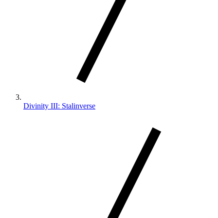
Divinity III: Stalinverse