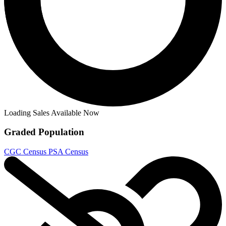
Loading Sales Available Now
Graded Population
CGC Census
PSA Census