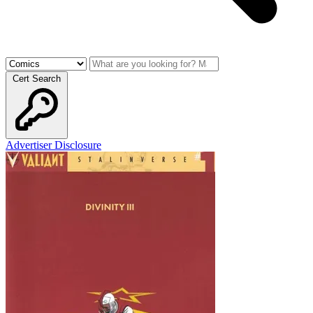
Cert Search
Advertiser Disclosure