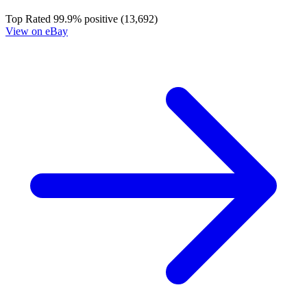
Top Rated
99.9% positive (13,692)
View on eBay