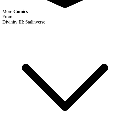
More
Comics
From
Divinity III: Stalinverse