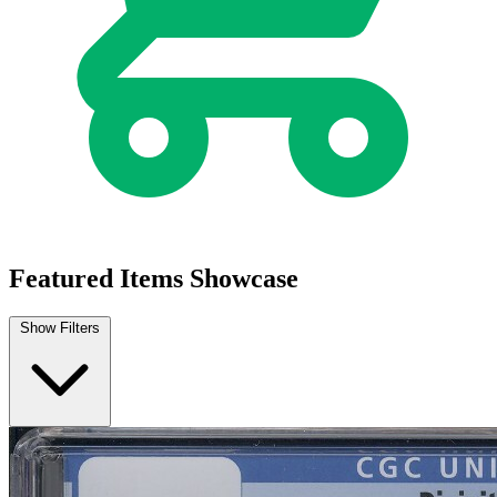
Featured Items Showcase
Show Filters