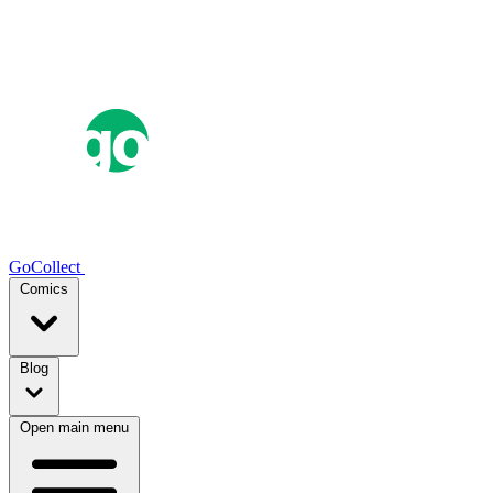
GoCollect
Comics
Blog
Open main menu