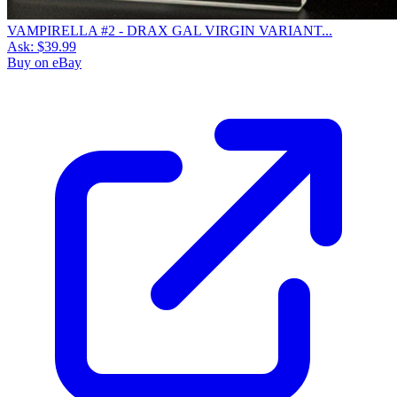
VAMPIRELLA #2 - DRAX GAL VIRGIN VARIANT...
Ask:
$39.99
Buy on eBay