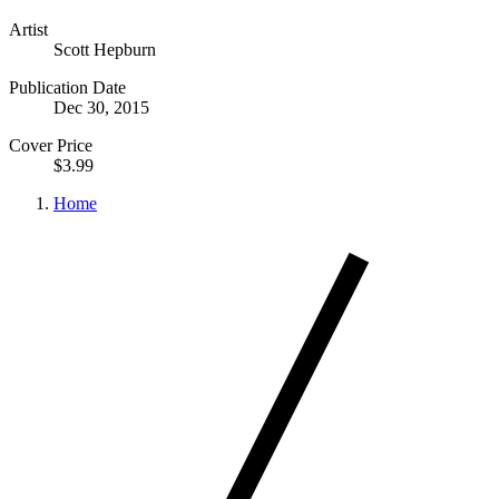
Artist
Scott Hepburn
Publication Date
Dec 30, 2015
Cover Price
$3.99
Home