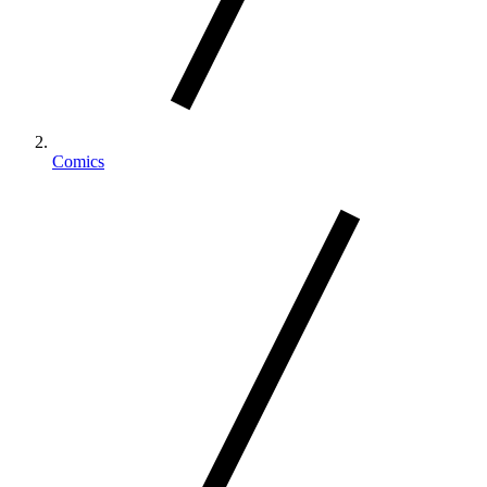
Comics