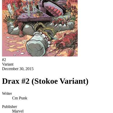
#
2
Variant
December 30, 2015
Drax #2 (Stokoe Variant)
Writer
Cm Punk
Publisher
Marvel