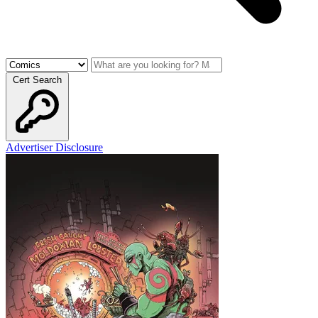
Cert Search
Advertiser Disclosure