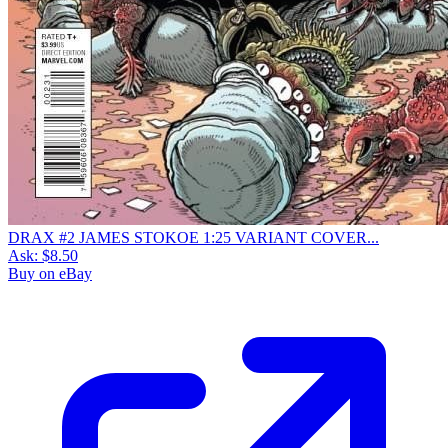
DRAX #2 JAMES STOKOE 1:25 VARIANT COVER...
Ask:
$8.50
Buy on eBay