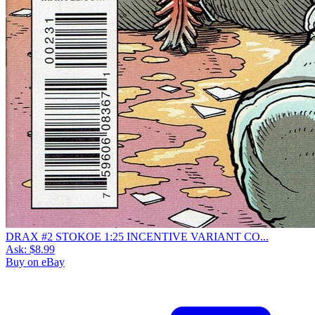
DRAX #2 STOKOE 1:25 INCENTIVE VARIANT CO...
Ask:
$8.99
Buy on eBay