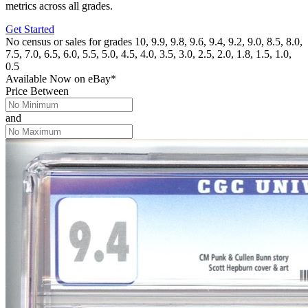
metrics across all grades.
Get Started
No census or sales for grades 10, 9.9, 9.8, 9.6, 9.4, 9.2, 9.0, 8.5, 8.0,
7.5, 7.0, 6.5, 6.0, 5.5, 5.0, 4.5, 4.0, 3.5, 3.0, 2.5, 2.0, 1.8, 1.5, 1.0,
0.5
Available Now
on
eBay*
Price Between
and