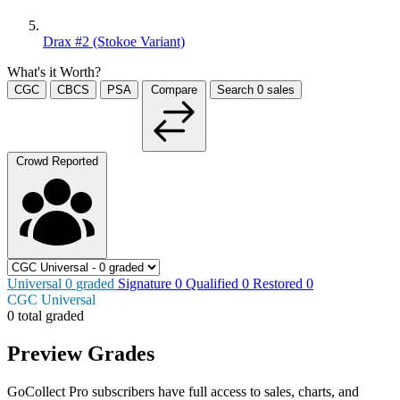
Drax #2 (Stokoe Variant)
What's it Worth?
CGC
CBCS
PSA
Compare
Search
0
sales
Crowd Reported
Universal
0
graded
Signature
0
Qualified
0
Restored
0
CGC Universal
0 total graded
Preview Grades
GoCollect Pro subscribers have full access to sales, charts, and