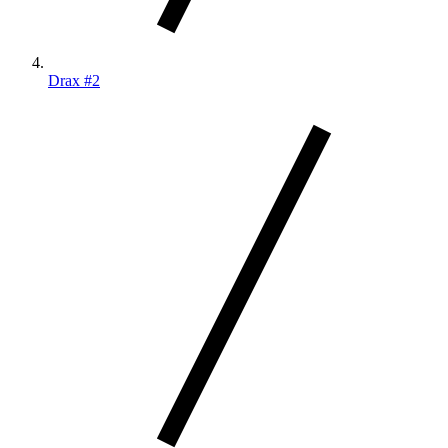
Drax #2