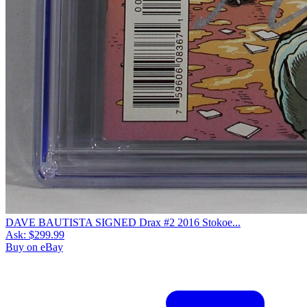
DAVE BAUTISTA SIGNED Drax #2 2016 Stokoe...
Ask:
$299.99
Buy on eBay