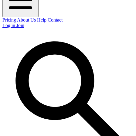
Pricing
About Us
Help
Contact
Log in
Join