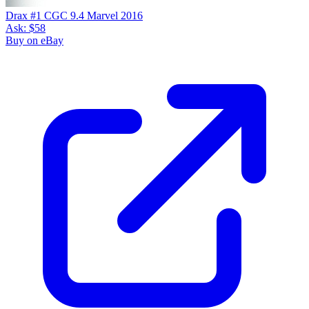
Drax #1 CGC 9.4 Marvel 2016
Ask:
$58
Buy on eBay