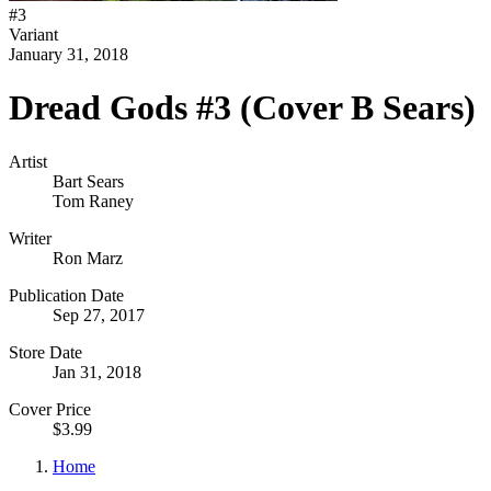
#
3
Variant
January 31, 2018
Dread Gods #3 (Cover B Sears)
Artist
Bart Sears
Tom Raney
Writer
Ron Marz
Publication Date
Sep 27, 2017
Store Date
Jan 31, 2018
Cover Price
$3.99
Home