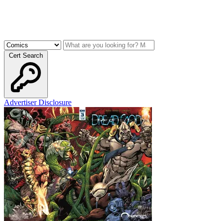
Cert Search
Advertiser Disclosure