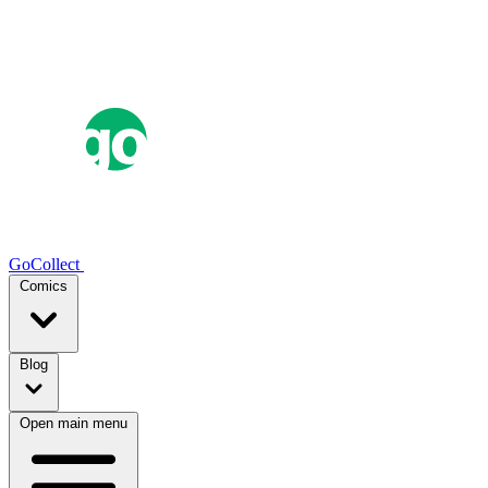
GoCollect
Comics
Blog
Open main menu