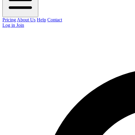
Pricing
About Us
Help
Contact
Log in
Join