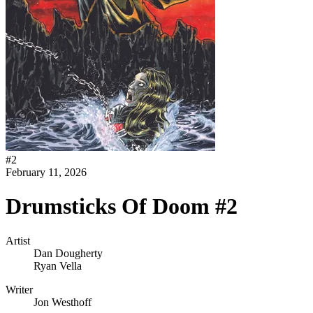
#
2
February 11, 2026
Drumsticks Of Doom #2
Artist
Dan Dougherty
Ryan Vella
Writer
Jon Westhoff