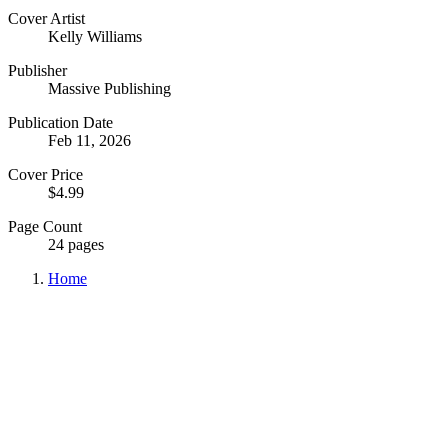
Cover Artist
Kelly Williams
Publisher
Massive Publishing
Publication Date
Feb 11, 2026
Cover Price
$4.99
Page Count
24 pages
Home