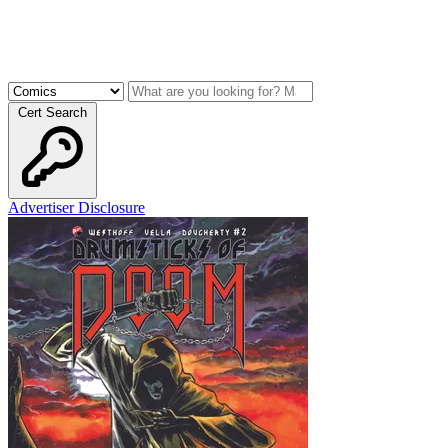
Cert Search
Advertiser Disclosure