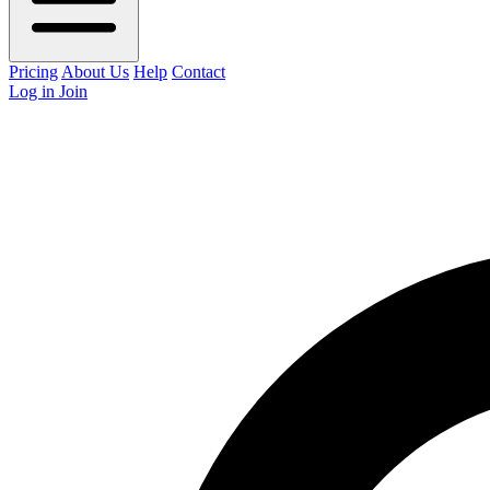
Pricing
About Us
Help
Contact
Log in
Join