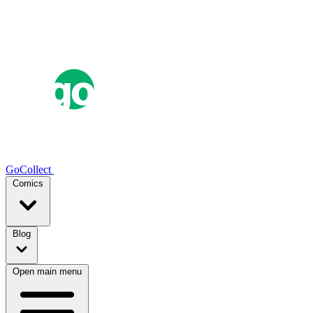
GoCollect
Comics
Blog
Open main menu