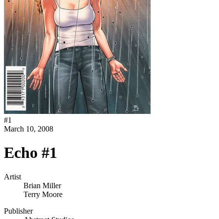
#
1
March 10, 2008
Echo #1
Artist
Brian Miller
Terry Moore
Publisher