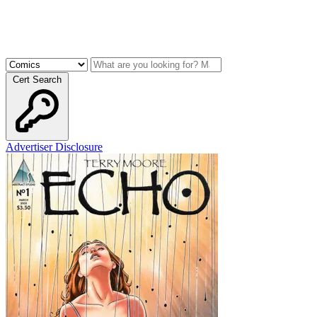
Cert Search
Advertiser Disclosure