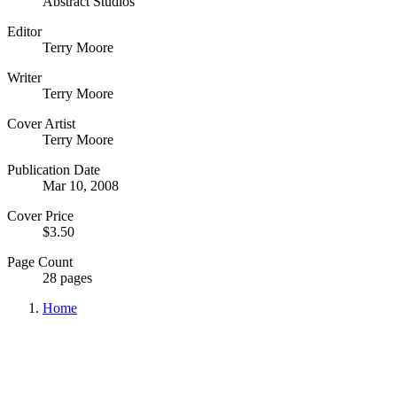
Abstract Studios
Editor
Terry Moore
Writer
Terry Moore
Cover Artist
Terry Moore
Publication Date
Mar 10, 2008
Cover Price
$3.50
Page Count
28 pages
Home