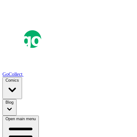
GoCollect
Comics
Blog
Open main menu