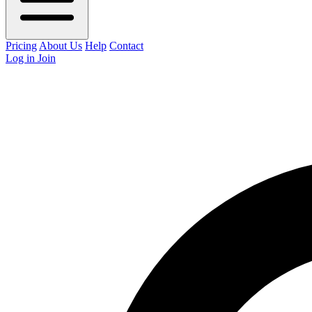
Pricing
About Us
Help
Contact
Log in
Join