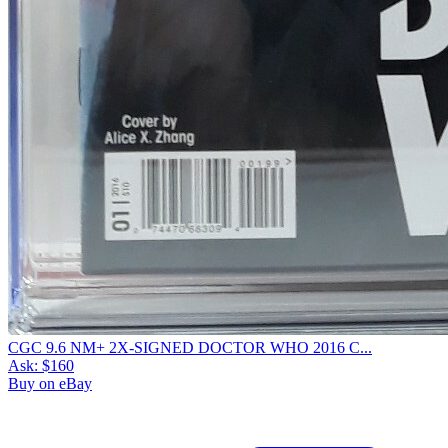
CGC 9.6 NM+ 2X-SIGNED DOCTOR WHO 2016 C...
Ask:
$160
Buy on eBay