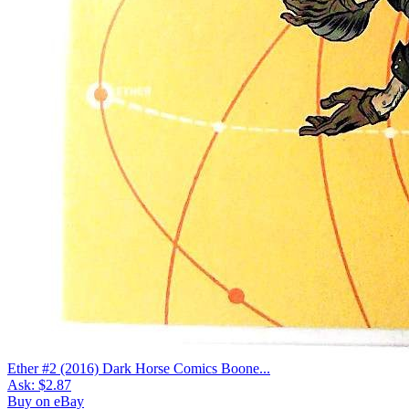
Ether #2 (2016) Dark Horse Comics Boone...
Ask:
$2.87
Buy on eBay