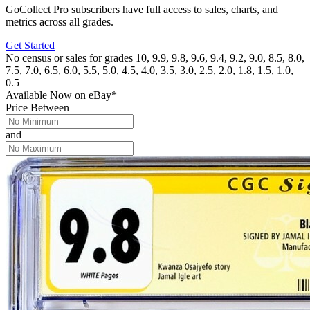
GoCollect Pro subscribers have full access to sales, charts, and
metrics across all grades.
Get Started
No census or sales for grades 10, 9.9, 9.8, 9.6, 9.4, 9.2, 9.0, 8.5, 8.0,
7.5, 7.0, 6.5, 6.0, 5.5, 5.0, 4.5, 4.0, 3.5, 3.0, 2.5, 2.0, 1.8, 1.5, 1.0,
0.5
Available Now
on
eBay*
Price Between
and