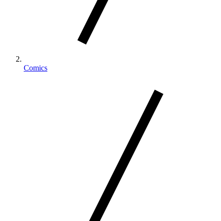
Comics