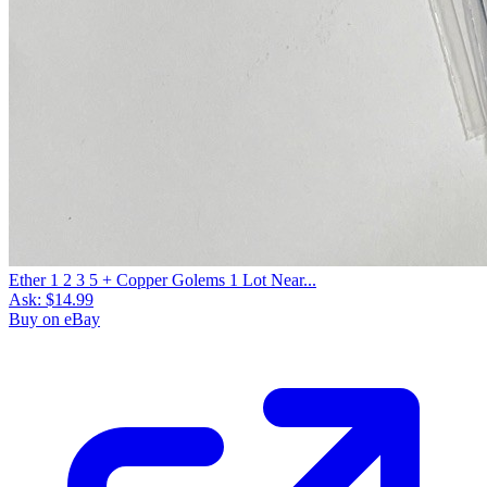
Ether 1 2 3 5 + Copper Golems 1 Lot Near...
Ask:
$14.99
Buy on eBay