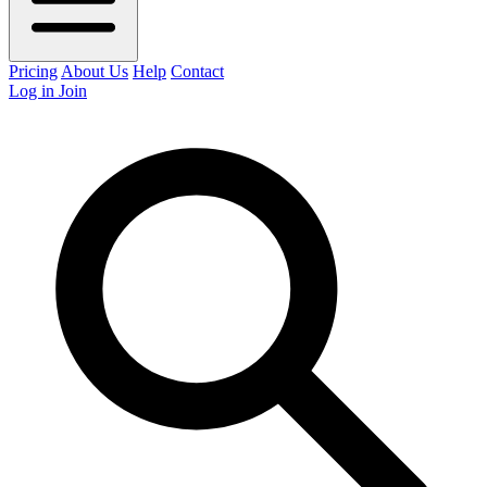
Pricing
About Us
Help
Contact
Log in
Join