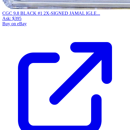
CGC 9.8 BLACK #1 2X-SIGNED JAMAL IGLE...
Ask:
$395
Buy on eBay