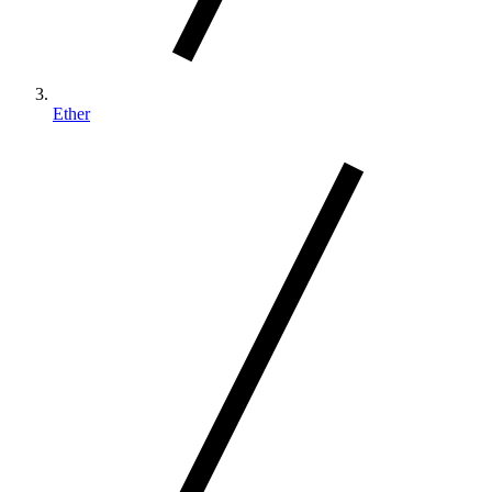
Ether