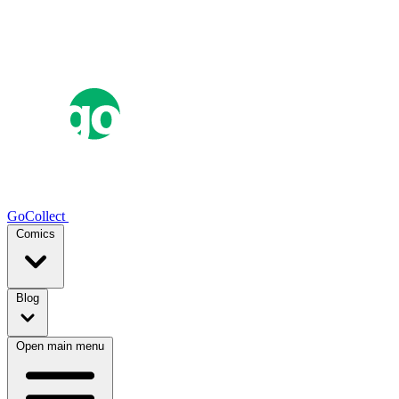
GoCollect
Comics
Blog
Open main menu