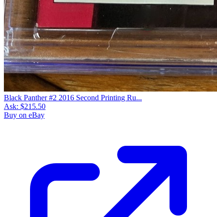
Black Panther #2 2016 Second Printing Ru...
Ask:
$215.50
Buy on eBay