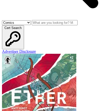
Cert Search
Advertiser Disclosure