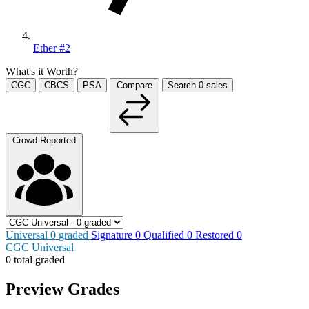
Ether #2
What's it Worth?
CGC
CBCS
PSA
Compare
Search
0
sales
Crowd Reported
Universal
0
graded
Signature
0
Qualified
0
Restored
0
CGC Universal
0 total graded
Preview Grades