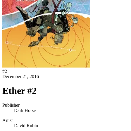
#
2
December 21, 2016
Ether #2
Publisher
Dark Horse
Artist
David Rubin