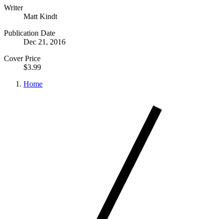
Writer
Matt Kindt
Publication Date
Dec 21, 2016
Cover Price
$3.99
Home