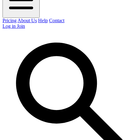
Pricing
About Us
Help
Contact
Log in
Join