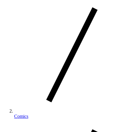
Comics