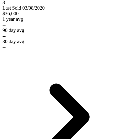
3
Last
Sold
03/08/2020
$36,000
1 year avg
--
90 day avg
--
30 day avg
--