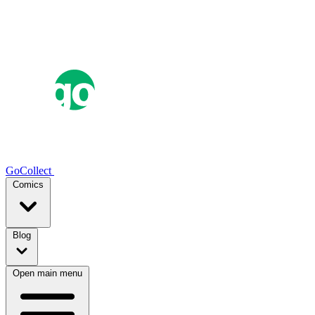
GoCollect
Comics
Blog
Open main menu