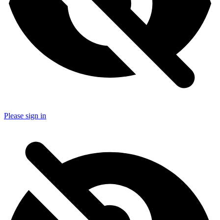
Please sign in