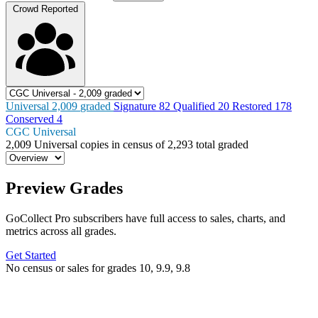
Crowd Reported
Universal
2,009
graded
Signature
82
Qualified
20
Restored
178
Conserved
4
CGC Universal
2,009
Universal copies in census
of
2,293 total graded
Preview Grades
GoCollect Pro subscribers have full access to sales, charts, and
metrics across all grades.
Get Started
No census or sales for grades 10, 9.9, 9.8