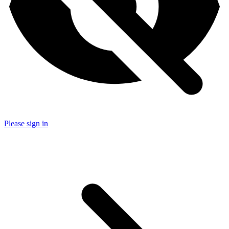
Please sign in