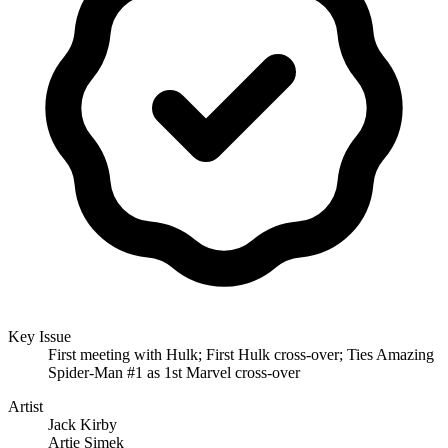
Key Issue
First meeting with Hulk; First Hulk cross-over; Ties Amazing
Spider-Man #1 as 1st Marvel cross-over
Artist
Jack Kirby
Artie Simek