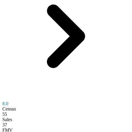
8.0
Census
55
Sales
37
FMV