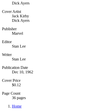
Dick Ayers
Cover Artist
Jack Kirby
Dick Ayers
Publisher
Marvel
Editor
Stan Lee
Writer
Stan Lee
Publication Date
Dec 10, 1962
Cover Price
$0.12
Page Count
36 pages
Home