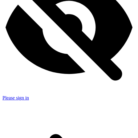
Please sign in