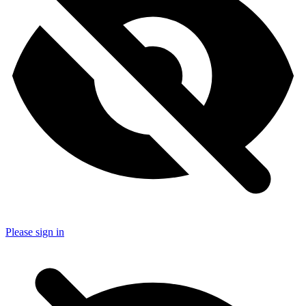
Please sign in