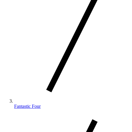
Fantastic Four