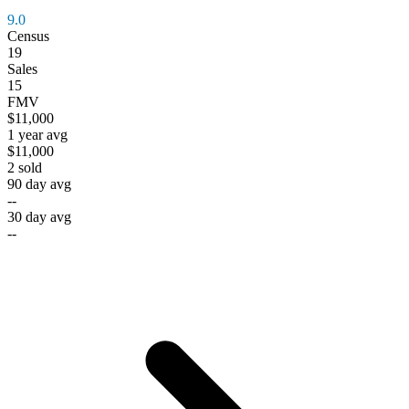
9.0
Census
19
Sales
15
FMV
$11,000
1 year avg
$11,000
2
sold
90 day avg
--
30 day avg
--