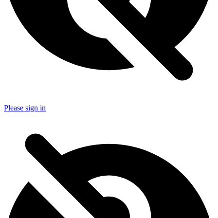
Please sign in