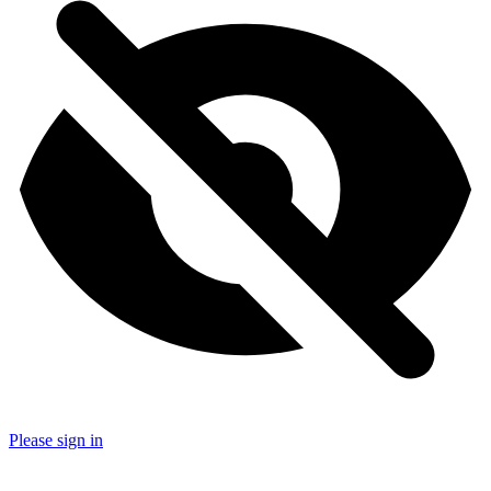
Please sign in