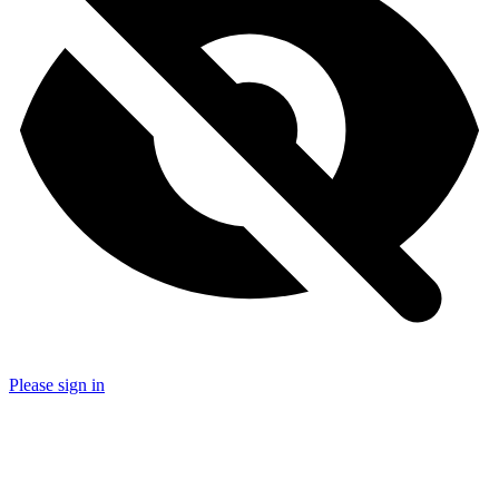
Please sign in