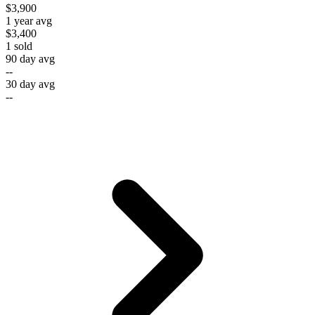
$3,900
1 year avg
$3,400
1
sold
90 day avg
--
30 day avg
--