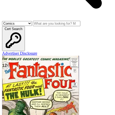
Cert Search
Advertiser Disclosure