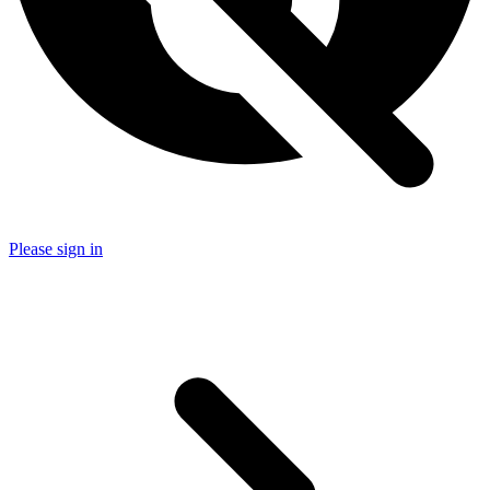
Please sign in