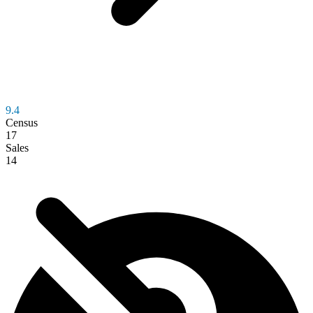
9.4
Census
17
Sales
14