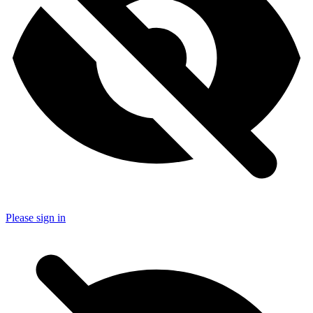
Please sign in