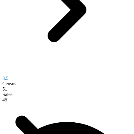
8.5
Census
51
Sales
45