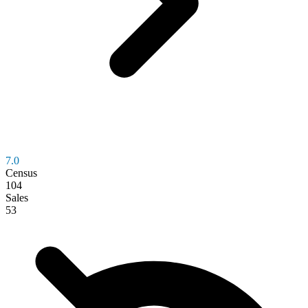
7.0
Census
104
Sales
53