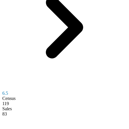
6.5
Census
119
Sales
83