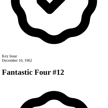
Key Issue
December 10, 1962
Fantastic Four #12