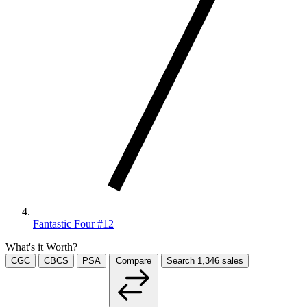
Fantastic Four #12
What's it Worth?
CGC
CBCS
PSA
Compare
Search
1,346
sales