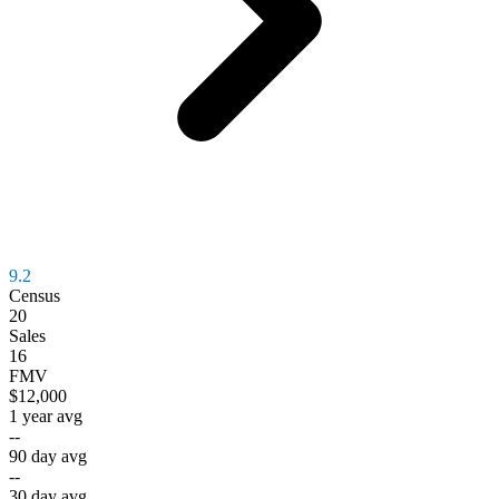
9.2
Census
20
Sales
16
FMV
$12,000
1 year avg
--
90 day avg
--
30 day avg