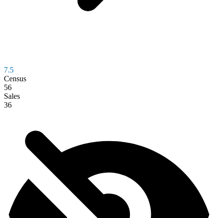
7.5
Census
56
Sales
36