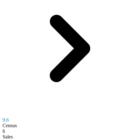
9.6
Census
6
Sales