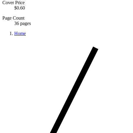
Cover Price
$0.60
Page Count
36 pages
Home