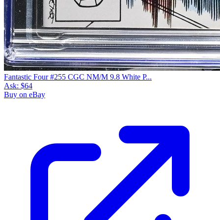
Fantastic Four #255 CGC NM/M 9.8 White P...
Ask:
$64
Buy on eBay