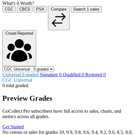
What's it Worth?
CGC
CBCS
PSA
Compare
Search
1
sales
Crowd Reported
Universal
0
graded
Signature
0
Qualified
0
Restored
0
CGC Universal
0 total graded
Preview Grades
GoCollect Pro subscribers have full access to sales, charts, and
metrics across all grades.
Get Started
No census or sales for grades 10, 9.9, 9.8, 9.6, 9.4, 9.2, 9.0, 8.5, 8.0,