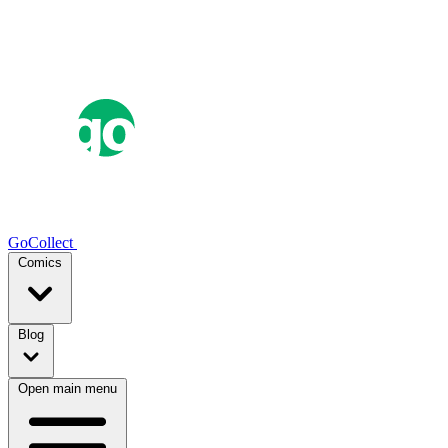
GoCollect
Comics
Blog
Open main menu