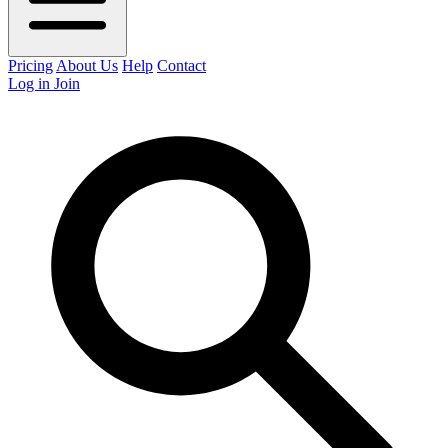
Pricing
About Us
Help
Contact
Log in
Join