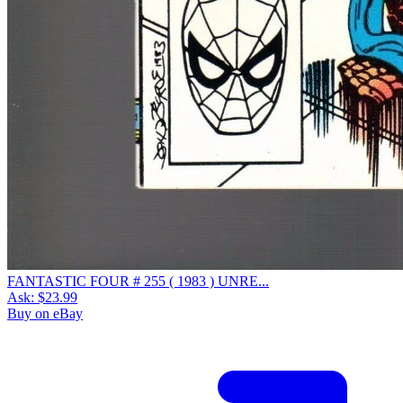
FANTASTIC FOUR # 255 ( 1983 ) UNRE...
Ask:
$23.99
Buy on eBay