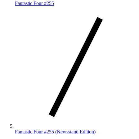
Fantastic Four #255
Fantastic Four #255 (Newsstand Edition)