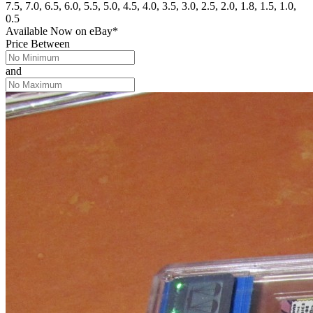
7.5, 7.0, 6.5, 6.0, 5.5, 5.0, 4.5, 4.0, 3.5, 3.0, 2.5, 2.0, 1.8, 1.5, 1.0,
0.5
Available Now
on
eBay*
Price Between
and