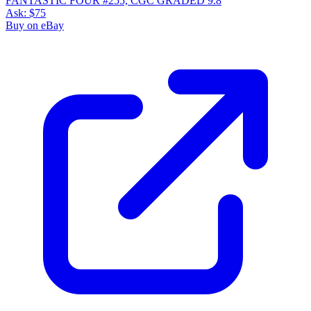
FANTASTIC FOUR #255, CGC GRADED 9.8
Ask:
$75
Buy on eBay