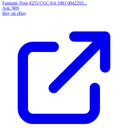
Fantastic Four #255 CGC 9.6 1983 0042293...
Ask:
$89
Buy on eBay