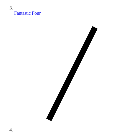
Fantastic Four