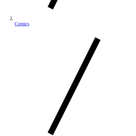
Comics