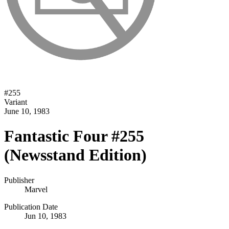
#
255
Variant
June 10, 1983
Fantastic Four #255
(Newsstand Edition)
Publisher
Marvel
Publication Date
Jun 10, 1983