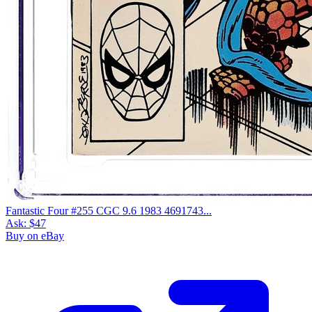
Fantastic Four #255 CGC 9.6 1983 4691743...
Ask:
$47
Buy on eBay