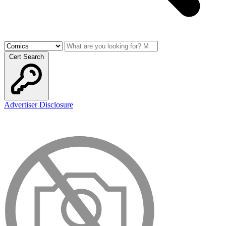
Cert Search
Advertiser Disclosure