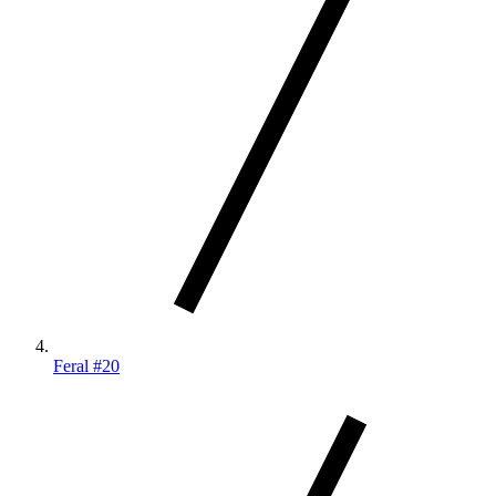
Feral #20