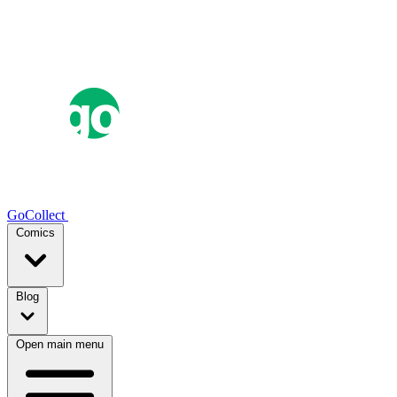
GoCollect
Comics
Blog
Open main menu