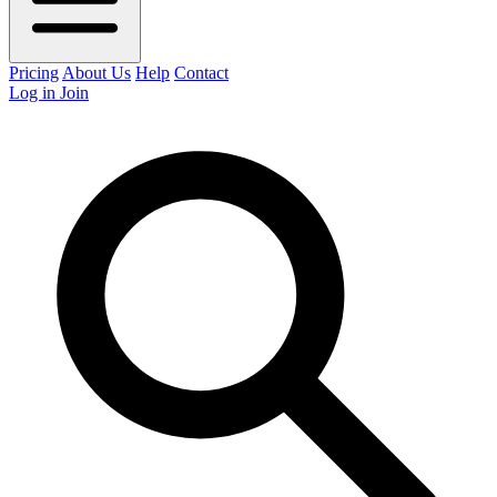
Pricing
About Us
Help
Contact
Log in
Join