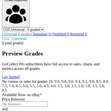
Crowd Reported
Universal
0
graded
Signature
0
Qualified
0
Restored
0
CGC Universal
0 total graded
Preview Grades
GoCollect Pro subscribers have full access to sales, charts, and
metrics across all grades.
Get Started
No census or sales for grades 10, 9.9, 9.8, 9.6, 9.4, 9.2, 9.0, 8.5, 8.0,
7.5, 7.0, 6.5, 6.0, 5.5, 5.0, 4.5, 4.0, 3.5, 3.0, 2.5, 2.0, 1.8, 1.5, 1.0,
0.5
Available Now
on
eBay*
Price Between
and