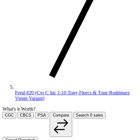
Feral #20 (Cvr C Inc 1:10 Tony Fleecs & Tone Rodriguez
Virgin Variant)
What's it Worth?
CGC
CBCS
PSA
Compare
Search
0
sales