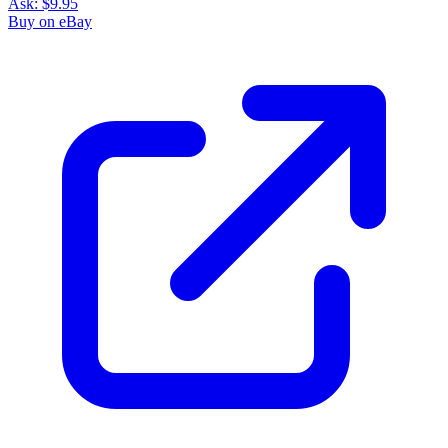
Ask:
$9.95
Buy on eBay