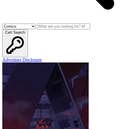
Cert Search
Advertiser Disclosure