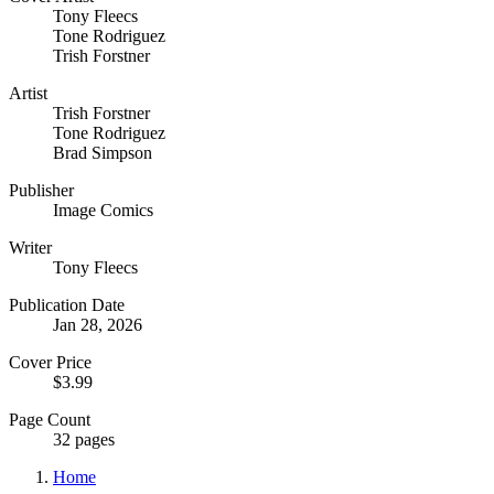
Tony Fleecs
Tone Rodriguez
Trish Forstner
Artist
Trish Forstner
Tone Rodriguez
Brad Simpson
Publisher
Image Comics
Writer
Tony Fleecs
Publication Date
Jan 28, 2026
Cover Price
$3.99
Page Count
32 pages
Home