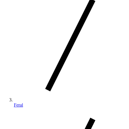
Feral