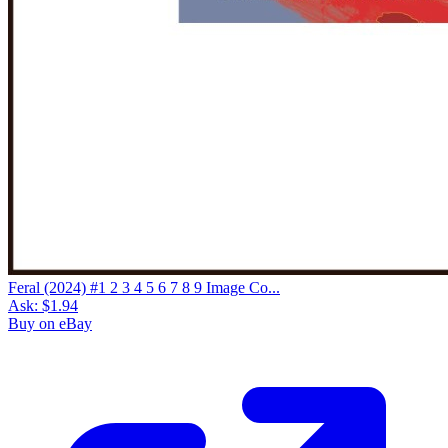
Feral (2024) #1 2 3 4 5 6 7 8 9 Image Co...
Ask:
$1.94
Buy on eBay