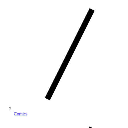
Comics