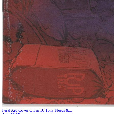
Feral #20 Cover C 1 in 10 Tony Fleecs &...