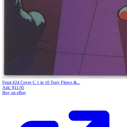
Feral #24 Cover C 1 in 10 Tony Fleecs &...
Ask:
$11.95
Buy on eBay