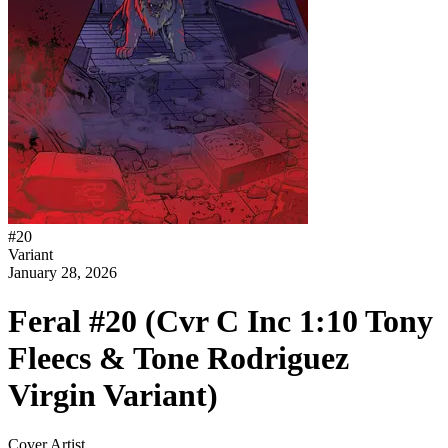
#
20
Variant
January 28, 2026
Feral #20 (Cvr C Inc 1:10 Tony
Fleecs & Tone Rodriguez
Virgin Variant)
Cover Artist