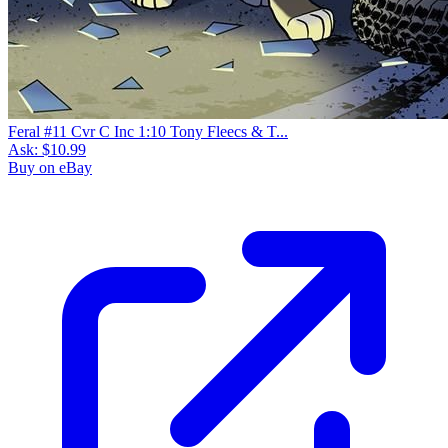
Feral #11 Cvr C Inc 1:10 Tony Fleecs & T...
Ask:
$10.99
Buy on eBay