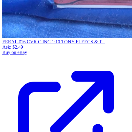
FERAL #16 CVR C INC 1:10 TONY FLEECS & T...
Ask:
$2.49
Buy on eBay