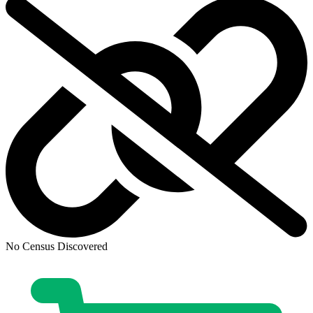
No Census Discovered