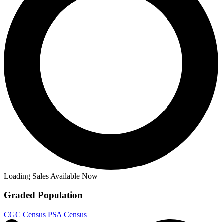
Loading Sales Available Now
Graded Population
CGC Census
PSA Census