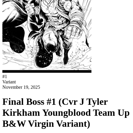
#
1
Variant
November 19, 2025
Final Boss #1 (Cvr J Tyler
Kirkham Youngblood Team Up
B&W Virgin Variant)