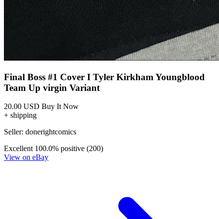
Final Boss #1 Cover I Tyler Kirkham Youngblood
Team Up virgin Variant
20.00 USD
Buy It Now
+ shipping
Seller:
donerightcomics
Excellent
100.0% positive (200)
View on eBay