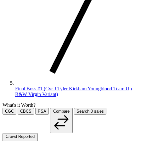
Final Boss #1 (Cvr J Tyler Kirkham Youngblood Team Up
B&W Virgin Variant)
What's it Worth?
CGC
CBCS
PSA
Compare
Search
0
sales
Crowd Reported