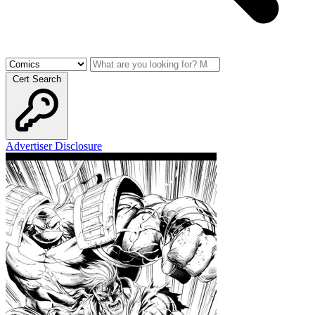
Cert Search
Advertiser Disclosure