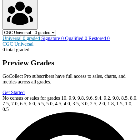
Universal
0
graded
Signature
0
Qualified
0
Restored
0
CGC Universal
0 total graded
Preview Grades
GoCollect Pro subscribers have full access to sales, charts, and
metrics across all grades.
Get Started
No census or sales for grades 10, 9.9, 9.8, 9.6, 9.4, 9.2, 9.0, 8.5, 8.0,
7.5, 7.0, 6.5, 6.0, 5.5, 5.0, 4.5, 4.0, 3.5, 3.0, 2.5, 2.0, 1.8, 1.5, 1.0,
0.5