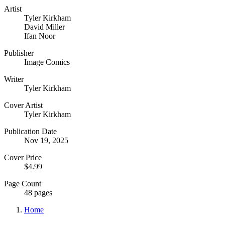
Artist
Tyler Kirkham
David Miller
Ifan Noor
Publisher
Image Comics
Writer
Tyler Kirkham
Cover Artist
Tyler Kirkham
Publication Date
Nov 19, 2025
Cover Price
$4.99
Page Count
48 pages
Home