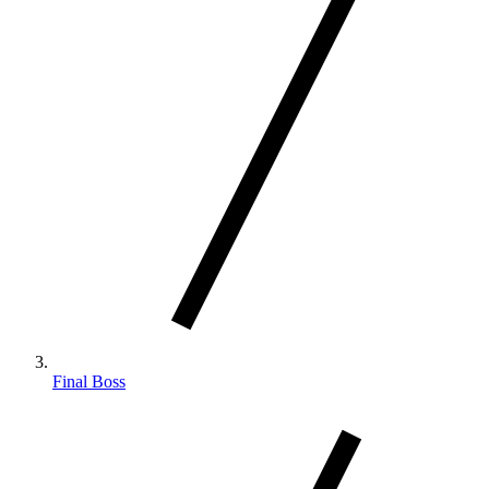
Final Boss