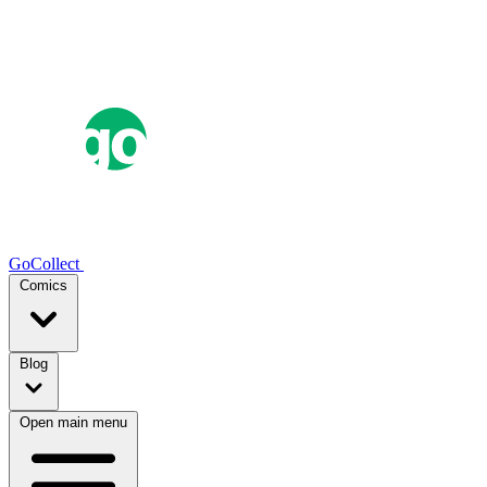
GoCollect
Comics
Blog
Open main menu