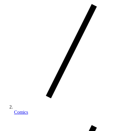
Comics