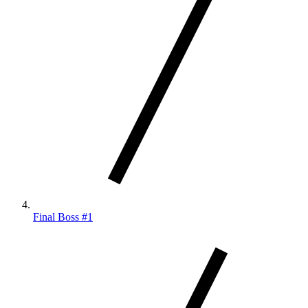
Final Boss #1