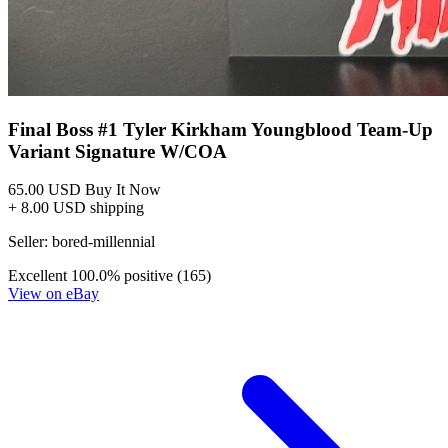
Final Boss #1 Tyler Kirkham Youngblood Team-Up
Variant Signature W/COA
65.00 USD
Buy It Now
+ 8.00 USD shipping
Seller:
bored-millennial
Excellent
100.0% positive (165)
View on eBay