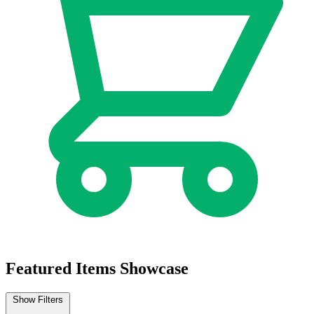
Featured Items Showcase
Show Filters