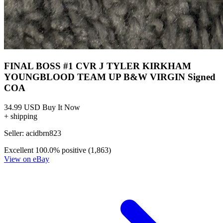
FINAL BOSS #1 CVR J TYLER KIRKHAM
YOUNGBLOOD TEAM UP B&W VIRGIN Signed
COA
34.99 USD
Buy It Now
+ shipping
Seller:
acidbrn823
Excellent
100.0% positive (1,863)
View on eBay