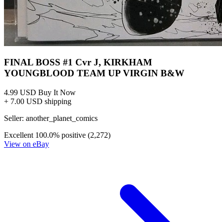
FINAL BOSS #1 Cvr J, KIRKHAM
YOUNGBLOOD TEAM UP VIRGIN B&W
4.99 USD
Buy It Now
+ 7.00 USD shipping
Seller:
another_planet_comics
Excellent
100.0% positive (2,272)
View on eBay