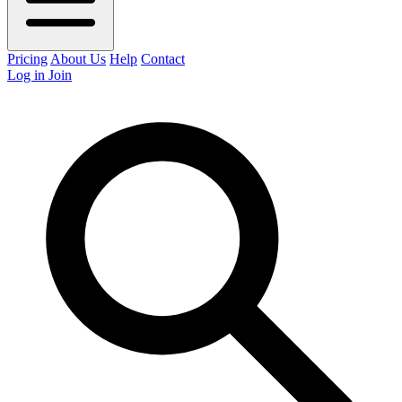
Pricing
About Us
Help
Contact
Log in
Join