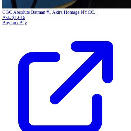
CGC Absolute Batman #1 Akira Homage NYCC...
Ask:
$1,616
Buy on eBay