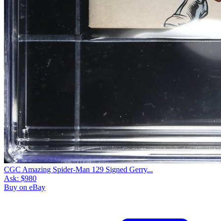
CGC Amazing Spider-Man 129 Signed Gerry...
Ask:
$980
Buy on eBay