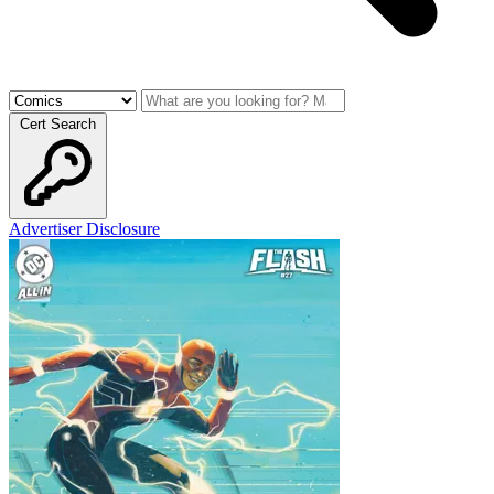
Cert Search
Advertiser Disclosure