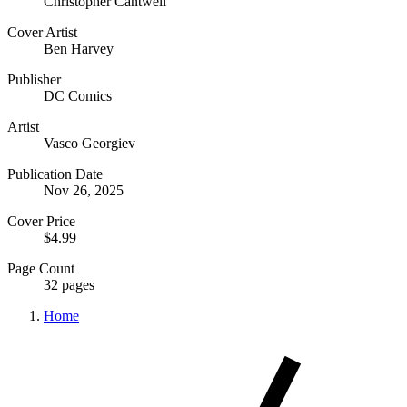
Christopher Cantwell
Cover Artist
Ben Harvey
Publisher
DC Comics
Artist
Vasco Georgiev
Publication Date
Nov 26, 2025
Cover Price
$4.99
Page Count
32 pages
Home