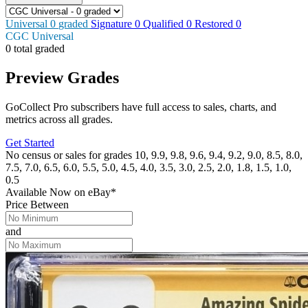
Universal
0
graded
Signature
0
Qualified
0
Restored
0
CGC Universal
0 total graded
Preview Grades
GoCollect Pro subscribers have full access to sales, charts, and
metrics across all grades.
Get Started
No census or sales for grades 10, 9.9, 9.8, 9.6, 9.4, 9.2, 9.0, 8.5, 8.0,
7.5, 7.0, 6.5, 6.0, 5.5, 5.0, 4.5, 4.0, 3.5, 3.0, 2.5, 2.0, 1.8, 1.5, 1.0,
0.5
Available Now
on
eBay*
Price Between
and