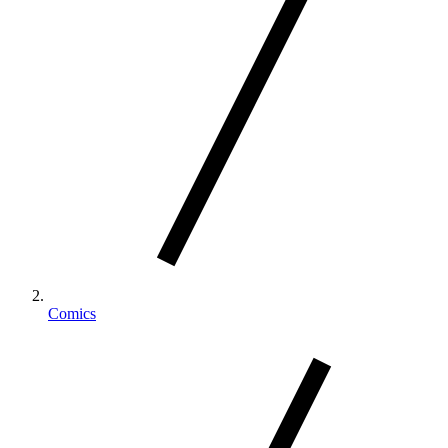
Comics