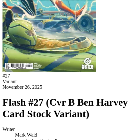
#
27
Variant
November 26, 2025
Flash #27 (Cvr B Ben Harvey
Card Stock Variant)
Writer
Mark Waid