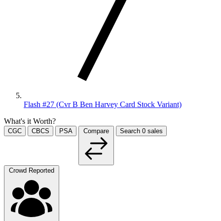
Flash #27 (Cvr B Ben Harvey Card Stock Variant)
What's it Worth?
CGC
CBCS
PSA
Compare
Search
0
sales
Crowd Reported