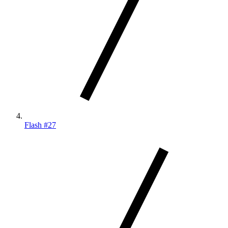
Flash #27