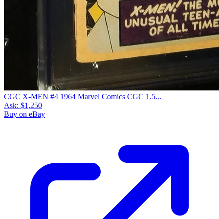
CGC X-MEN #4 1964 Marvel Comics CGC 1.5...
Ask:
$1,250
Buy on eBay