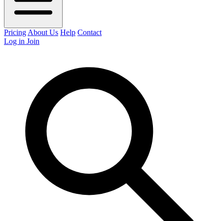
Pricing
About Us
Help
Contact
Log in
Join