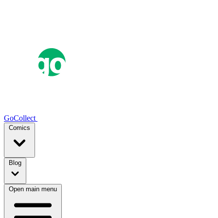
GoCollect
Comics
Blog
Open main menu