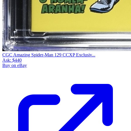
CGC Amazing Spider-Man 129 CCXP Exclusiv...
Ask:
$440
Buy on eBay