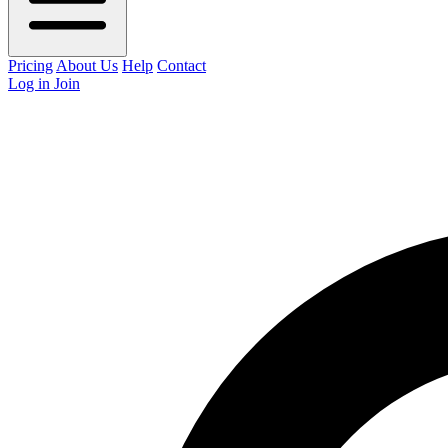
Pricing
About Us
Help
Contact
Log in
Join