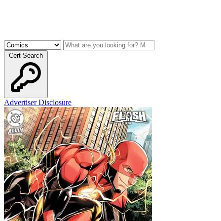
Cert Search
Advertiser Disclosure