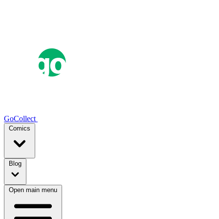
GoCollect
Comics
Blog
Open main menu