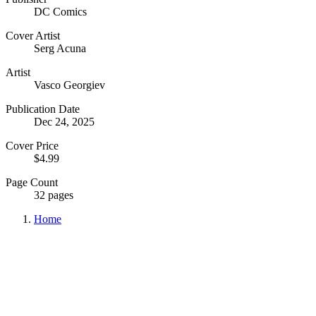
DC Comics
Cover Artist
Serg Acuna
Artist
Vasco Georgiev
Publication Date
Dec 24, 2025
Cover Price
$4.99
Page Count
32 pages
Home