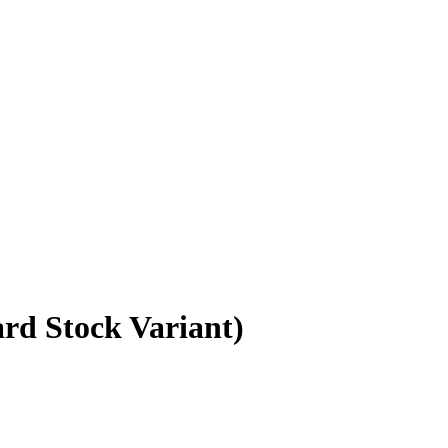
rd Stock Variant)