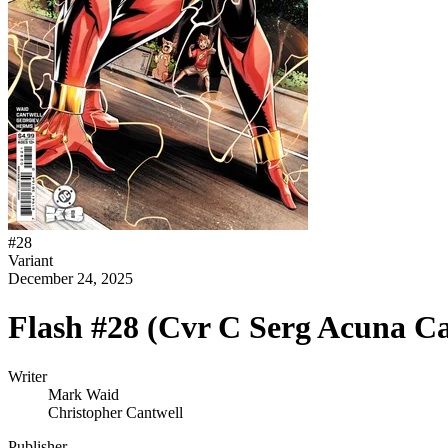
#
28
Variant
December 24, 2025
Flash #28 (Cvr C Serg Acuna Ca
Writer
Mark Waid
Christopher Cantwell
Publisher