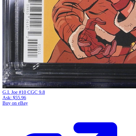
G.I. Joe #10 CGC 9.8
Ask:
$55.96
Buy on eBay