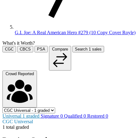
G.I. Joe: A Real American Hero #279 (10 Copy Cover Royle)
What's it Worth?
CGC
CBCS
PSA
Compare
Search
1
sales
Crowd Reported
Universal
1
graded
Signature
0
Qualified
0
Restored
0
CGC Universal
1 total graded