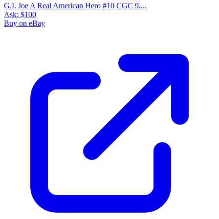
G.I. Joe A Real American Hero #10 CGC 9....
Ask:
$100
Buy on eBay