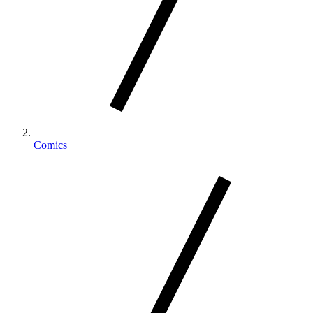
Comics