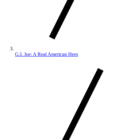
G.I. Joe: A Real American Hero