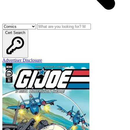
Cert Search
Advertiser Disclosure