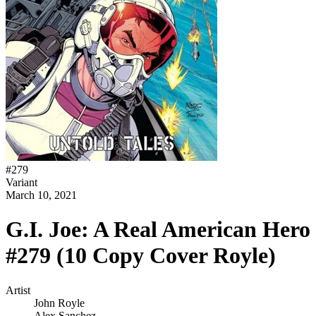
#
279
Variant
March 10, 2021
G.I. Joe: A Real American Hero
#279 (10 Copy Cover Royle)
Artist
John Royle
Alex Sanchez