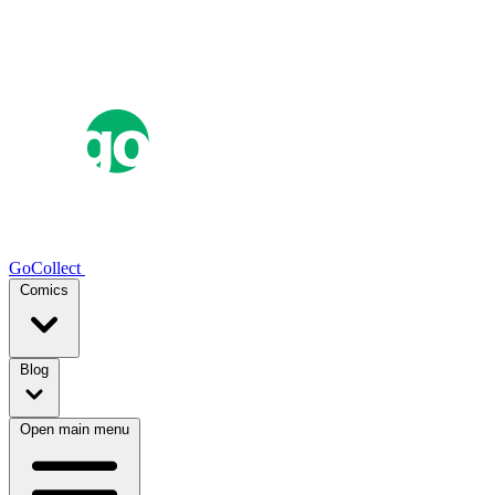
GoCollect
Comics
Blog
Open main menu