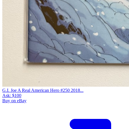
G.I. Joe A Real American Hero #250 2018...
Ask:
$100
Buy on eBay