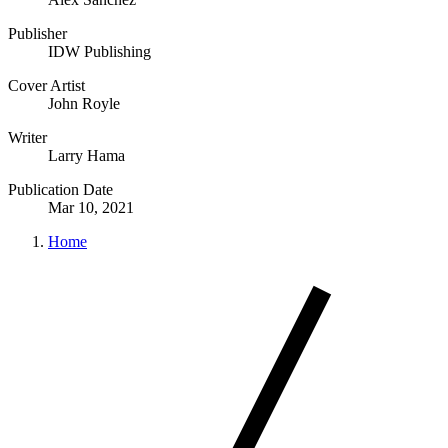
Publisher
IDW Publishing
Cover Artist
John Royle
Writer
Larry Hama
Publication Date
Mar 10, 2021
Home