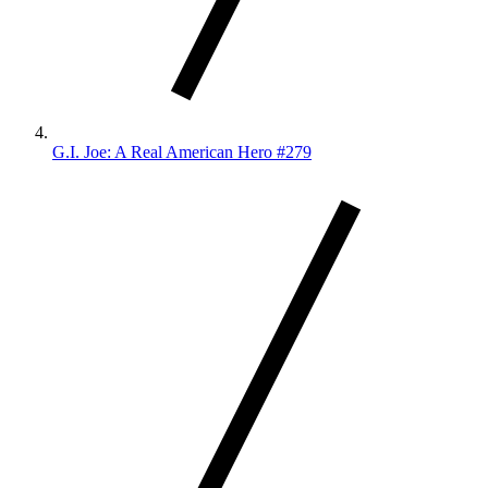
G.I. Joe: A Real American Hero #279