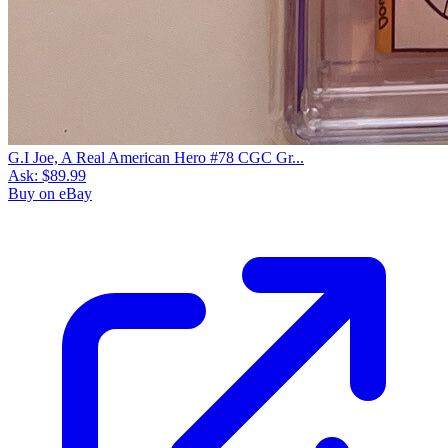
G.I Joe, A Real American Hero #78 CGC Gr...
Ask:
$89.99
Buy on eBay