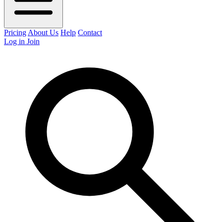
Pricing
About Us
Help
Contact
Log in
Join