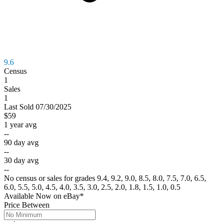
9.6
Census
1
Sales
1
Last
Sold
07/30/2025
$59
1 year avg
--
90 day avg
--
30 day avg
--
No census or sales for grades 9.4, 9.2, 9.0, 8.5, 8.0, 7.5, 7.0, 6.5,
6.0, 5.5, 5.0, 4.5, 4.0, 3.5, 3.0, 2.5, 2.0, 1.8, 1.5, 1.0, 0.5
Available Now
on
eBay*
Price Between