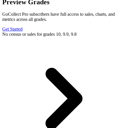
Preview Grades
GoCollect Pro subscribers have full access to sales, charts, and
metrics across all grades.
Get Started
No census or sales for grades 10, 9.9, 9.8