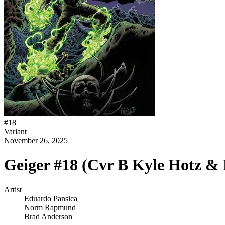
#
18
Variant
November 26, 2025
Geiger #18 (Cvr B Kyle Hotz &
Artist
Eduardo Pansica
Norm Rapmund
Brad Anderson