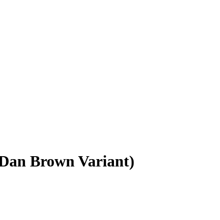
 Dan Brown Variant)