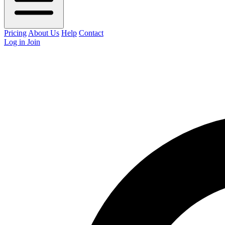
Pricing
About Us
Help
Contact
Log in
Join