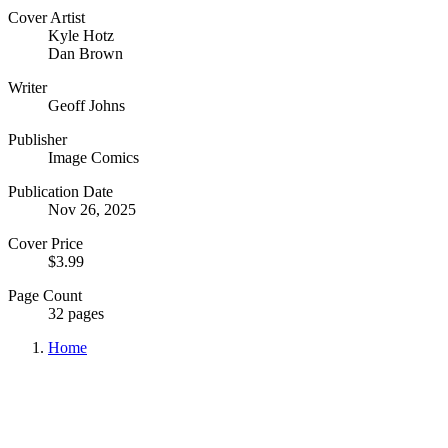
Cover Artist
Kyle Hotz
Dan Brown
Writer
Geoff Johns
Publisher
Image Comics
Publication Date
Nov 26, 2025
Cover Price
$3.99
Page Count
32 pages
Home