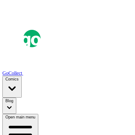
GoCollect
Comics
Blog
Open main menu