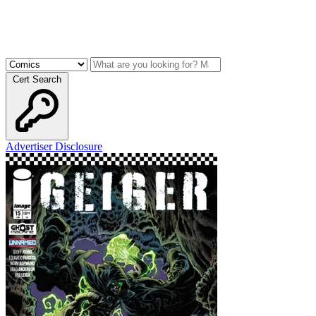
Cert Search
Advertiser Disclosure