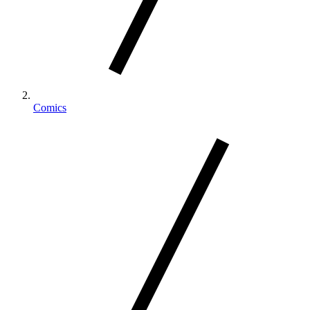
Comics