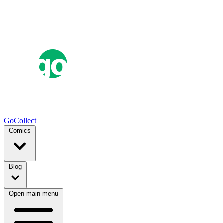
GoCollect
Comics
Blog
Open main menu