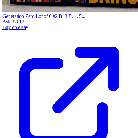
Generation Zero Lot of 6 #2 B, 3 B, 4, 5...
Ask:
$8.12
Buy on eBay