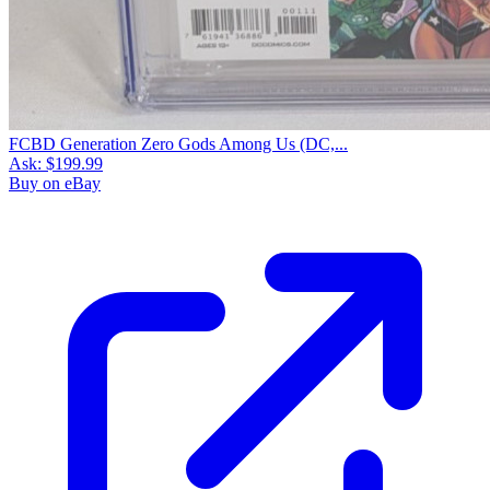
FCBD Generation Zero Gods Among Us (DC,...
Ask:
$199.99
Buy on eBay