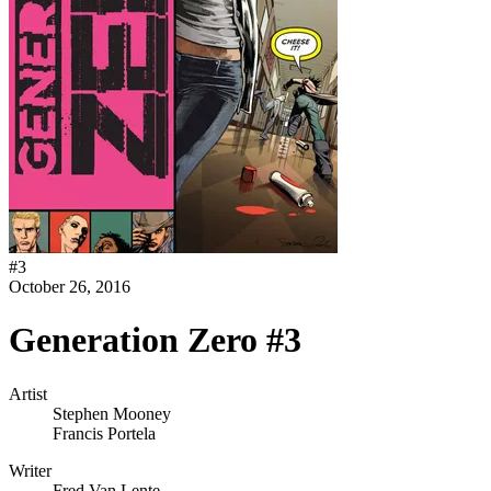
#
3
October 26, 2016
Generation Zero #3
Artist
Stephen Mooney
Francis Portela
Writer
Fred Van Lente