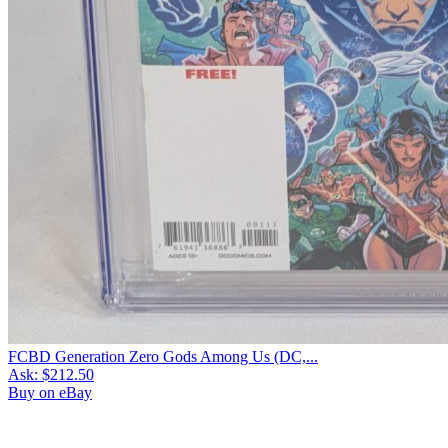
FCBD Generation Zero Gods Among Us (DC,...
Ask:
$212.50
Buy on eBay