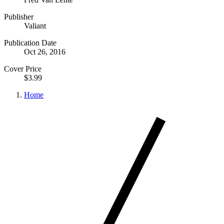
Publisher
Valiant
Publication Date
Oct 26, 2016
Cover Price
$3.99
Home