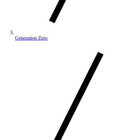
Generation Zero