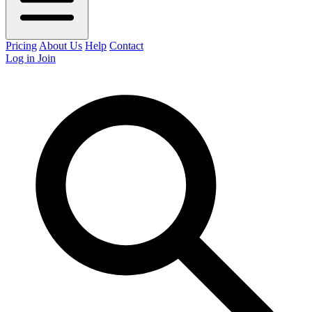
Pricing
About Us
Help
Contact
Log in
Join