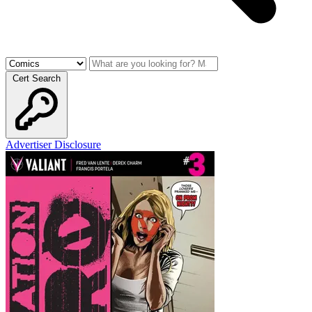
Cert Search
Advertiser Disclosure