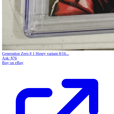
Generation Zero # 1 Henry variant 8/16...
Ask:
$76
Buy on eBay