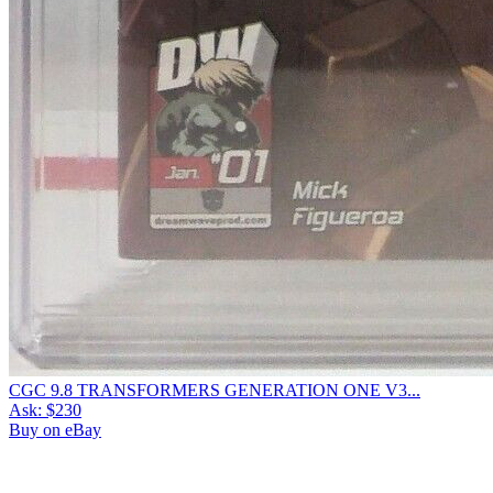
CGC 9.8 TRANSFORMERS GENERATION ONE V3...
Ask:
$230
Buy on eBay