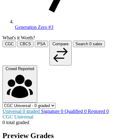
Generation Zero #3
What's it Worth?
CGC
CBCS
PSA
Compare
Search
0
sales
Crowd Reported
Universal
0
graded
Signature
0
Qualified
0
Restored
0
CGC Universal
0 total graded
Preview Grades