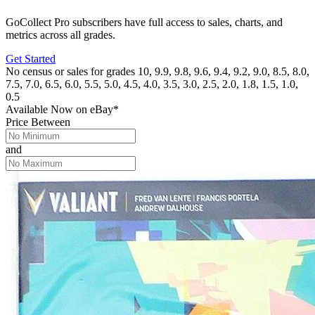
GoCollect Pro subscribers have full access to sales, charts, and
metrics across all grades.
Get Started
No census or sales for grades 10, 9.9, 9.8, 9.6, 9.4, 9.2, 9.0, 8.5, 8.0,
7.5, 7.0, 6.5, 6.0, 5.5, 5.0, 4.5, 4.0, 3.5, 3.0, 2.5, 2.0, 1.8, 1.5, 1.0,
0.5
Available Now
on
eBay*
Price Between
and