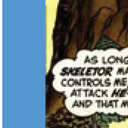
$13M Private Sale Signals Continued Strength at the Top of the
Comic Market
Feb 10, 2026
On February 5, Heritage Auctions brokered a
$13M
private sale for
a CGC 9.4 copy of
Batman
#1
and a CGC 8.5 Pedigree copy of
Superman
#1
, for a combined total of $13 million:
Continue reading