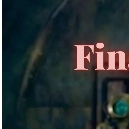
Featured Items Showcase
Show Filters
Generation Zero #1 CGC 9.8 Valiant X CGC
VARIANT Only 1 On eBay
109.00 USD
Buy It Now
+ 19.99 USD shipping