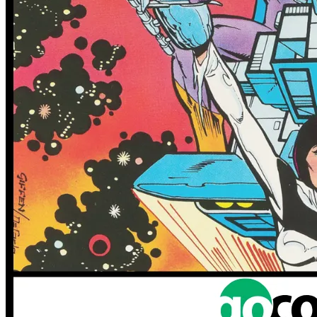
More
Comics
From
Generation Zero