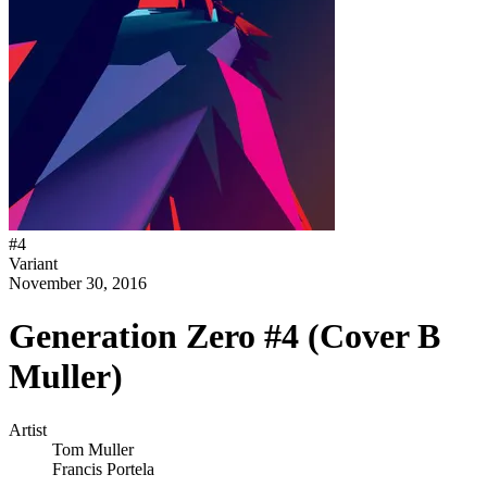
#
4
Variant
November 30, 2016
Generation Zero #4 (Cover B
Muller)
Artist
Tom Muller
Francis Portela