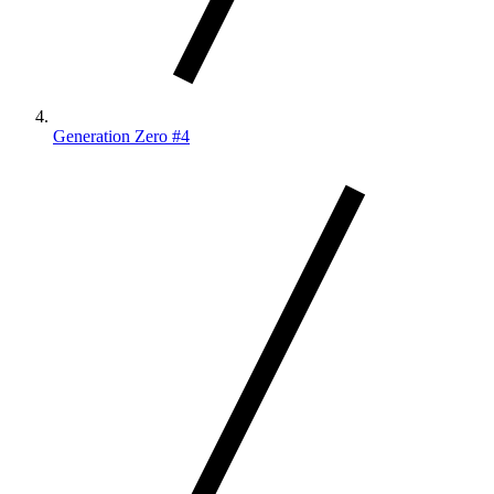
Generation Zero #4