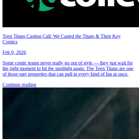
No Census Discovered