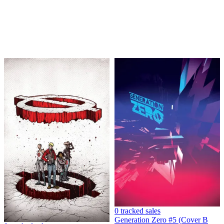
GENERATION ZERO 1 PERE PEREZ REPLICA CGC...
Ask:
$3.95
Buy on eBay