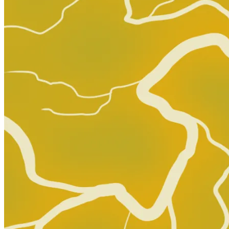
Buy on eBay