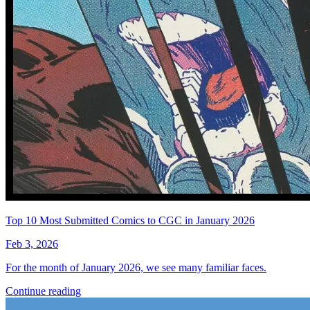
Muller)
Generation Zero #7 (Cover C 20
Copy Cover Lee)
See More
From the Blog
Recent Comic Collector News and Discussions