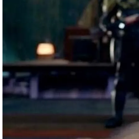
Seller:
freelawnichols
Excellent
99.9% positive (7,322)
View on eBay