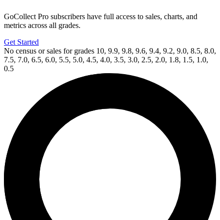
GoCollect Pro subscribers have full access to sales, charts, and
metrics across all grades.
Get Started
No census or sales for grades 10, 9.9, 9.8, 9.6, 9.4, 9.2, 9.0, 8.5, 8.0,
7.5, 7.0, 6.5, 6.0, 5.5, 5.0, 4.5, 4.0, 3.5, 3.0, 2.5, 2.0, 1.8, 1.5, 1.0,
0.5
Available Now
on
eBay*
Price Between
and
Generation Zero #1 CGC 9.8 Valiant X...
Ask:
$109
Buy on eBay