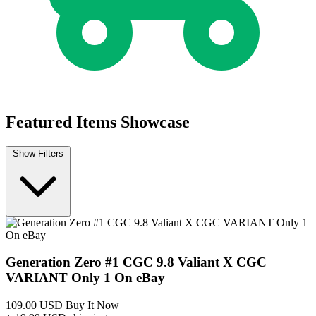
Buy on eBay