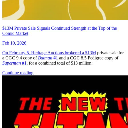
Generation Zero (Valiant) #4B VF/NM; Val...
Ask:
$3.98
Buy on eBay