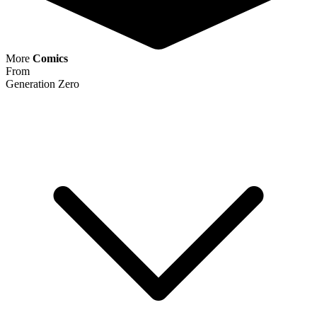
Generation Zero #1 Valiant Comics Entert...
Ask:
$2.69
Buy on eBay