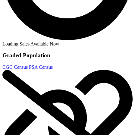
Generation Zero Lot of 6 #2 B, 3 B, 4, 5...
Ask:
$8.12
Buy on eBay