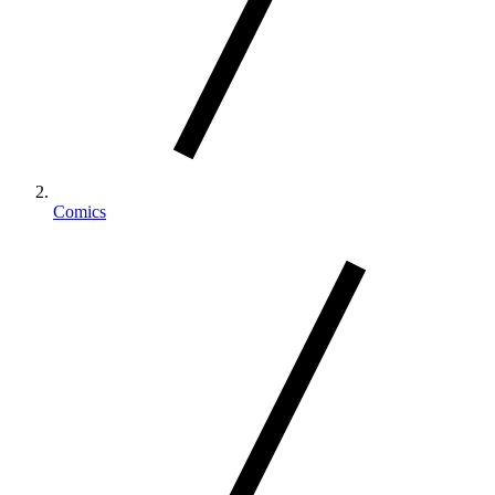
Comics