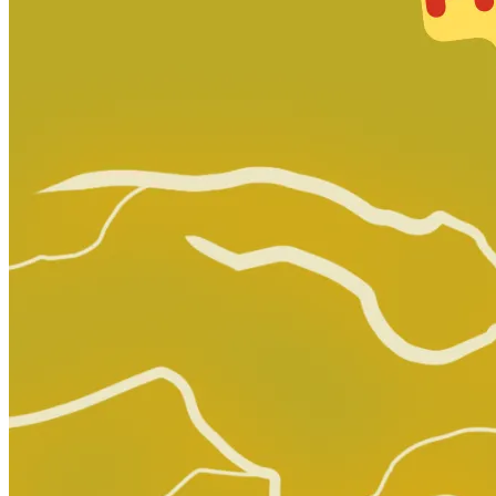
Generation Zero #4 (Valiant Comics, 2016...
Ask:
$6.75