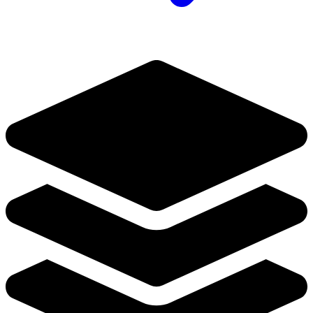
Generation Zero #1 Cvr B Muller Valiant...
Ask:
$8.49
Buy on eBay