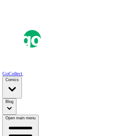
GoCollect
Comics
Blog
Open main menu