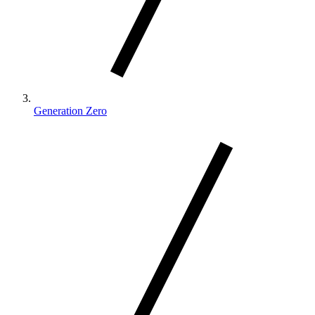
Generation Zero