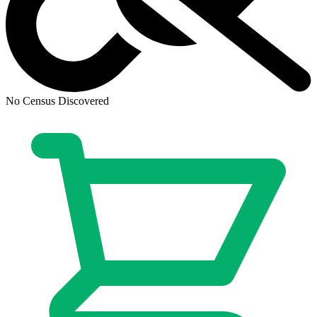
Generation Zero (2016) # 4 Cover B (9....
Ask:
$4.86