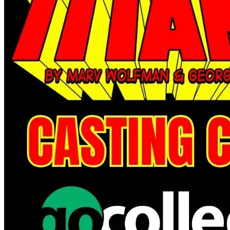
*Clicking on these links and making purchases may earn GoCollect
a commission.
Graded Population
CGC Census
PSA Census