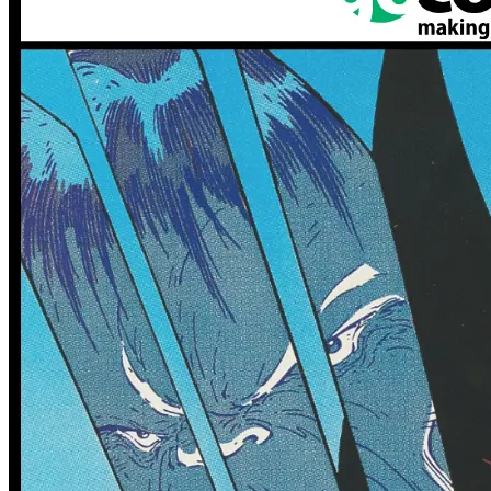
0 tracked sales
Generation Zero #5 (Cover B
0 tracked sales