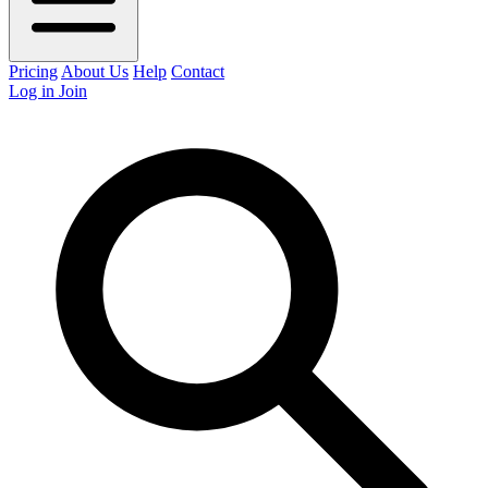
Pricing
About Us
Help
Contact
Log in
Join