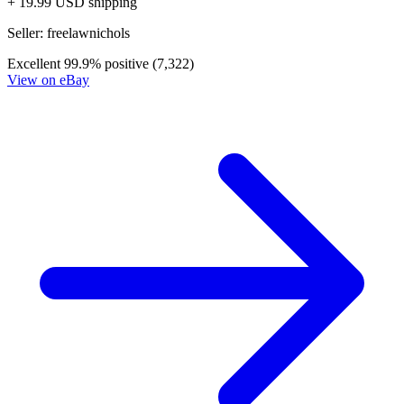
Generation Zero #4 Cover A Mooney
Ask:
$3.99
Buy on eBay