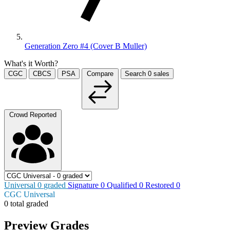
Generation Zero #4 (Cover B Muller)
What's it Worth?
CGC
CBCS
PSA
Compare
Search
0
sales
Crowd Reported
Universal
0
graded
Signature
0
Qualified
0
Restored
0
CGC Universal
0 total graded
Preview Grades