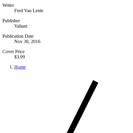
Writer
Fred Van Lente
Publisher
Valiant
Publication Date
Nov 30, 2016
Cover Price
$3.99
Home