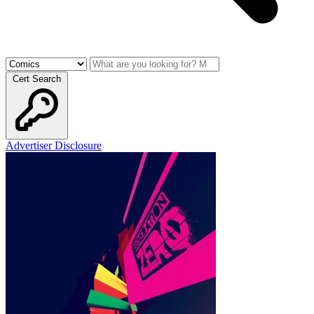
Cert Search
Advertiser Disclosure