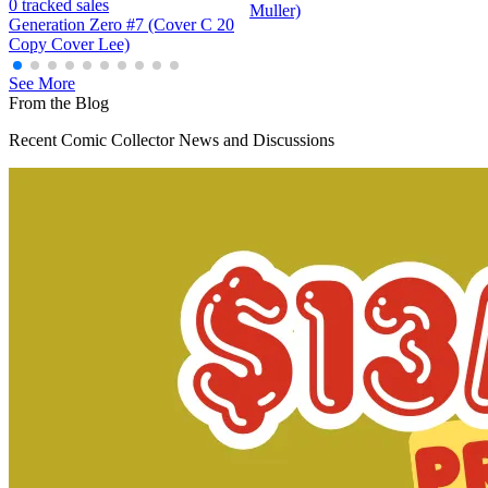
Generation Zero (Valiant) #5B VF/NM; Val...
Ask:
$4.98
Buy on eBay