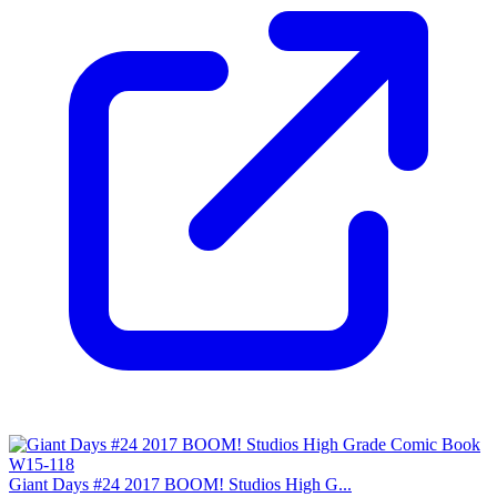
Giant Days #24 2017 BOOM! Studios High G...