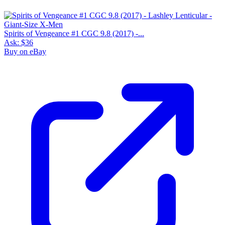
Spirits of Vengeance #1 CGC 9.8 (2017) -...
Ask:
$36
Buy on eBay