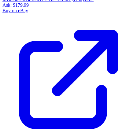
Ask:
$179.99
Buy on eBay