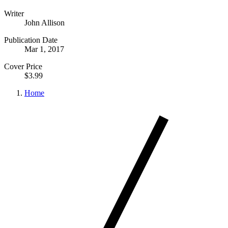
Writer
John Allison
Publication Date
Mar 1, 2017
Cover Price
$3.99
Home