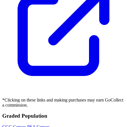
*Clicking on these links and making purchases may earn GoCollect
a commission.
Graded Population
CGC Census
PSA Census