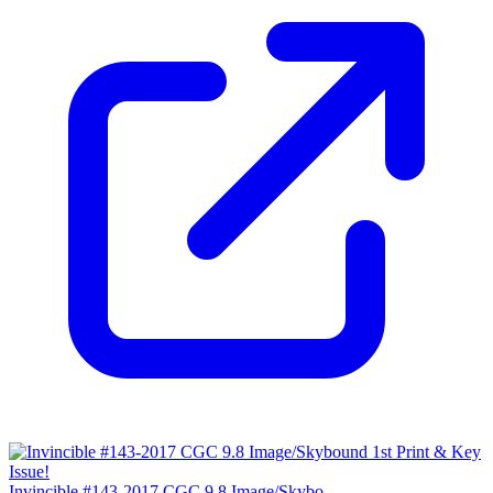
Invincible #143-2017 CGC 9.8 Image/Skybo...