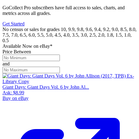
GoCollect Pro subscribers have full access to sales, charts, and
metrics across all grades.
Get Started
No census or sales for grades 10, 9.9, 9.8, 9.6, 9.4, 9.2, 9.0, 8.5, 8.0,
7.5, 7.0, 6.5, 6.0, 5.5, 5.0, 4.5, 4.0, 3.5, 3.0, 2.5, 2.0, 1.8, 1.5, 1.0,
0.5
Available Now
on
eBay*
Price Between
and
Giant Days: Giant Days Vol. 6 by John Al...
Ask:
$8.99
Buy on eBay