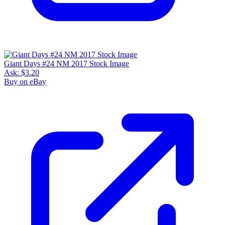
Giant Days #24 NM 2017 Stock Image
Ask:
$3.20
Buy on eBay