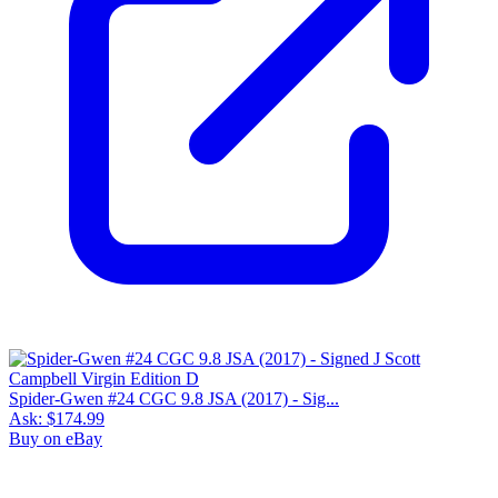
Spider-Gwen #24 CGC 9.8 JSA (2017) - Sig...
Ask:
$174.99
Buy on eBay