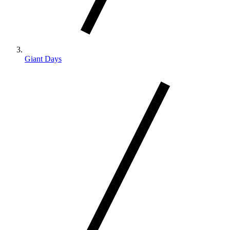
Giant Days