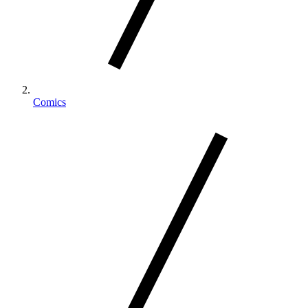
Comics