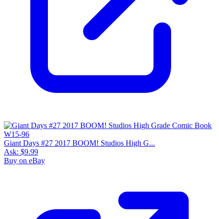
Giant Days #27 2017 BOOM! Studios High G...
Ask:
$9.99
Buy on eBay