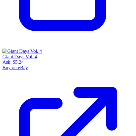
Giant Days Vol. 4
Ask:
$5.24
Buy on eBay