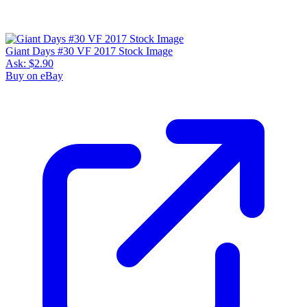
Giant Days #30 VF 2017 Stock Image
Ask:
$2.90
Buy on eBay