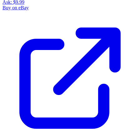
Ask:
$9.99
Buy on eBay