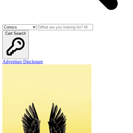
Cert Search
Advertiser Disclosure