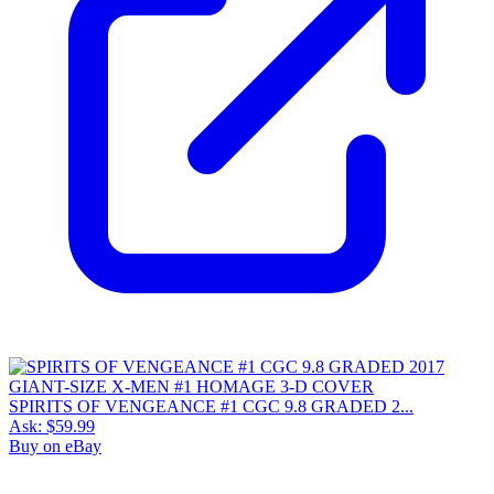
SPIRITS OF VENGEANCE #1 CGC 9.8 GRADED 2...
Ask:
$59.99
Buy on eBay