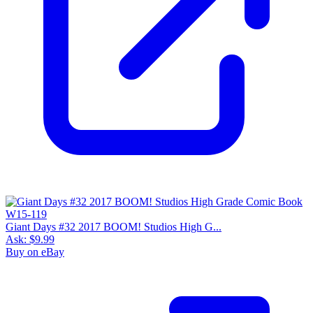
Giant Days #32 2017 BOOM! Studios High G...
Ask:
$9.99
Buy on eBay