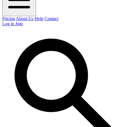
Pricing
About Us
Help
Contact
Log in
Join