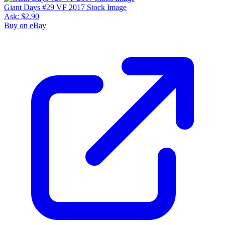
Giant Days #29 VF 2017 Stock Image
Ask:
$2.90
Buy on eBay