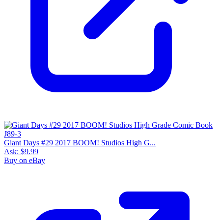
Giant Days #29 2017 BOOM! Studios High G...
Ask:
$9.99
Buy on eBay