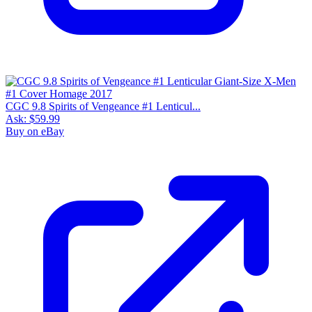
CGC 9.8 Spirits of Vengeance #1 Lenticul...
Ask:
$59.99
Buy on eBay