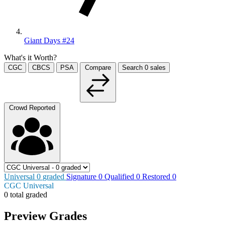
Giant Days #24
What's it Worth?
CGC
CBCS
PSA
Compare
Search
0
sales
Crowd Reported
Universal
0
graded
Signature
0
Qualified
0
Restored
0
CGC Universal
0 total graded
Preview Grades