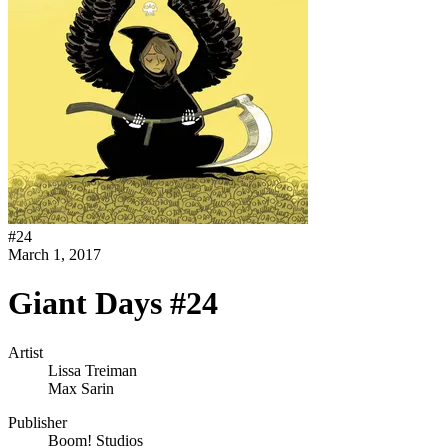
#
24
March 1, 2017
Giant Days #24
Artist
Lissa Treiman
Max Sarin
Publisher
Boom! Studios