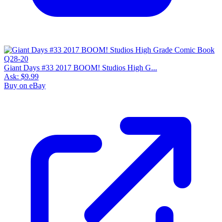
Giant Days #33 2017 BOOM! Studios High G...
Ask:
$9.99
Buy on eBay