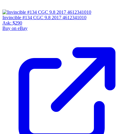
Invincible #134 CGC 9.8 2017 4612341010
Ask:
$290
Buy on eBay