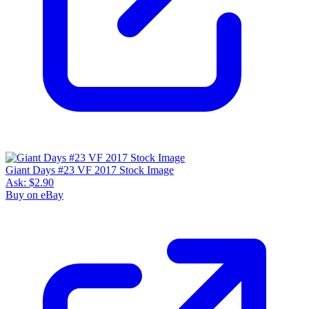
Giant Days #23 VF 2017 Stock Image
Ask:
$2.90
Buy on eBay