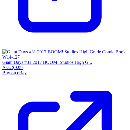
Giant Days #31 2017 BOOM! Studios High G...
Ask:
$9.99
Buy on eBay