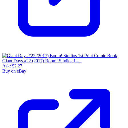
Giant Days #22 (2017) Boom! Studios 1st...
Ask:
$2.27
Buy on eBay