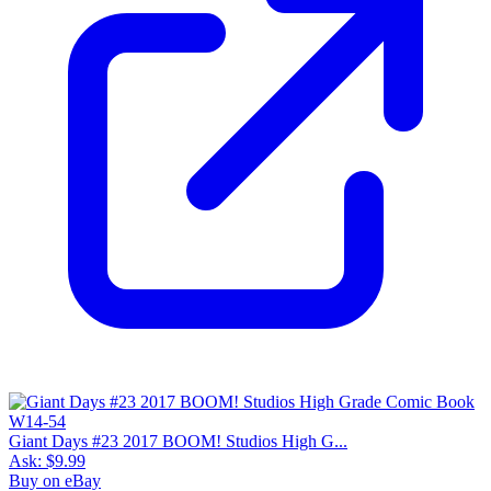
Giant Days #23 2017 BOOM! Studios High G...
Ask:
$9.99
Buy on eBay