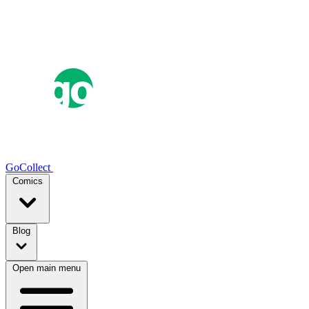
GoCollect
Comics
Blog
Open main menu