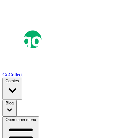
GoCollect
Comics
Blog
Open main menu