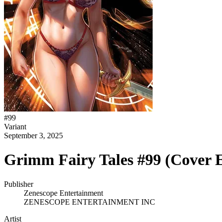
#
99
Variant
September 3, 2025
Grimm Fairy Tales #99 (Cover E
Publisher
Zenescope Entertainment
ZENESCOPE ENTERTAINMENT INC
Artist