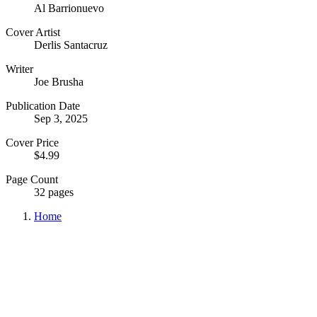
Al Barrionuevo
Cover Artist
Derlis Santacruz
Writer
Joe Brusha
Publication Date
Sep 3, 2025
Cover Price
$4.99
Page Count
32 pages
Home