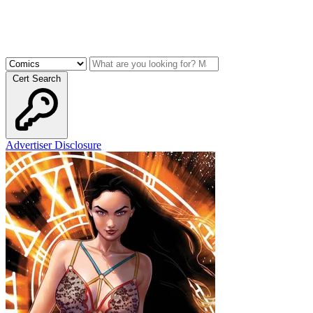
Cert Search
Advertiser Disclosure