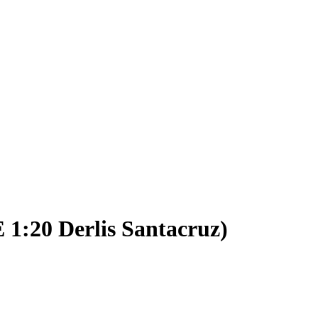
 1:20 Derlis Santacruz)