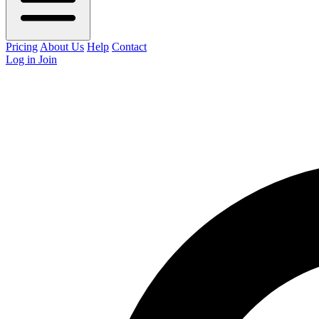
Pricing
About Us
Help
Contact
Log in
Join