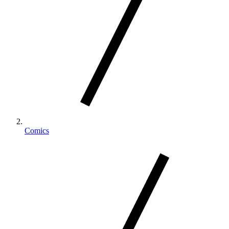
Comics