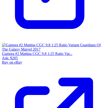
Gamora #2 Mattina CGC 9.8 1:25 Ratio Var...
Ask:
$205
Buy on eBay