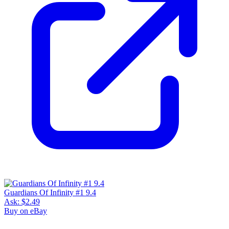
Guardians Of Infinity #1 9.4
Ask:
$2.49
Buy on eBay