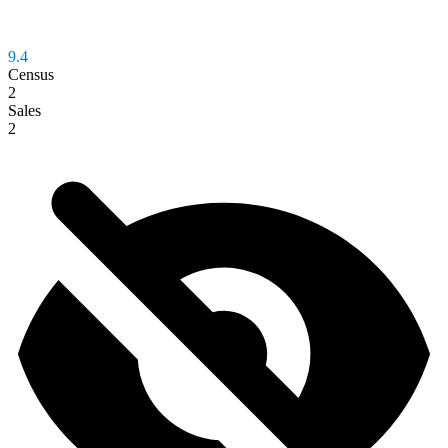
9.4
Census
2
Sales
2