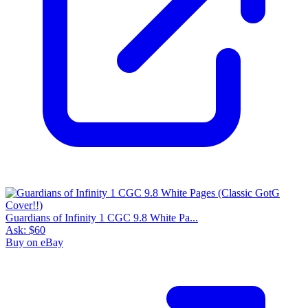
Guardians of Infinity 1 CGC 9.8 White Pa...
Ask:
$60
Buy on eBay