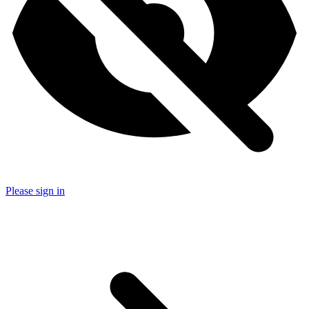
Please sign in