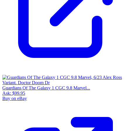
Guardians Of The Galaxy 1 CGC 9.8 Marvel...
Ask:
$99.95
Buy on eBay