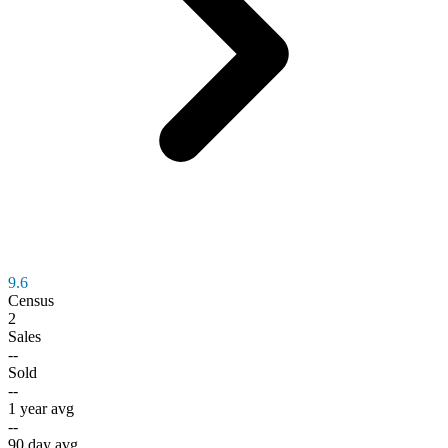
9.6
Census
2
Sales
--
Sold
--
1 year avg
--
90 day avg