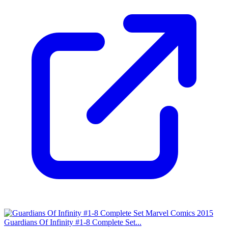
Guardians Of Infinity #1-8 Complete Set...