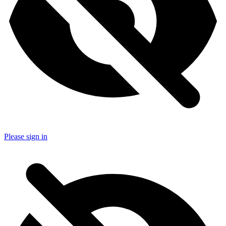
Please sign in