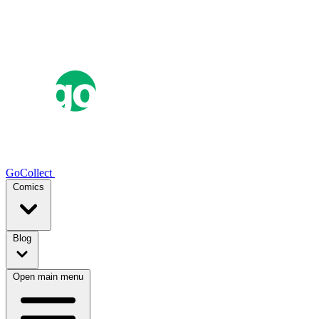
GoCollect
Comics
Blog
Open main menu