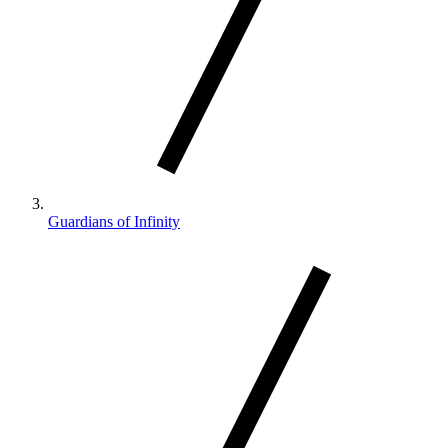
Guardians of Infinity