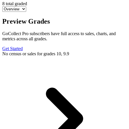
8 total graded
Preview Grades
GoCollect Pro subscribers have full access to sales, charts, and
metrics across all grades.
Get Started
No census or sales for grades 10, 9.9