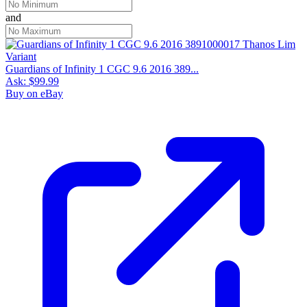
and
Guardians of Infinity 1 CGC 9.6 2016 389...
Ask:
$99.99
Buy on eBay