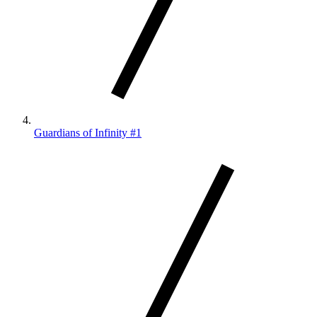
Guardians of Infinity #1