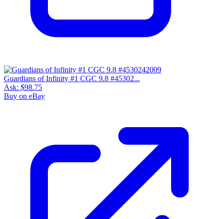
Guardians of Infinity #1 CGC 9.8 #45302...
Ask:
$98.75
Buy on eBay