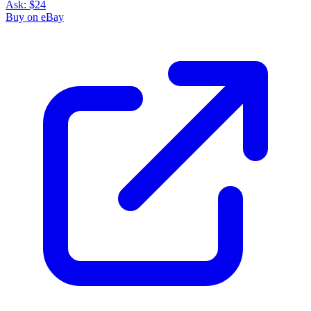
Ask:
$24
Buy on eBay