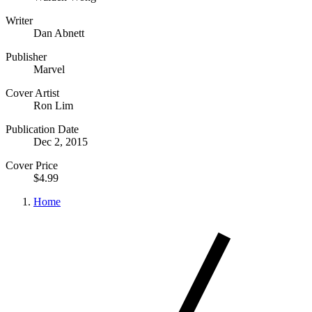
Writer
Dan Abnett
Publisher
Marvel
Cover Artist
Ron Lim
Publication Date
Dec 2, 2015
Cover Price
$4.99
Home