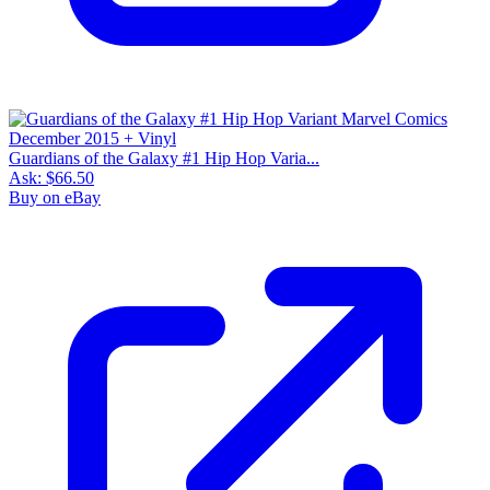
Guardians of the Galaxy #1 Hip Hop Varia...
Ask:
$66.50
Buy on eBay