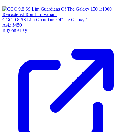
CGC 9.8 SS Lim Guardians Of The Galaxy 1...
Ask:
$450
Buy on eBay