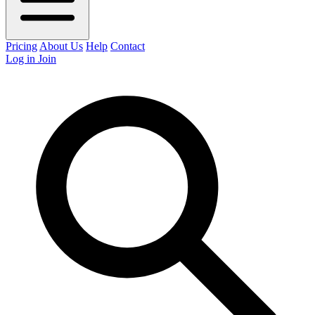
Pricing
About Us
Help
Contact
Log in
Join