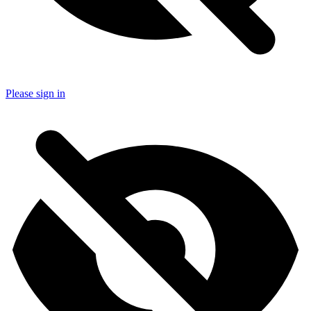
Please sign in