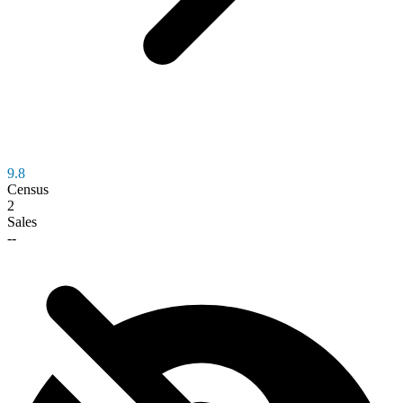
9.8
Census
2
Sales
--