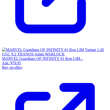
MARVEL Guardians OF INFINITY #1 Ron LIM...
Ask:
$79.95
Buy on eBay