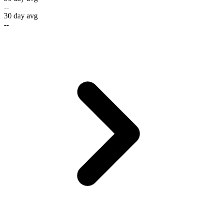
--
30 day avg
--