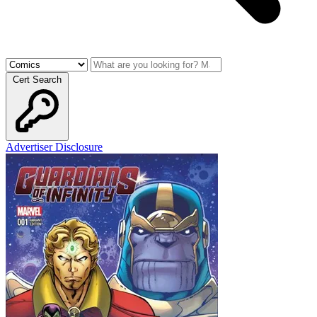
Cert Search
Advertiser Disclosure