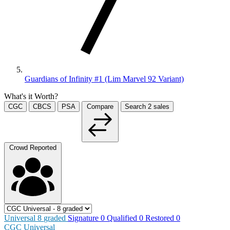
Guardians of Infinity #1 (Lim Marvel 92 Variant)
What's it Worth?
CGC
CBCS
PSA
Compare
Search
2
sales
Crowd Reported
Universal
8
graded
Signature
0
Qualified
0
Restored
0
CGC Universal