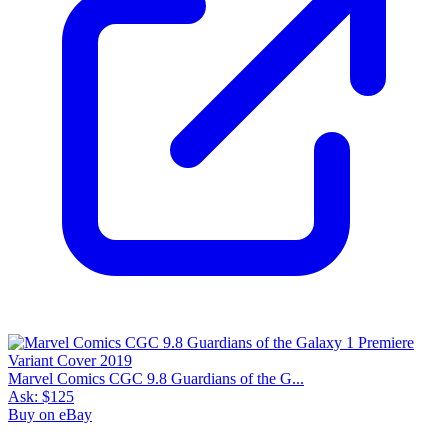
Marvel Comics CGC 9.8 Guardians of the G...
Ask:
$125
Buy on eBay