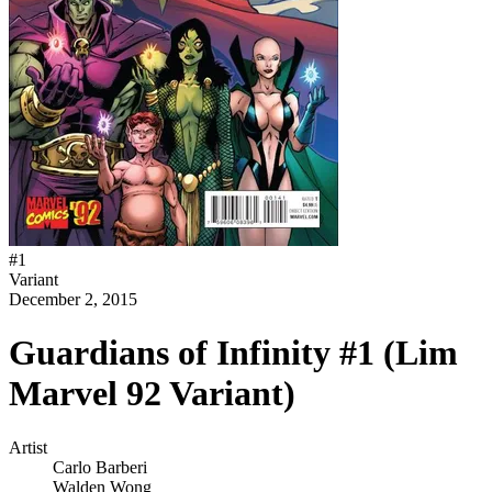
#
1
Variant
December 2, 2015
Guardians of Infinity #1 (Lim
Marvel 92 Variant)
Artist
Carlo Barberi
Walden Wong