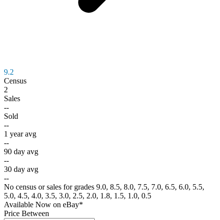
9.2
Census
2
Sales
--
Sold
--
1 year avg
--
90 day avg
--
30 day avg
--
No census or sales for grades 9.0, 8.5, 8.0, 7.5, 7.0, 6.5, 6.0, 5.5,
5.0, 4.5, 4.0, 3.5, 3.0, 2.5, 2.0, 1.8, 1.5, 1.0, 0.5
Available Now
on
eBay*
Price Between