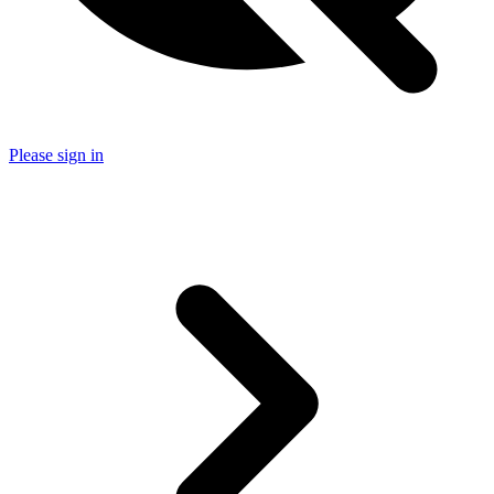
Please sign in