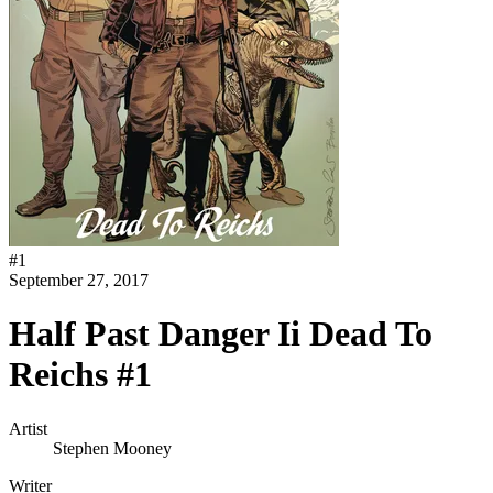
#
1
September 27, 2017
Half Past Danger Ii Dead To
Reichs #1
Artist
Stephen Mooney
Writer