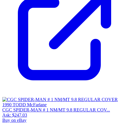
CGC SPIDER-MAN # 1 NM/MT 9.8 REGULAR COV...
Ask:
$247.03
Buy on eBay