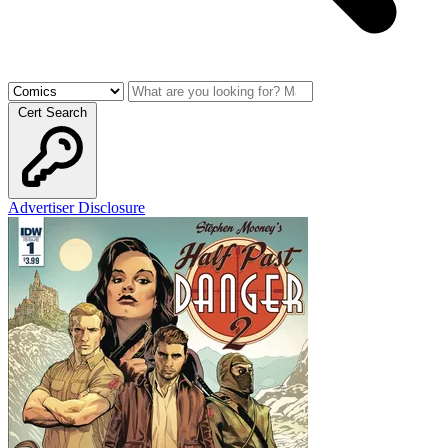
Cert Search
Advertiser Disclosure