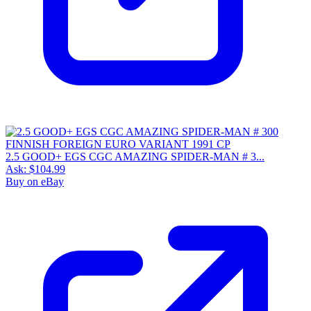
2.5 GOOD+ EGS CGC AMAZING SPIDER-MAN # 3...
Ask:
$104.99
Buy on eBay