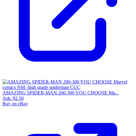
AMAZING SPIDER-MAN 200-300 YOU CHOOSE Ma...
Ask:
$2.50
Buy on eBay