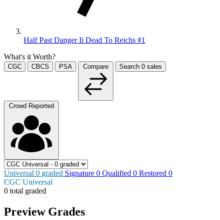
Half Past Danger Ii Dead To Reichs #1
What's it Worth?
CGC
CBCS
PSA
Compare
Search
0
sales
Crowd Reported
Universal
0
graded
Signature
0
Qualified
0
Restored
0
CGC Universal
0 total graded
Preview Grades