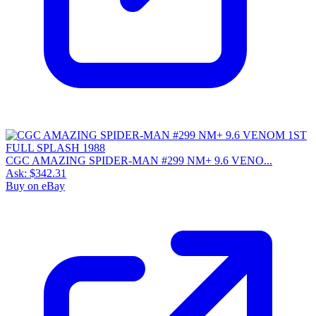
CGC AMAZING SPIDER-MAN #299 NM+ 9.6 VENO...
Ask:
$342.31
Buy on eBay