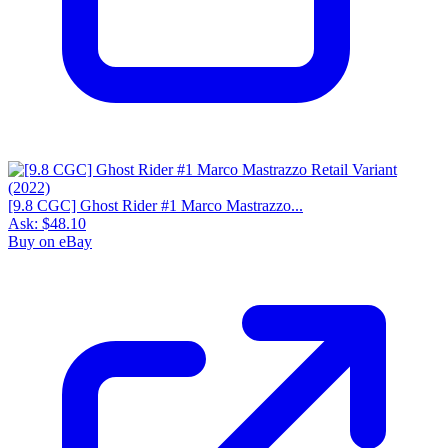
[9.8 CGC] Ghost Rider #1 Marco Mastrazzo...
Ask:
$48.10
Buy on eBay