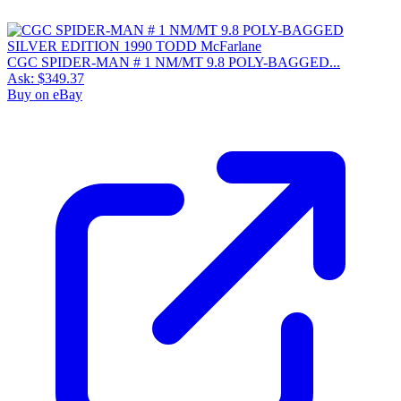
CGC SPIDER-MAN # 1 NM/MT 9.8 POLY-BAGGED...
Ask:
$349.37
Buy on eBay