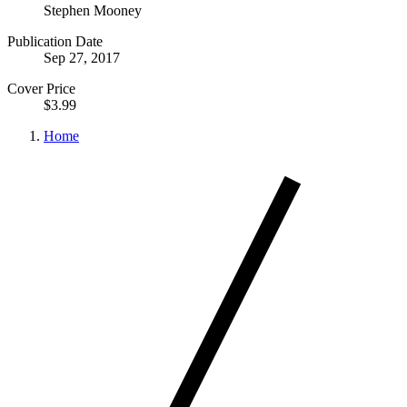
Stephen Mooney
Publication Date
Sep 27, 2017
Cover Price
$3.99
Home