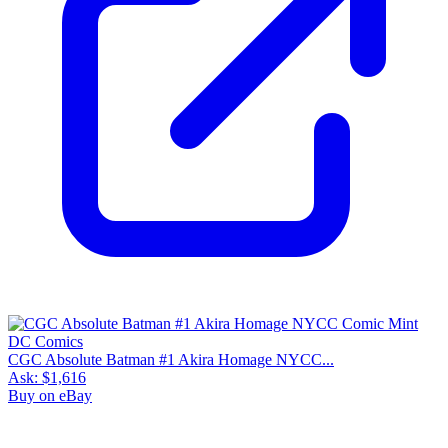
CGC Absolute Batman #1 Akira Homage NYCC...
Ask:
$1,616
Buy on eBay