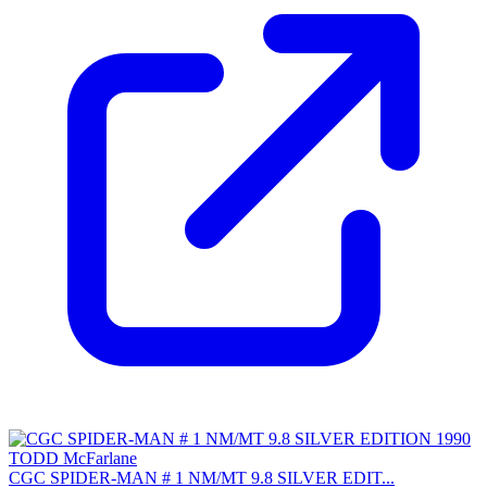
CGC SPIDER-MAN # 1 NM/MT 9.8 SILVER EDIT...