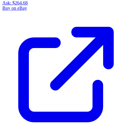
Ask:
$264.68
Buy on eBay