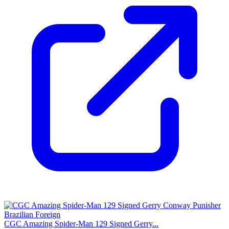
CGC Amazing Spider-Man 129 Signed Gerry...