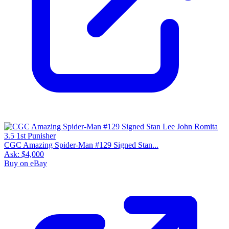
CGC Amazing Spider-Man #129 Signed Stan...
Ask:
$4,000
Buy on eBay