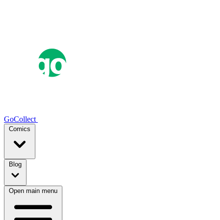
GoCollect
Comics
Blog
Open main menu