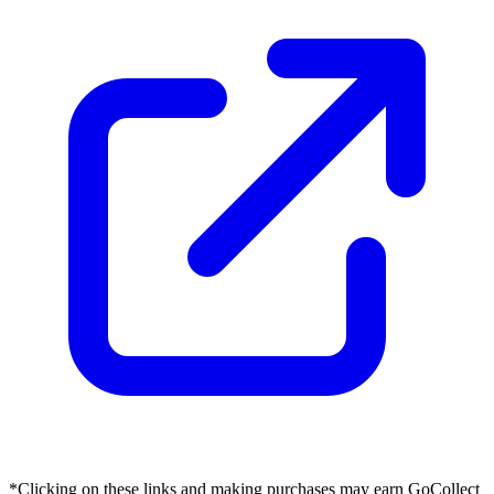
*Clicking on these links and making purchases may earn GoCollect