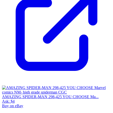
AMAZING SPIDER-MAN 298-425 YOU CHOOSE Ma...
Ask:
$4
Buy on eBay