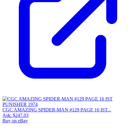
CGC AMAZING SPIDER-MAN #129 PAGE 16 IST...
Ask:
$247.03
Buy on eBay