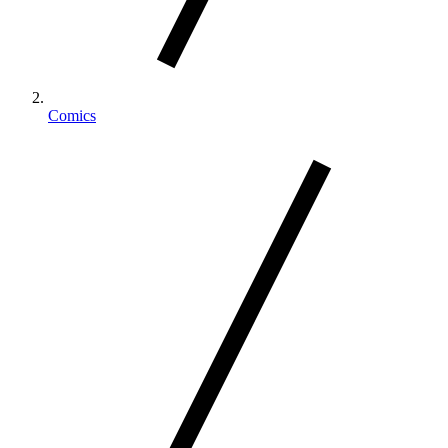
Comics