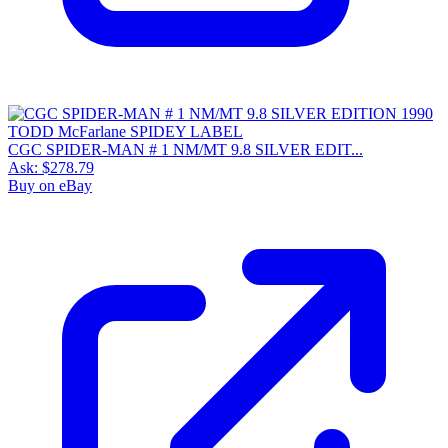
CGC SPIDER-MAN # 1 NM/MT 9.8 SILVER EDIT...
Ask:
$278.79
Buy on eBay