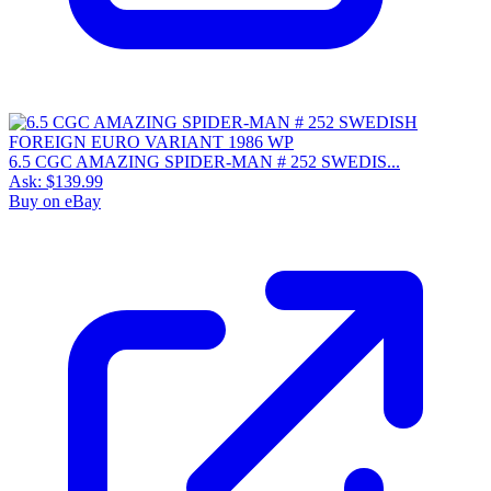
6.5 CGC AMAZING SPIDER-MAN # 252 SWEDIS...
Ask:
$139.99
Buy on eBay