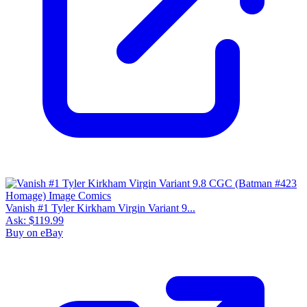
Vanish #1 Tyler Kirkham Virgin Variant 9...
Ask:
$119.99
Buy on eBay