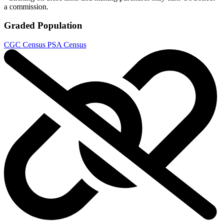
a commission.
Graded Population
CGC Census
PSA Census