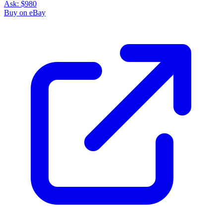
Ask:
$980
Buy on eBay