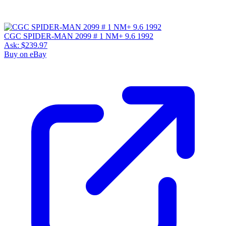
CGC SPIDER-MAN 2099 # 1 NM+ 9.6 1992
Ask:
$239.97
Buy on eBay