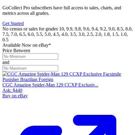
GoCollect Pro subscribers have full access to sales, charts, and
metrics across all grades.
Get Started
No census or sales for grades 10, 9.9, 9.8, 9.6, 9.4, 9.2, 9.0, 8.5, 8.0,
7.5, 7.0, 6.5, 6.0, 5.5, 5.0, 4.5, 4.0, 3.5, 3.0, 2.5, 2.0, 1.8, 1.5, 1.0,
0.5
Available Now
on
eBay*
Price Between
and
CGC Amazing Spider-Man 129 CCXP Exclusiv...
Ask:
$440
Buy on eBay