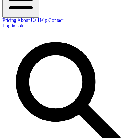
Pricing
About Us
Help
Contact
Log in
Join