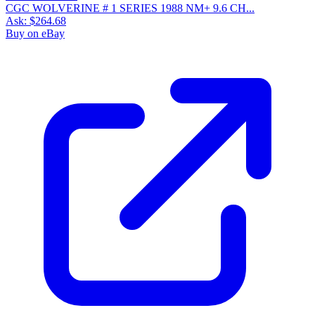
CGC WOLVERINE # 1 SERIES 1988 NM+ 9.6 CH...
Ask:
$264.68
Buy on eBay