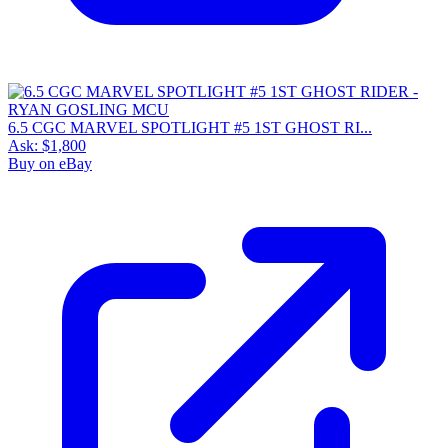
6.5 CGC MARVEL SPOTLIGHT #5 1ST GHOST RI...
Ask:
$1,800
Buy on eBay