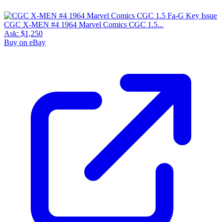
CGC X-MEN #4 1964 Marvel Comics CGC 1.5...
Ask:
$1,250
Buy on eBay