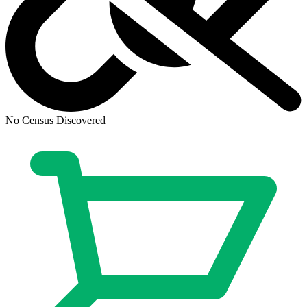
No Census Discovered