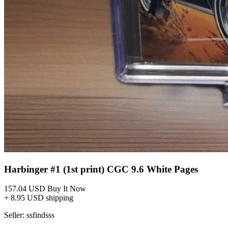
Harbinger #1 (1st print) CGC 9.6 White Pages
157.04 USD
Buy It Now
+ 8.95 USD shipping
Seller:
ssfindsss