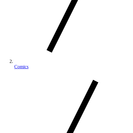
Comics