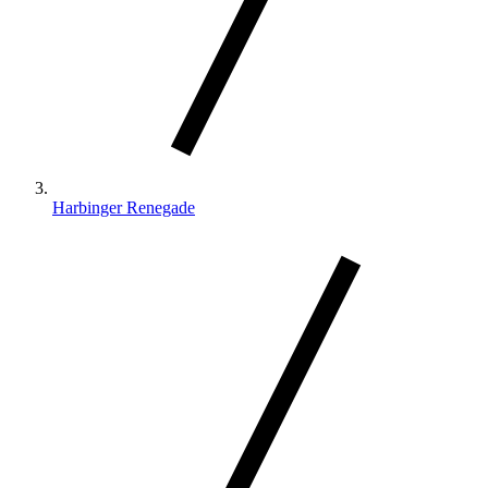
Harbinger Renegade