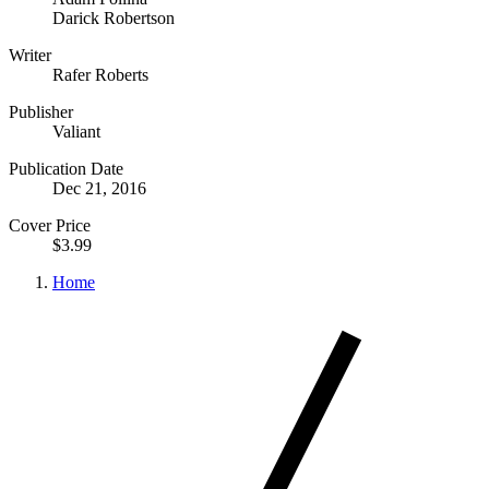
Darick Robertson
Writer
Rafer Roberts
Publisher
Valiant
Publication Date
Dec 21, 2016
Cover Price
$3.99
Home