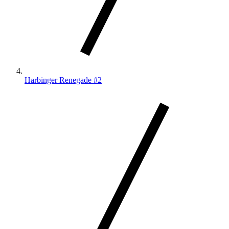
Harbinger Renegade #2