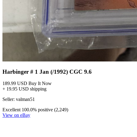
Harbinger # 1 Jan (/1992) CGC 9.6
189.99 USD
Buy It Now
+ 19.95 USD shipping
Seller:
valman51
Excellent
100.0% positive (2,249)
View on eBay