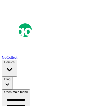
GoCollect
Comics
Blog
Open main menu