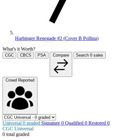
Harbinger Renegade #2 (Cover B Pollina)
What's it Worth?
CGC
CBCS
PSA
Compare
Search
0
sales
Crowd Reported
Universal
0
graded
Signature
0
Qualified
0
Restored
0
CGC Universal
0 total graded