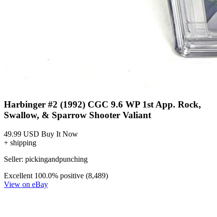
Harbinger #2 (1992) CGC 9.6 WP 1st App. Rock,
Swallow, & Sparrow Shooter Valiant
49.99 USD
Buy It Now
+ shipping
Seller:
pickingandpunching
Excellent
100.0% positive (8,489)
View on eBay