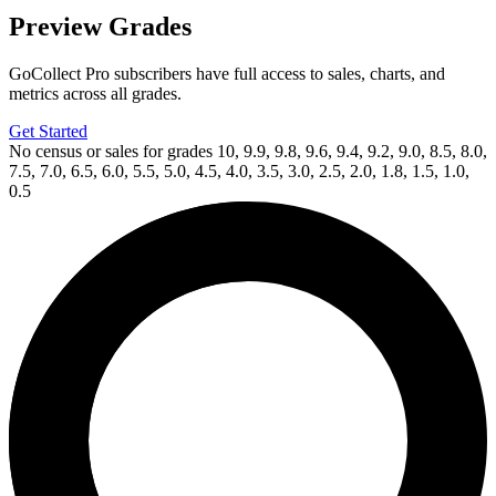
Preview Grades
GoCollect Pro subscribers have full access to sales, charts, and
metrics across all grades.
Get Started
No census or sales for grades 10, 9.9, 9.8, 9.6, 9.4, 9.2, 9.0, 8.5, 8.0,
7.5, 7.0, 6.5, 6.0, 5.5, 5.0, 4.5, 4.0, 3.5, 3.0, 2.5, 2.0, 1.8, 1.5, 1.0,
0.5