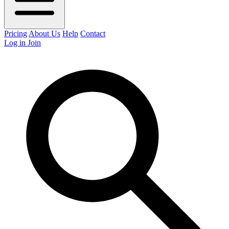
Pricing
About Us
Help
Contact
Log in
Join