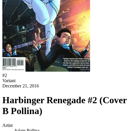
#
2
Variant
December 21, 2016
Harbinger Renegade #2 (Cover
B Pollina)
Artist
Adam Pollina