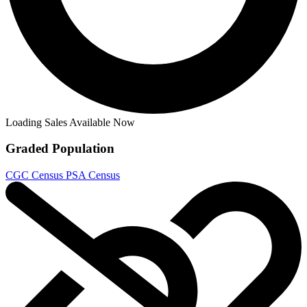
Loading Sales Available Now
Graded Population
CGC Census
PSA Census