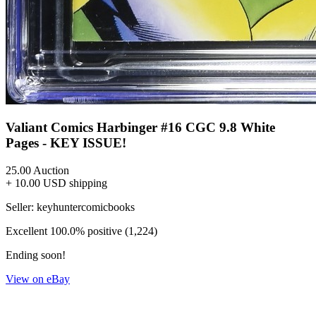
Valiant Comics Harbinger #16 CGC 9.8 White
Pages - KEY ISSUE!
25.00
Auction
+ 10.00 USD shipping
Seller:
keyhuntercomicbooks
Excellent
100.0% positive (1,224)
Ending soon!
View on eBay