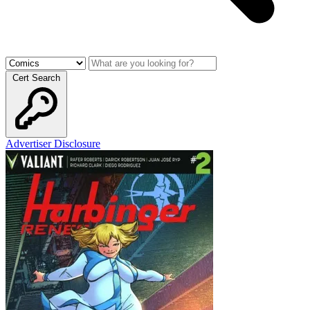
Cert Search
Advertiser Disclosure