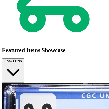
Featured Items Showcase
Show Filters