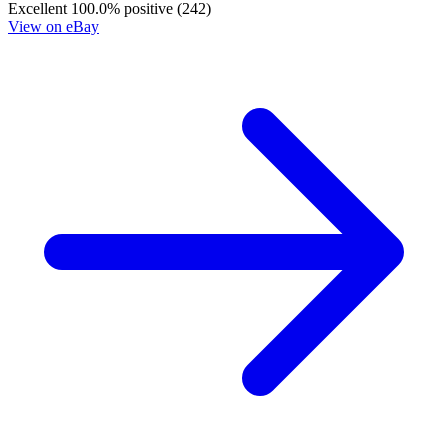
Excellent
100.0% positive (242)
View on eBay