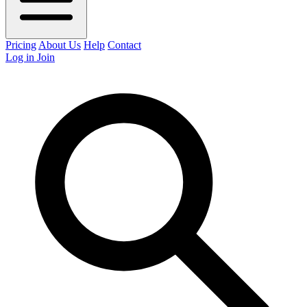
Pricing
About Us
Help
Contact
Log in
Join