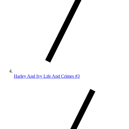
Harley And Ivy Life And Crimes #3