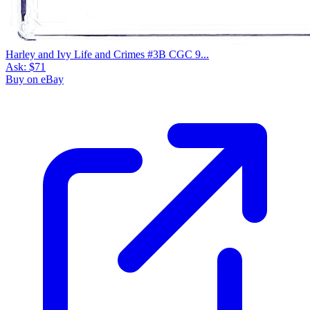
Harley and Ivy Life and Crimes #3B CGC 9...
Ask:
$71
Buy on eBay