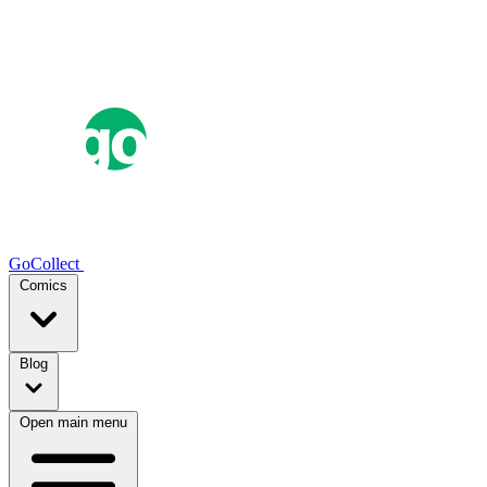
GoCollect
Comics
Blog
Open main menu