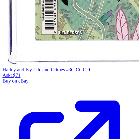
Harley and Ivy Life and Crimes #3C CGC 9...
Ask:
$71
Buy on eBay