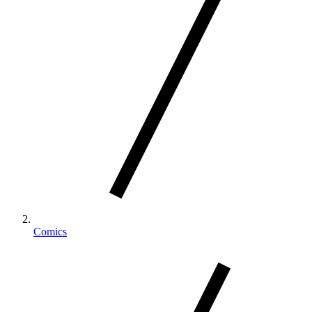
Comics