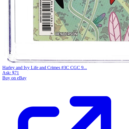
Harley and Ivy Life and Crimes #3C CGC 9...
Ask:
$71
Buy on eBay