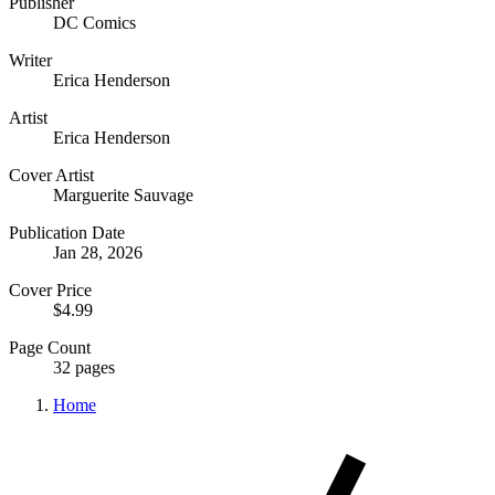
Publisher
DC Comics
Writer
Erica Henderson
Artist
Erica Henderson
Cover Artist
Marguerite Sauvage
Publication Date
Jan 28, 2026
Cover Price
$4.99
Page Count
32 pages
Home