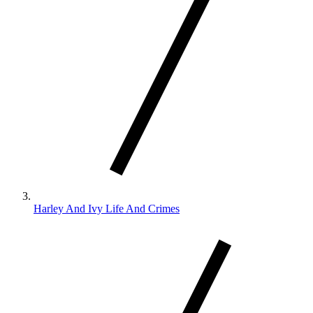
Harley And Ivy Life And Crimes