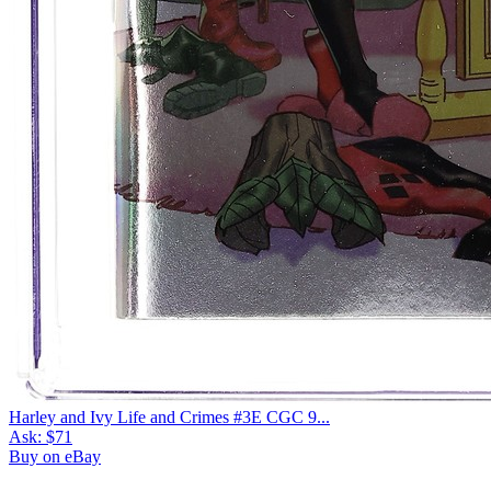
Harley and Ivy Life and Crimes #3E CGC 9...
Ask:
$71
Buy on eBay