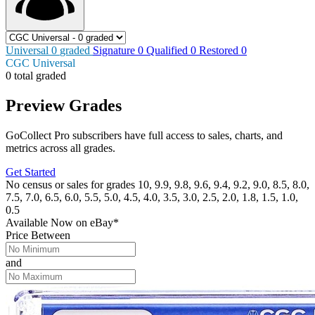
Universal
0
graded
Signature
0
Qualified
0
Restored
0
CGC Universal
0 total graded
Preview Grades
GoCollect Pro subscribers have full access to sales, charts, and
metrics across all grades.
Get Started
No census or sales for grades 10, 9.9, 9.8, 9.6, 9.4, 9.2, 9.0, 8.5, 8.0,
7.5, 7.0, 6.5, 6.0, 5.5, 5.0, 4.5, 4.0, 3.5, 3.0, 2.5, 2.0, 1.8, 1.5, 1.0,
0.5
Available Now
on
eBay*
Price Between
and