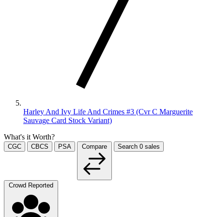
Harley And Ivy Life And Crimes #3 (Cvr C Marguerite
Sauvage Card Stock Variant)
What's it Worth?
CGC
CBCS
PSA
Compare
Search
0
sales
Crowd Reported