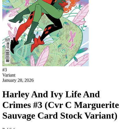
#
3
Variant
January 28, 2026
Harley And Ivy Life And
Crimes #3 (Cvr C Marguerite
Sauvage Card Stock Variant)