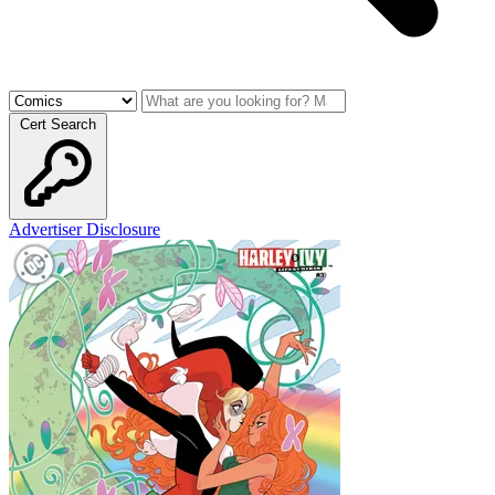
Cert Search
Advertiser Disclosure