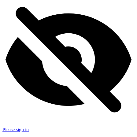
Please sign in