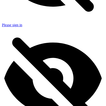
Please sign in