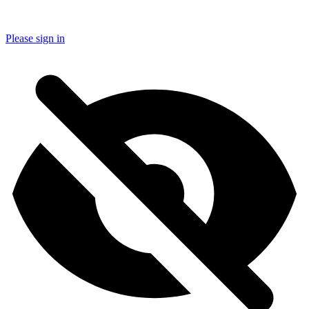
Please sign in