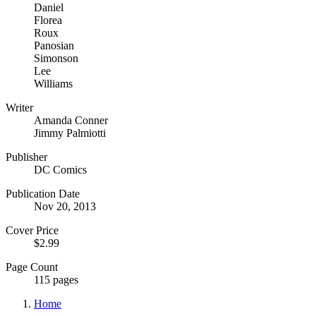
Daniel
Florea
Roux
Panosian
Simonson
Lee
Williams
Writer
Amanda Conner
Jimmy Palmiotti
Publisher
DC Comics
Publication Date
Nov 20, 2013
Cover Price
$2.99
Page Count
115 pages
Home