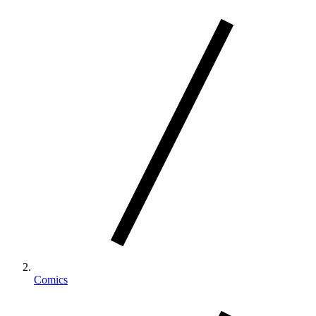
Comics