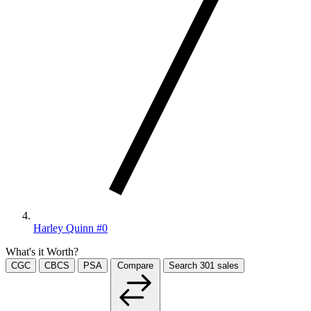
Harley Quinn #0
What's it Worth?
CGC
CBCS
PSA
Compare
Search
301
sales