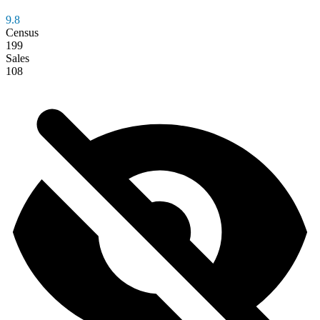
9.8
Census
199
Sales
108