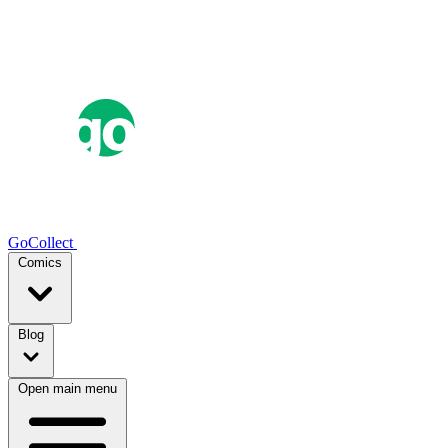
GoCollect
Comics
Blog
Open main menu