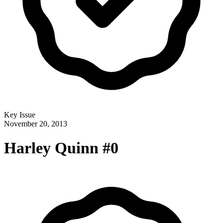
Key Issue
November 20, 2013
Harley Quinn #0