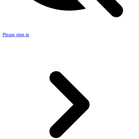
Please sign in