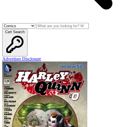
Cert Search
Advertiser Disclosure