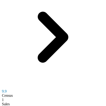
9.9
Census
1
Sales