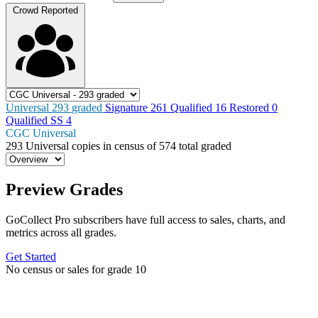
Crowd Reported
Universal
293
graded
Signature
261
Qualified
16
Restored
0
Qualified SS
4
CGC Universal
293
Universal copies in census
of
574 total graded
Preview Grades
GoCollect Pro subscribers have full access to sales, charts, and
metrics across all grades.
Get Started
No census or sales for grade 10