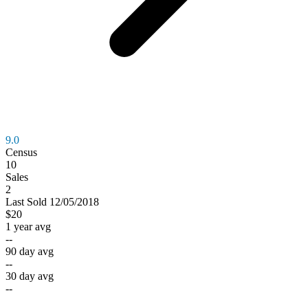
9.0
Census
10
Sales
2
Last
Sold
12/05/2018
$20
1 year avg
--
90 day avg
--
30 day avg
--