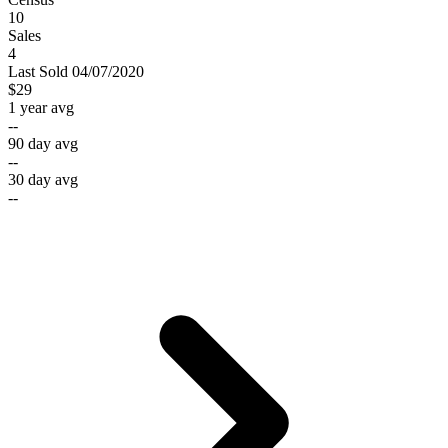
10
Sales
4
Last
Sold
04/07/2020
$29
1 year avg
--
90 day avg
--
30 day avg
--