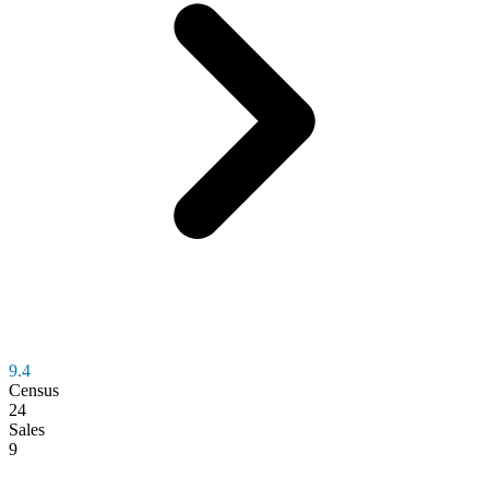
9.4
Census
24
Sales
9