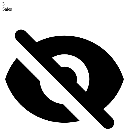
3
Sales
--