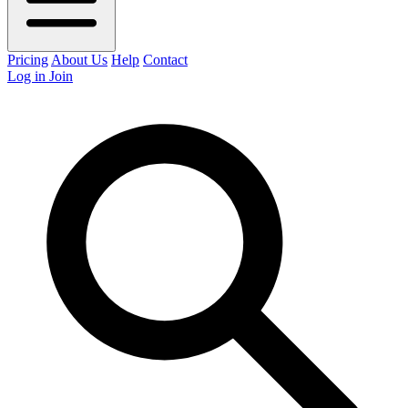
Pricing
About Us
Help
Contact
Log in
Join