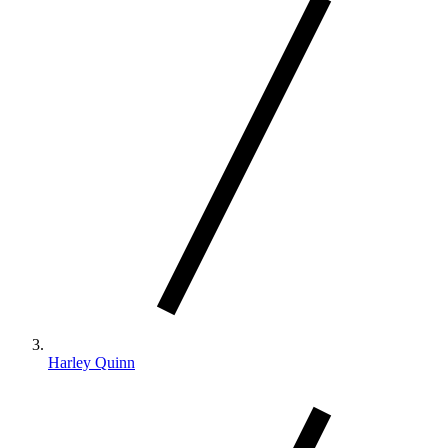
Harley Quinn