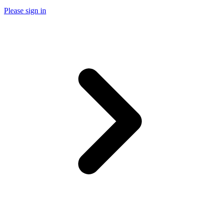
Please sign in