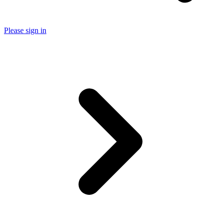
Please sign in