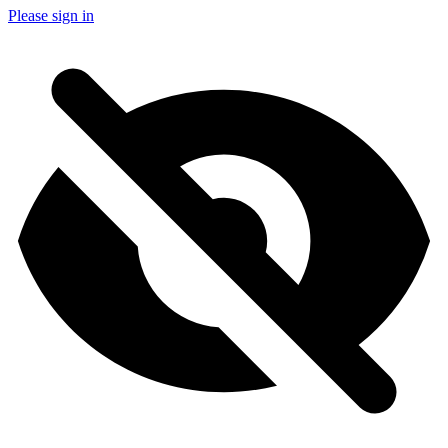
Please sign in