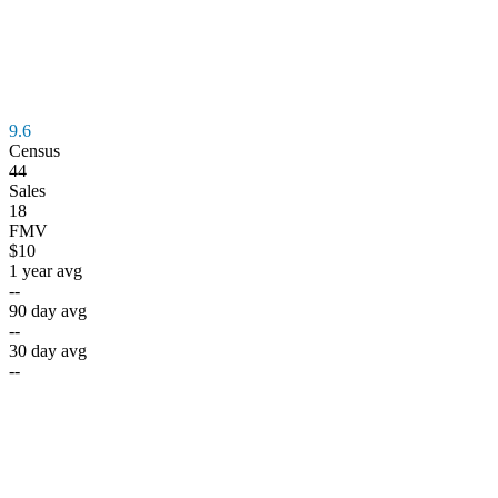
9.6
Census
44
Sales
18
FMV
$10
1 year avg
--
90 day avg
--
30 day avg
--