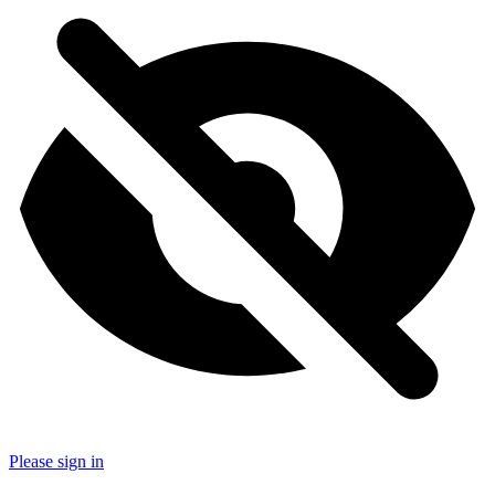
Please sign in