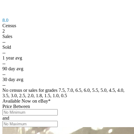
8.0
Census
2
Sales
--
Sold
--
1 year avg
--
90 day avg
--
30 day avg
--
No census or sales for grades 7.5, 7.0, 6.5, 6.0, 5.5, 5.0, 4.5, 4.0,
3.5, 3.0, 2.5, 2.0, 1.8, 1.5, 1.0, 0.5
Available Now
on
eBay*
Price Between
and