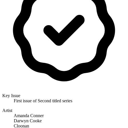
Key Issue
First issue of Second titled series
Artist
Amanda Conner
Darwyn Cooke
Cloonan