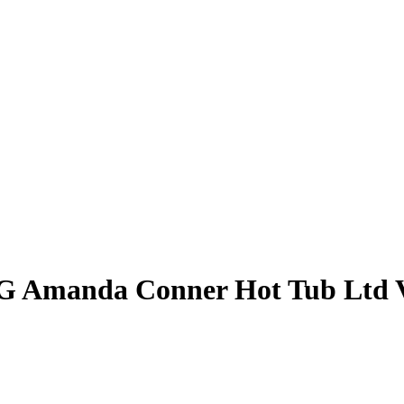
 G Amanda Conner Hot Tub Ltd V