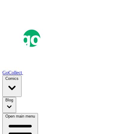
GoCollect
Comics
Blog
Open main menu