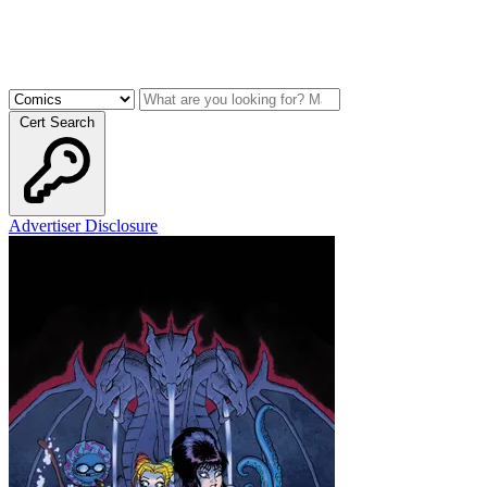
Cert Search
Advertiser Disclosure