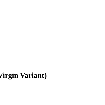
irgin Variant)