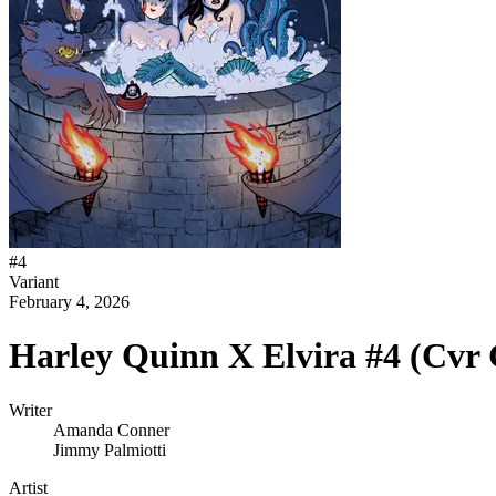
#
4
Variant
February 4, 2026
Harley Quinn X Elvira #4 (Cvr
Writer
Amanda Conner
Jimmy Palmiotti
Artist