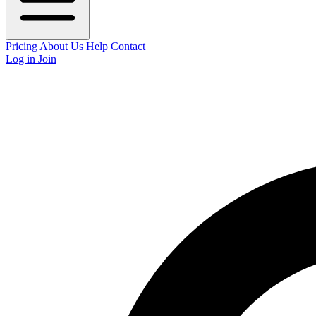
Pricing
About Us
Help
Contact
Log in
Join