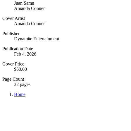
Juan Samu
Amanda Conner
Cover Artist
Amanda Conner
Publisher
Dynamite Entertainment
Publication Date
Feb 4, 2026
Cover Price
$50.00
Page Count
32 pages
Home