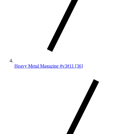
Heavy Metal Magazine #v3#11 [36]