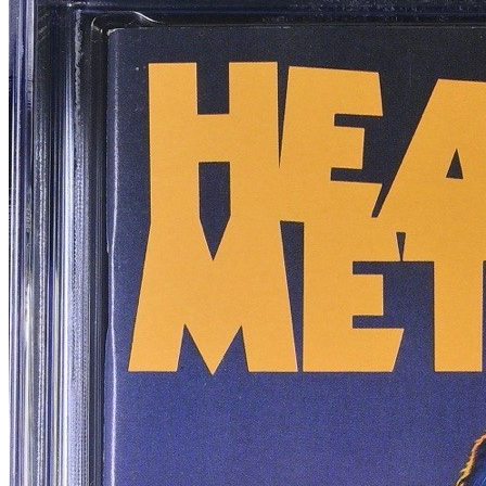
Best of Heavy Metal Magazine #2 (1986),...
Ask:
$169
Buy on eBay