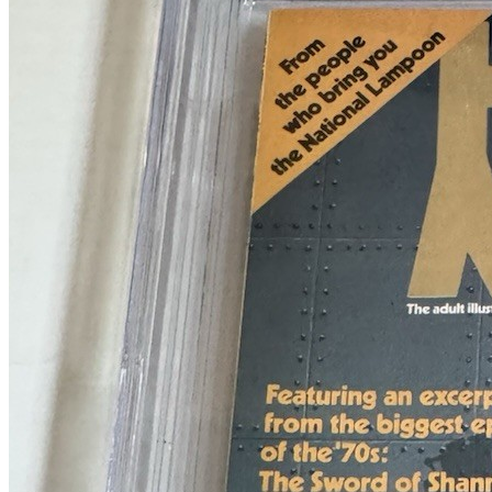
Heavy Metal Magazine #37 (April 1980) CG...
Ask:
$55
Buy on eBay