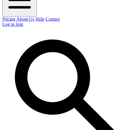
Pricing
About Us
Help
Contact
Log in
Join