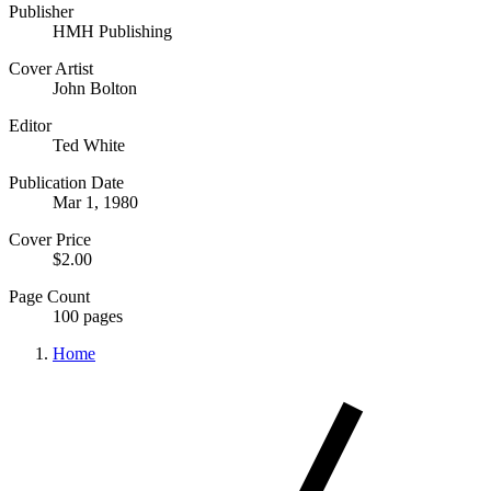
Publisher
HMH Publishing
Cover Artist
John Bolton
Editor
Ted White
Publication Date
Mar 1, 1980
Cover Price
$2.00
Page Count
100 pages
Home