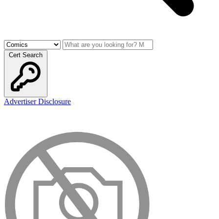
Cert Search
Advertiser Disclosure