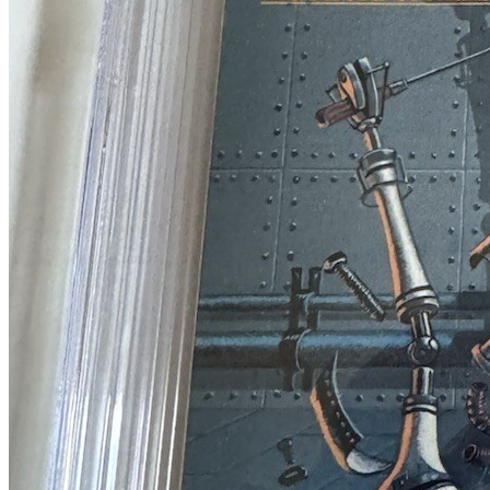
Heavy Metal Magazine #89August 1984CGC 9...
Ask:
$69
Buy on eBay