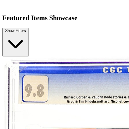
HEAVY METAL MAGAZINE #1 CGC 9.2 White p...
Ask:
$250
Buy on eBay