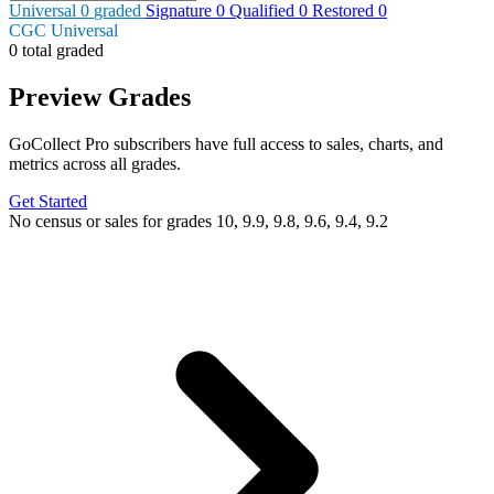
Universal
0
graded
Signature
0
Qualified
0
Restored
0
CGC Universal
0 total graded
Preview Grades
GoCollect Pro subscribers have full access to sales, charts, and
metrics across all grades.
Get Started
No census or sales for grades 10, 9.9, 9.8, 9.6, 9.4, 9.2