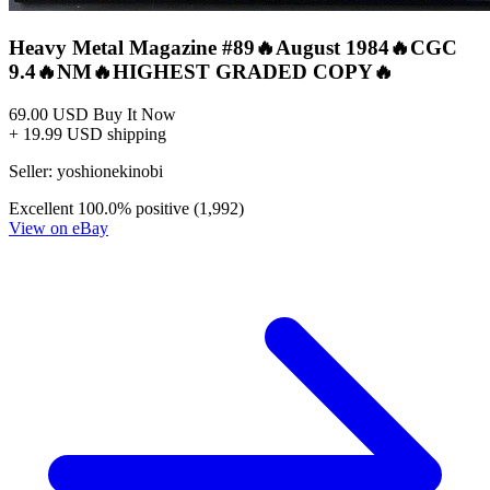
Heavy Metal #3 June 1977 MOEBIUS Druille...
Ask:
$149
Buy on eBay