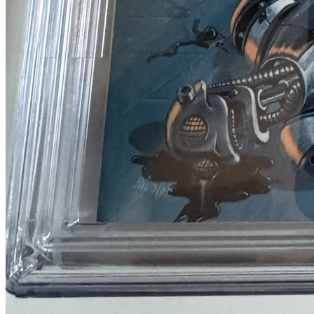
CGC 9.4 Universal Grade Heavy Metal #3 N...