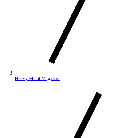
Heavy Metal Magazine