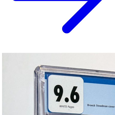
*Clicking on these links and making purchases may earn GoCollect
a commission.
Graded Population
CGC Census
PSA Census