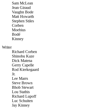
Sam McLean
Jean Giraud
Vaughn Bode
Matt Howarth
Stephen Stiles
Corben
Moebius
Bodé
Kinney
Writer
Richard Corben
Shinobu Kaze
Dick Matena
Gerry Capelle
Rod Kierkegaard
Jr.
Lee Marrs
Steve Brown
Bhob Stewart
Lou Stathis
Richard Lupoff
Luc Schuiten
Jay Kinney