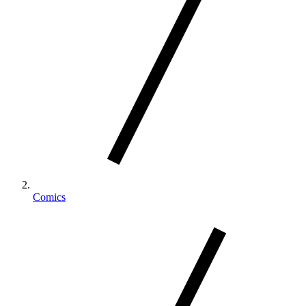
Comics