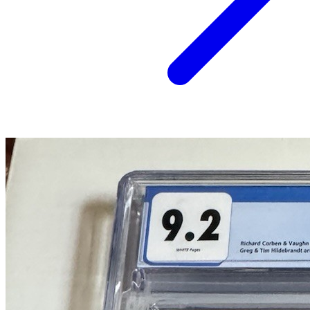
Heavy Metal Magazine #37 (April 1980) CG...
Ask:
$107
Buy on eBay