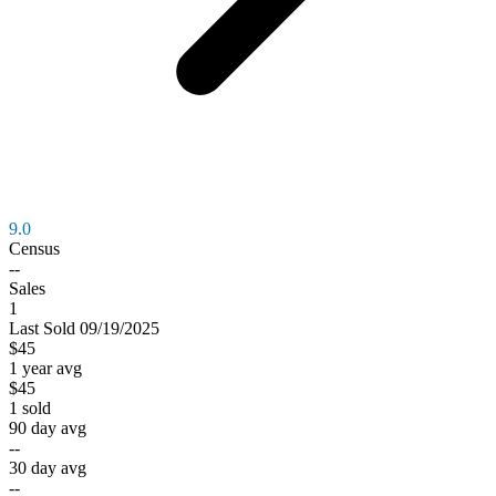
9.0
Census
--
Sales
1
Last
Sold
09/19/2025
$45
1 year avg
$45
1
sold
90 day avg
--
30 day avg
--