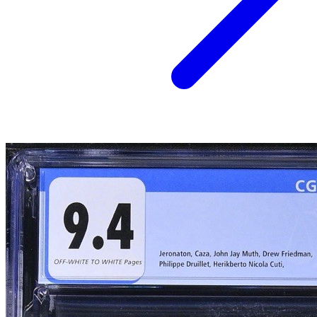
HEAVY METAL #1 MAGAZINE (1977), CGC GRAD...
Ask:
$240
Buy on eBay