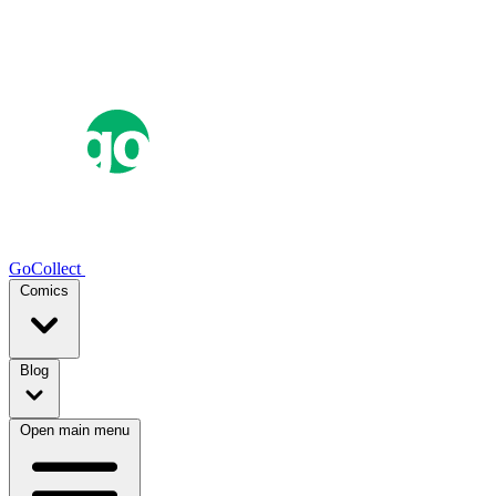
GoCollect
Comics
Blog
Open main menu