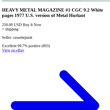
Ask:
$250
Buy on eBay