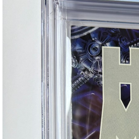
No Census Discovered