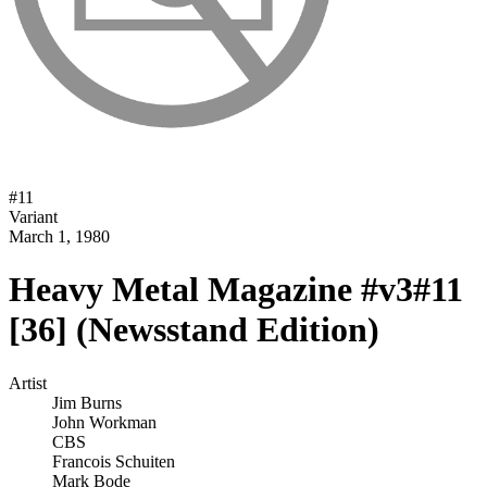
#
11
Variant
March 1, 1980
Heavy Metal Magazine #v3#11
[36] (Newsstand Edition)
Artist
Jim Burns
John Workman
CBS
Francois Schuiten
Mark Bode