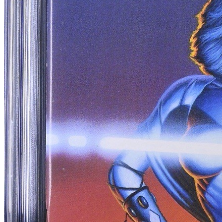
Heavy Metal Magazine #320, CGC 9.6, 2022...
Ask:
$550
Buy on eBay