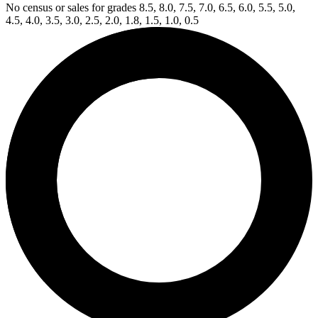
No census or sales for grades 8.5, 8.0, 7.5, 7.0, 6.5, 6.0, 5.5, 5.0,
4.5, 4.0, 3.5, 3.0, 2.5, 2.0, 1.8, 1.5, 1.0, 0.5
Available Now
on
eBay*
Price Between
and