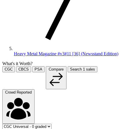
Heavy Metal Magazine #v3#11 [36] (Newsstand Edition)
What's it Worth?
CGC
CBCS
PSA
Compare
Search
1
sales
Crowd Reported