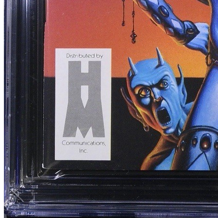
Heavy Metal Magazine Vol. 1 #10 CGC 9.6...
Ask:
$339.15
Buy on eBay