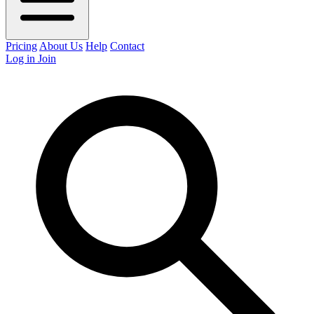
Pricing
About Us
Help
Contact
Log in
Join