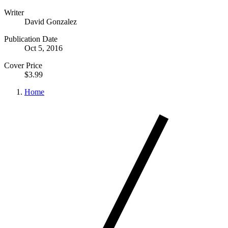
Writer
David Gonzalez
Publication Date
Oct 5, 2016
Cover Price
$3.99
Home