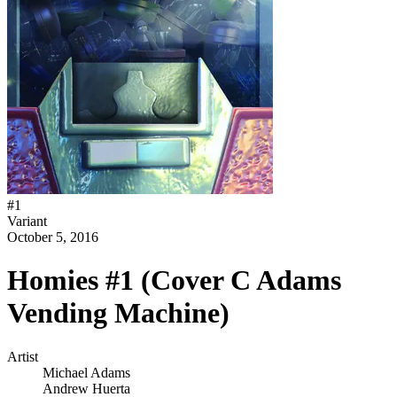
#
1
Variant
October 5, 2016
Homies #1 (Cover C Adams
Vending Machine)
Artist
Michael Adams
Andrew Huerta