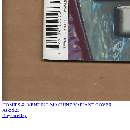
HOMIES #1 VENDING MACHINE VARIANT COVER...
Ask:
$20
Buy on eBay