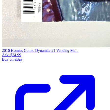
2016 Homies Comic Dynamite #1 Vending Ma...
Ask:
$24.99
Buy on eBay