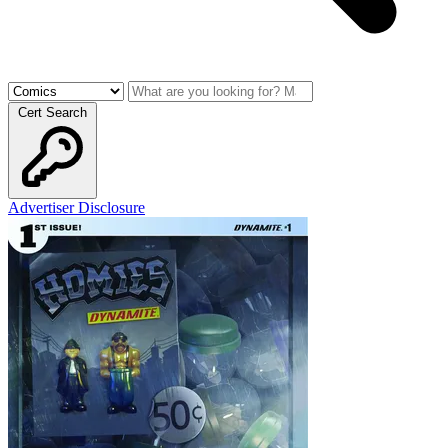
Cert Search
Advertiser Disclosure