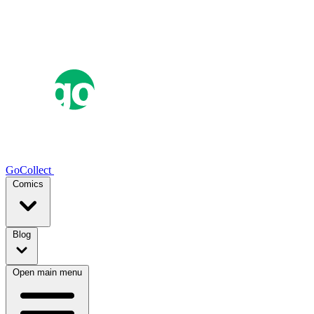
GoCollect
Comics
Blog
Open main menu