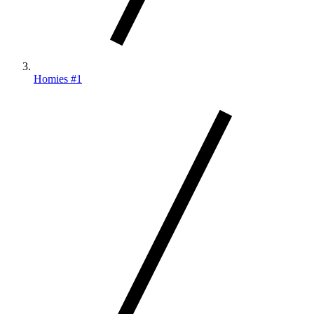
Homies #1