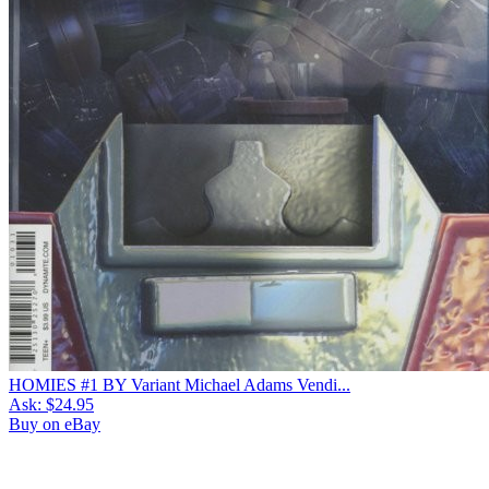
HOMIES #1 BY Variant Michael Adams Vendi...
Ask:
$24.95
Buy on eBay