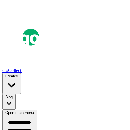
GoCollect
Comics
Blog
Open main menu