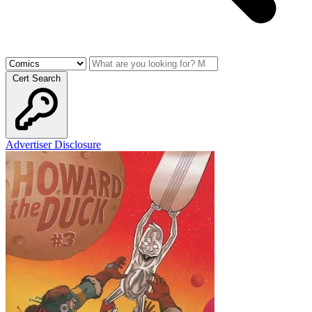
Cert Search
Advertiser Disclosure