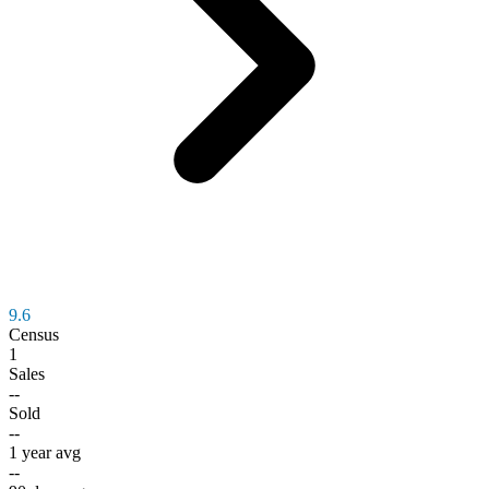
9.6
Census
1
Sales
--
Sold
--
1 year avg
--