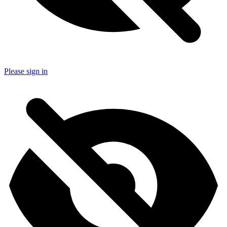
Please sign in