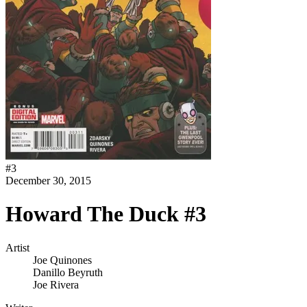
#
3
December 30, 2015
Howard The Duck #3
Artist
Joe Quinones
Danillo Beyruth
Joe Rivera