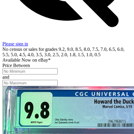
Please sign in
No census or sales for grades 9.2, 9.0, 8.5, 8.0, 7.5, 7.0, 6.5, 6.0,
5.5, 5.0, 4.5, 4.0, 3.5, 3.0, 2.5, 2.0, 1.8, 1.5, 1.0, 0.5
Available Now
on
eBay*
Price Between
and