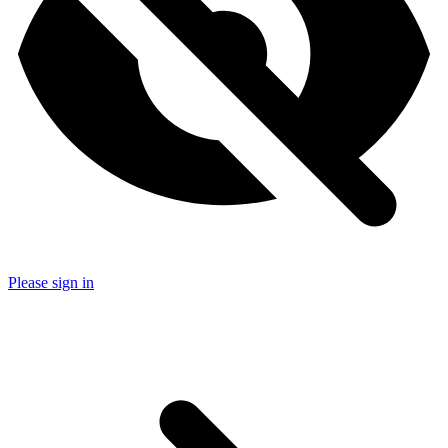
Please sign in