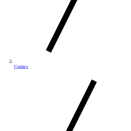
Comics