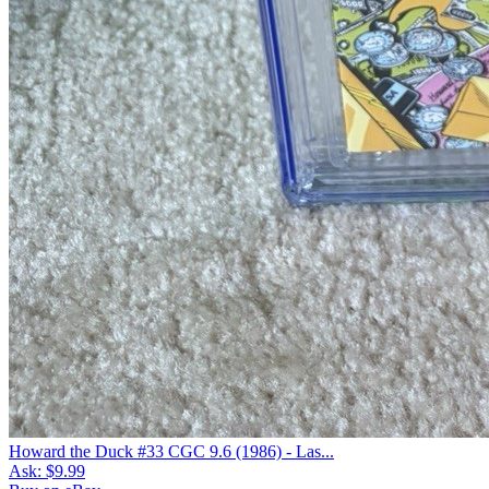
Howard the Duck #33 CGC 9.6 (1986) - Las...
Ask:
$9.99