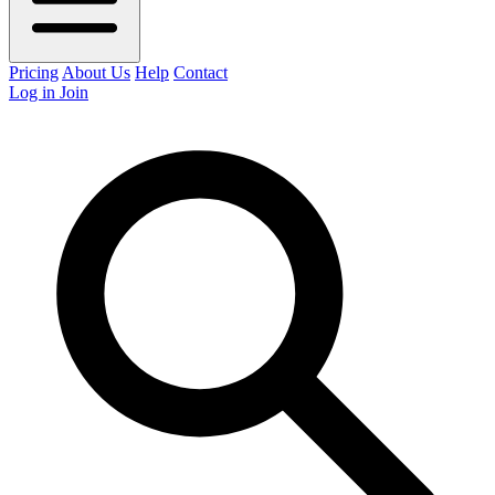
Pricing
About Us
Help
Contact
Log in
Join