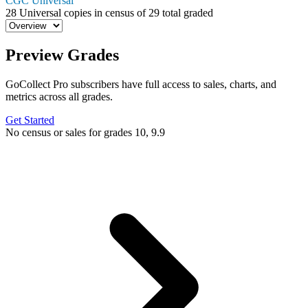
CGC Universal
28
Universal copies in census
of
29 total graded
Preview Grades
GoCollect Pro subscribers have full access to sales, charts, and
metrics across all grades.
Get Started
No census or sales for grades 10, 9.9