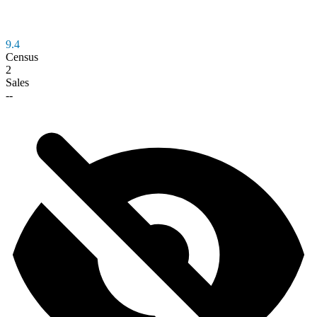
9.4
Census
2
Sales
--