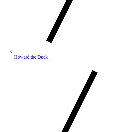
Howard the Duck