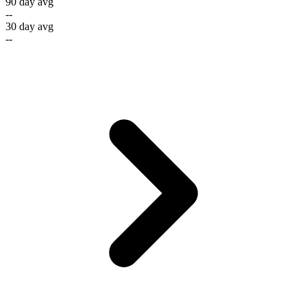
90 day avg
--
30 day avg
--