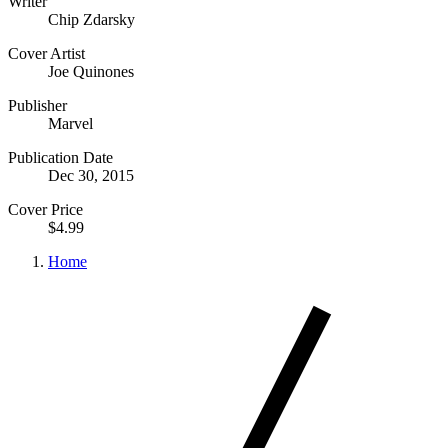
Writer
Chip Zdarsky
Cover Artist
Joe Quinones
Publisher
Marvel
Publication Date
Dec 30, 2015
Cover Price
$4.99
Home