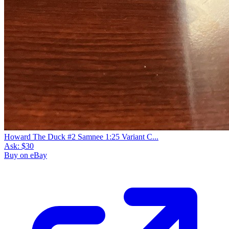
Howard The Duck #2 Samnee 1:25 Variant C...
Ask:
$30
Buy on eBay