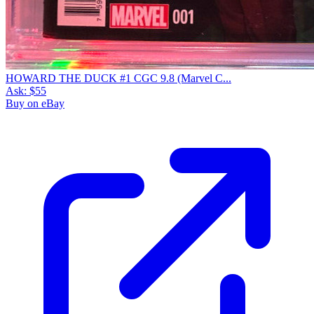
HOWARD THE DUCK #1 CGC 9.8 (Marvel C...
Ask:
$55
Buy on eBay