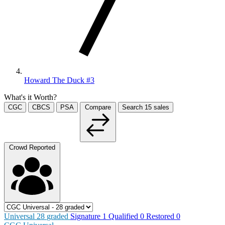
Howard The Duck #3
What's it Worth?
CGC
CBCS
PSA
Compare
Search
15
sales
Crowd Reported
Universal
28
graded
Signature
1
Qualified
0
Restored
0