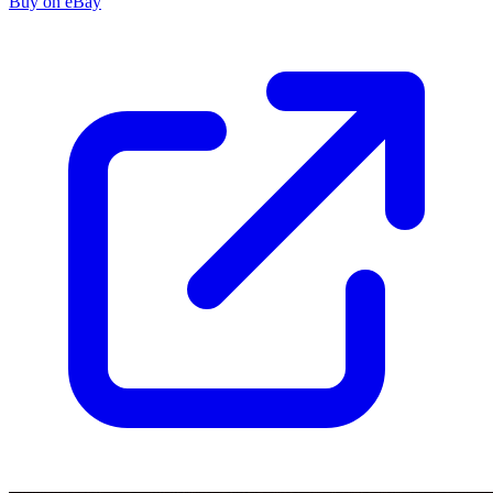
Buy on eBay