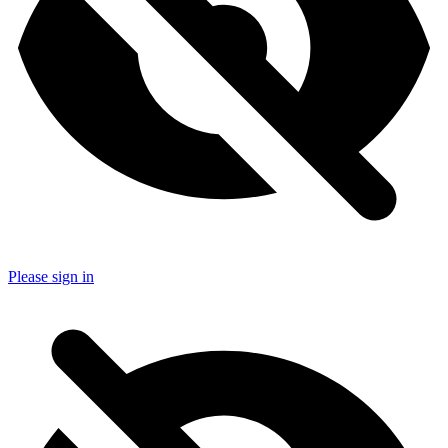
Please sign in