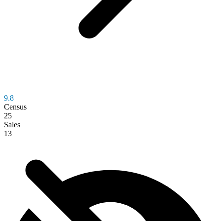
9.8
Census
25
Sales
13