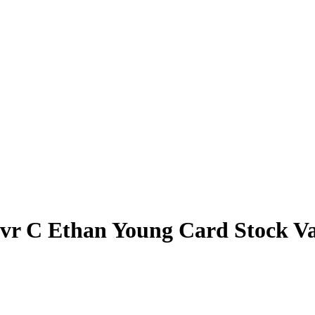
vr C Ethan Young Card Stock Va