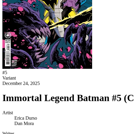
#
5
Variant
December 24, 2025
Immortal Legend Batman #5 (C
Artist
Erica Durso
Dan Mora
Writer