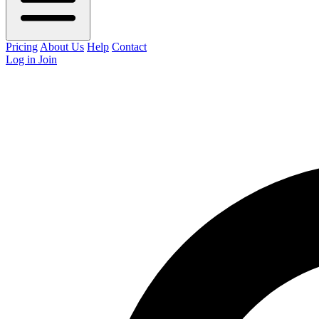
Pricing
About Us
Help
Contact
Log in
Join