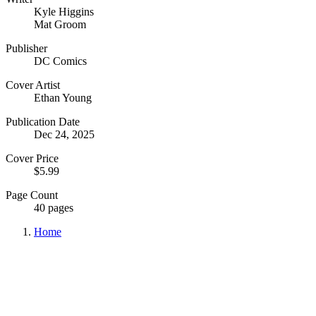
Kyle Higgins
Mat Groom
Publisher
DC Comics
Cover Artist
Ethan Young
Publication Date
Dec 24, 2025
Cover Price
$5.99
Page Count
40 pages
Home