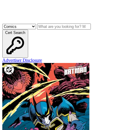
Cert Search
Advertiser Disclosure