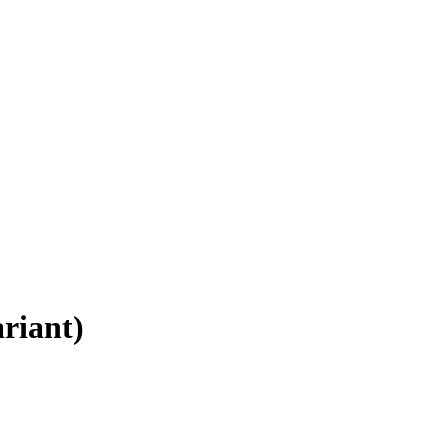
riant)