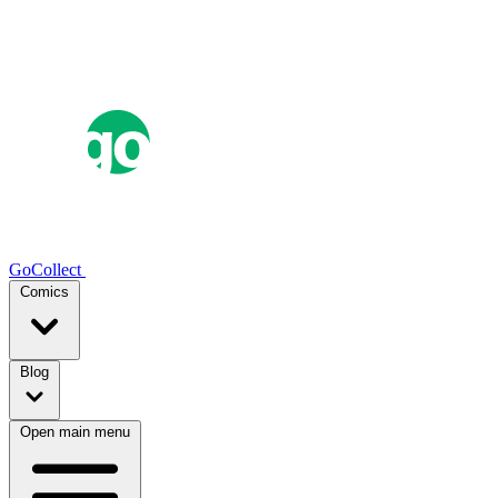
GoCollect
Comics
Blog
Open main menu