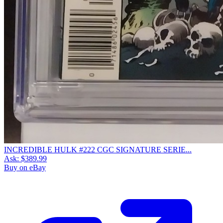
INCREDIBLE HULK #222 CGC SIGNATURE SERIE...
Ask:
$389.99
Buy on eBay