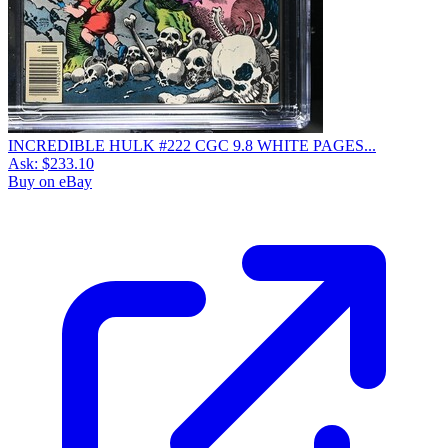
INCREDIBLE HULK #222 CGC 9.8 WHITE PAGES...
Ask:
$233.10
Buy on eBay