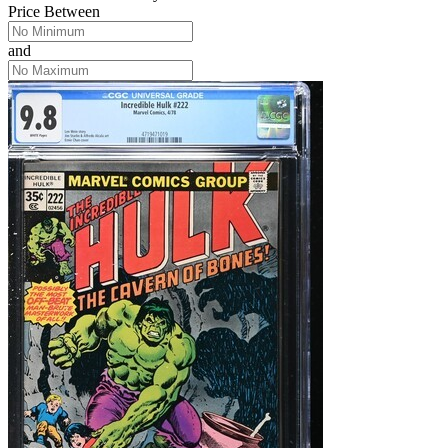
Price Between
and