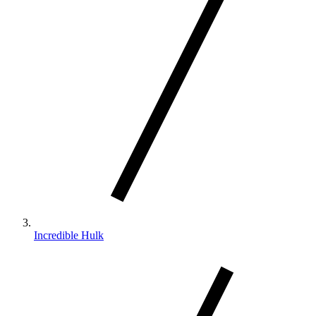
Incredible Hulk