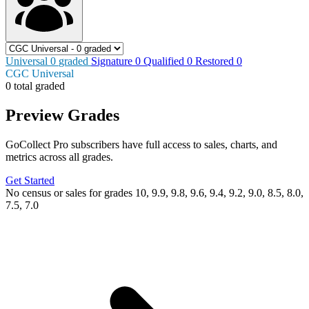
Universal
0
graded
Signature
0
Qualified
0
Restored
0
CGC Universal
0 total graded
Preview Grades
GoCollect Pro subscribers have full access to sales, charts, and
metrics across all grades.
Get Started
No census or sales for grades 10, 9.9, 9.8, 9.6, 9.4, 9.2, 9.0, 8.5, 8.0,
7.5, 7.0