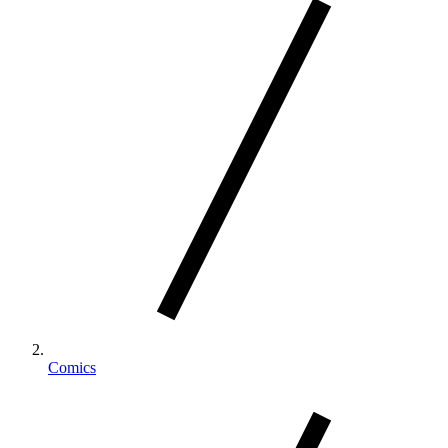
Comics