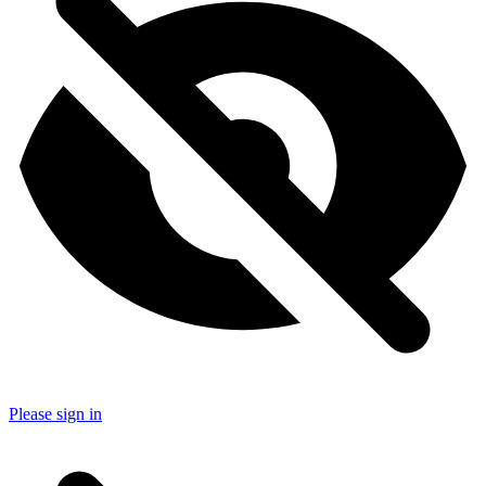
Please sign in