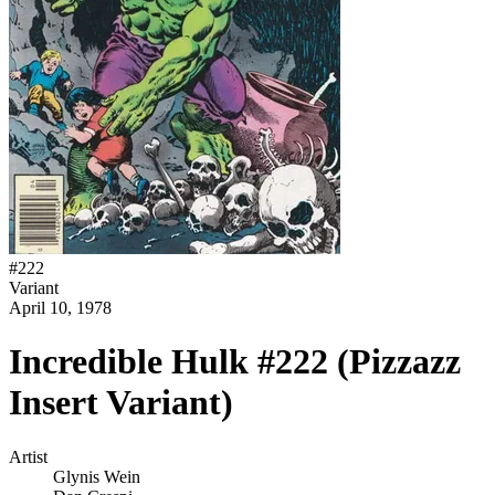
#
222
Variant
April 10, 1978
Incredible Hulk #222 (Pizzazz
Insert Variant)
Artist
Glynis Wein