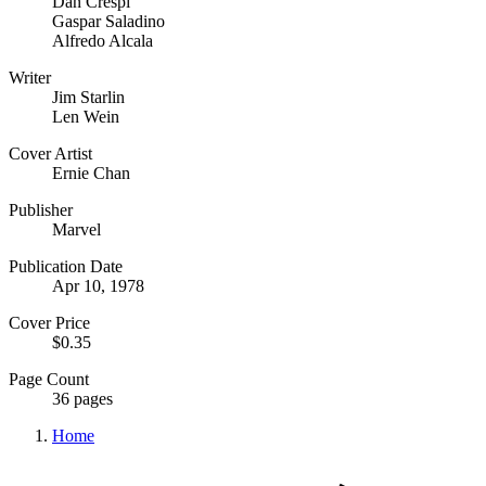
Dan Crespi
Gaspar Saladino
Alfredo Alcala
Writer
Jim Starlin
Len Wein
Cover Artist
Ernie Chan
Publisher
Marvel
Publication Date
Apr 10, 1978
Cover Price
$0.35
Page Count
36 pages
Home