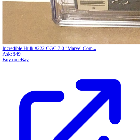
Incredible Hulk #222 CGC 7.0 "Marvel Com...
Ask:
$49
Buy on eBay