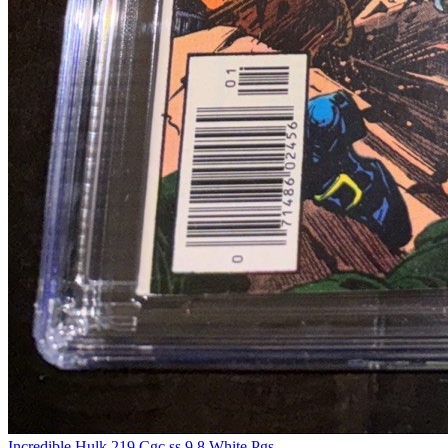
Incredible Hulk 219 Cgc ss 9.8 White Pgs...