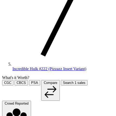
Incredible Hulk #222 (Pizzazz Insert Variant)
What's it Worth?
CGC
CBCS
PSA
Compare
Search
1
sales
Crowd Reported