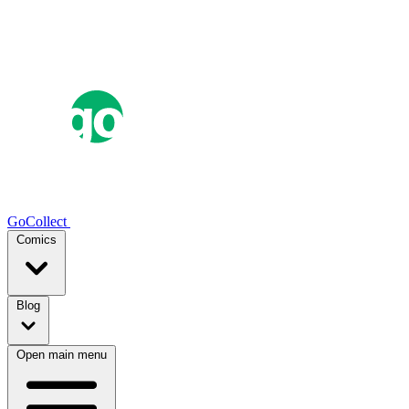
GoCollect
Comics
Blog
Open main menu