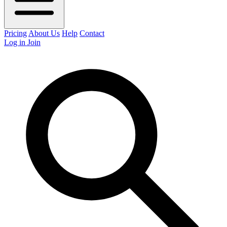
Pricing
About Us
Help
Contact
Log in
Join