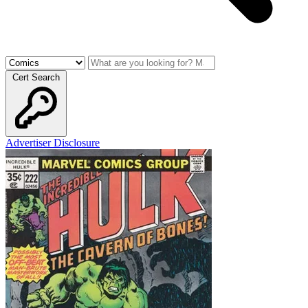
Cert Search
Advertiser Disclosure