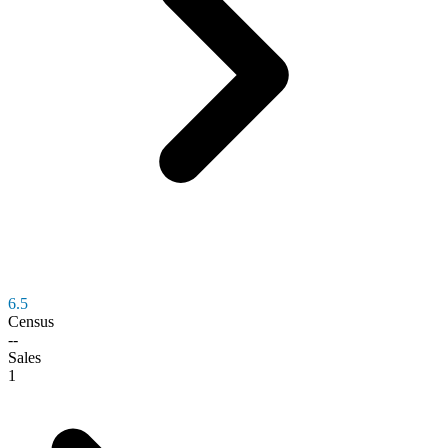
6.5
Census
--
Sales
1