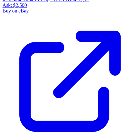
Ask:
$2,500
Buy on eBay