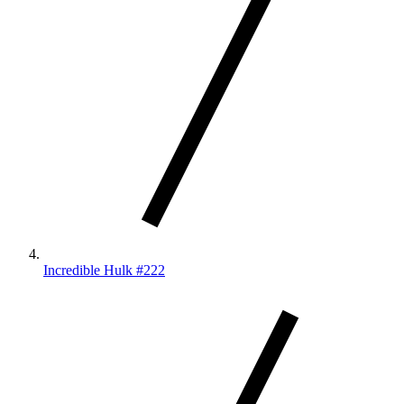
Incredible Hulk #222