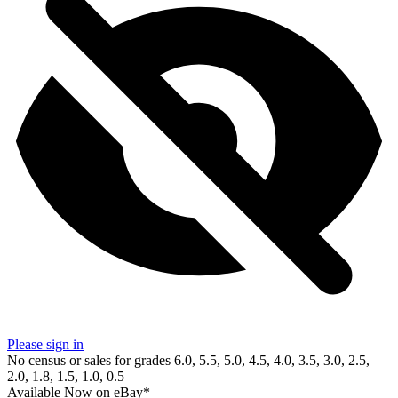
Please sign in
No census or sales for grades 6.0, 5.5, 5.0, 4.5, 4.0, 3.5, 3.0, 2.5,
2.0, 1.8, 1.5, 1.0, 0.5
Available Now
on
eBay*