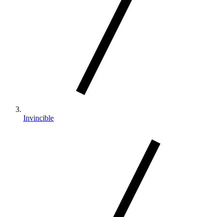
Invincible