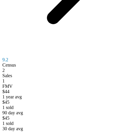
9.2
Census
2
Sales
1
FMV
$44
1 year avg
$45
1
sold
90 day avg
$45
1
sold
30 day avg