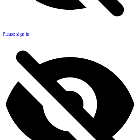
Please sign in