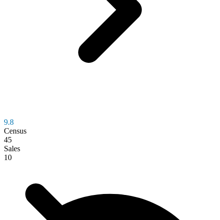
9.8
Census
45
Sales
10