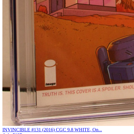
INVINCIBLE #131 (2016) CGC 9.8 WHITE, On...