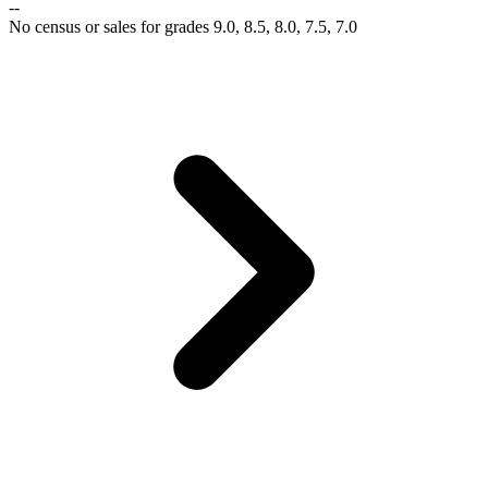
--
No census or sales for grades 9.0, 8.5, 8.0, 7.5, 7.0