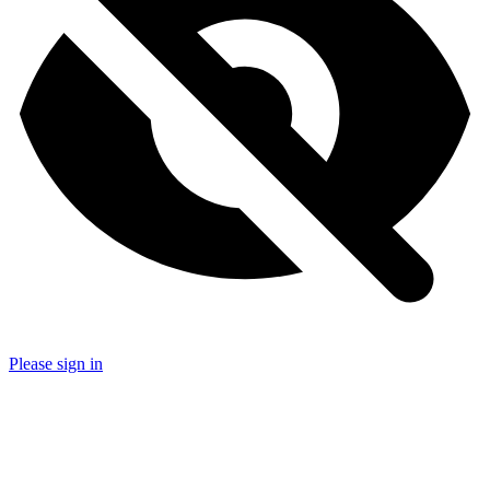
Please sign in