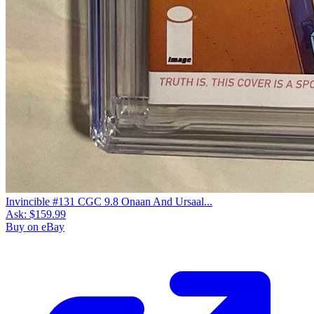
Invincible #131 CGC 9.8 Onaan And Ursaal...
Ask:
$159.99
Buy on eBay