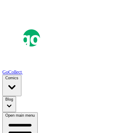
GoCollect
Comics
Blog
Open main menu