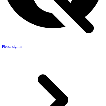
Please sign in