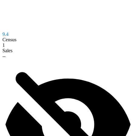
9.4
Census
1
Sales
--