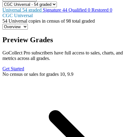
Universal
54
graded
Signature
44
Qualified
0
Restored
0
CGC Universal
54
Universal copies in census
of
98 total graded
Preview Grades
GoCollect Pro subscribers have full access to sales, charts, and
metrics across all grades.
Get Started
No census or sales for grades 10, 9.9