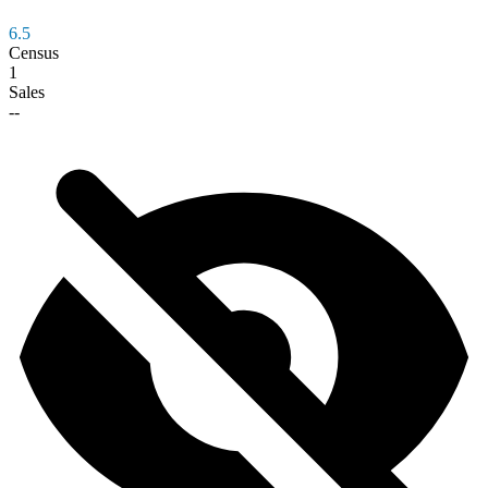
6.5
Census
1
Sales
--