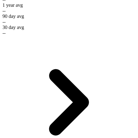
1 year avg
--
90 day avg
--
30 day avg
--