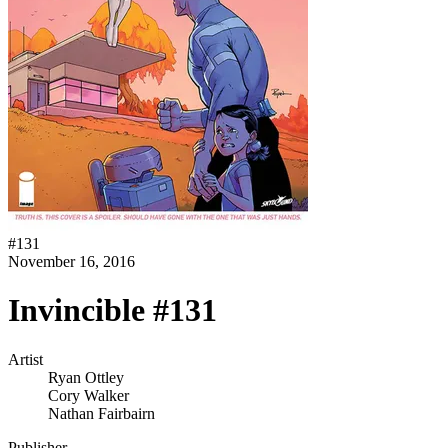
#
131
November 16, 2016
Invincible #131
Artist
Ryan Ottley
Cory Walker
Nathan Fairbairn
Publisher