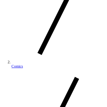
Comics