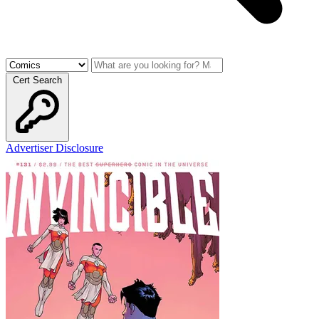
Cert Search
Advertiser Disclosure