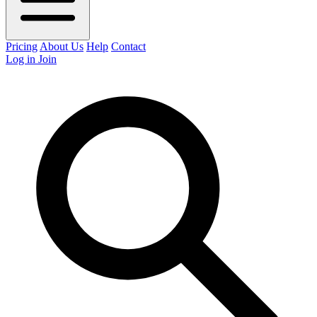
Pricing
About Us
Help
Contact
Log in
Join