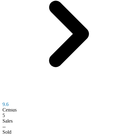
9.6
Census
5
Sales
--
Sold
--