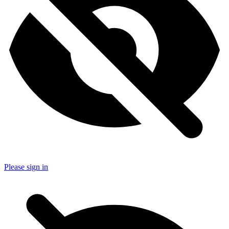
Please sign in