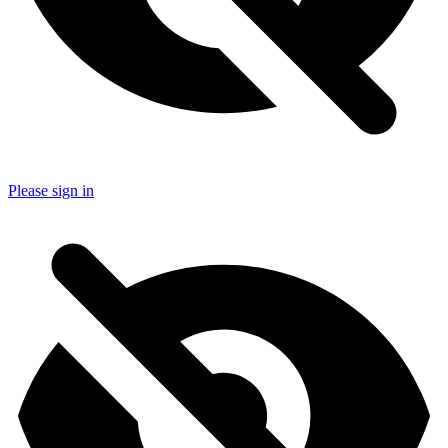
Please sign in