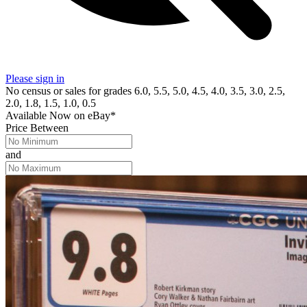
Please sign in
No census or sales for grades 6.0, 5.5, 5.0, 4.5, 4.0, 3.5, 3.0, 2.5,
2.0, 1.8, 1.5, 1.0, 0.5
Available Now
on
eBay*
Price Between
and