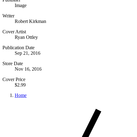
Image
Writer
Robert Kirkman
Cover Artist
Ryan Ottley
Publication Date
Sep 21, 2016
Store Date
Nov 16, 2016
Cover Price
$2.99
Home