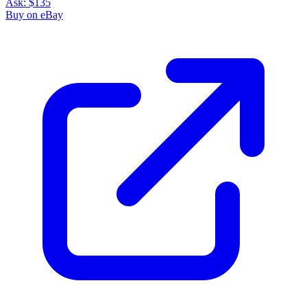
Ask:
$135
Buy on eBay