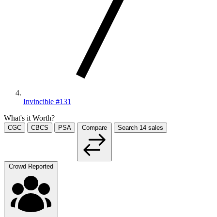
Invincible #131
What's it Worth?
CGC
CBCS
PSA
Compare
Search
14
sales
Crowd Reported