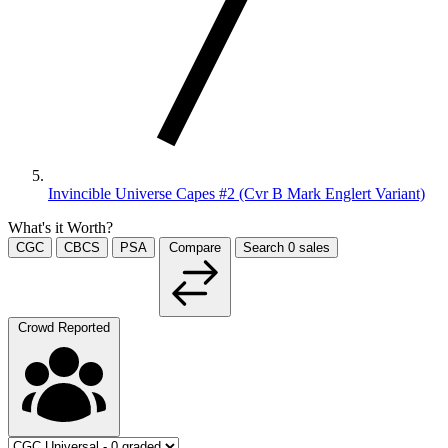
Invincible Universe Capes #2 (Cvr B Mark Englert Variant)
What's it Worth?
CGC
CBCS
PSA
Compare
Search
0
sales
Crowd Reported