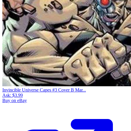
Invincible Universe Capes #3 Cover B Mar...
Ask:
$3.99
Buy on eBay