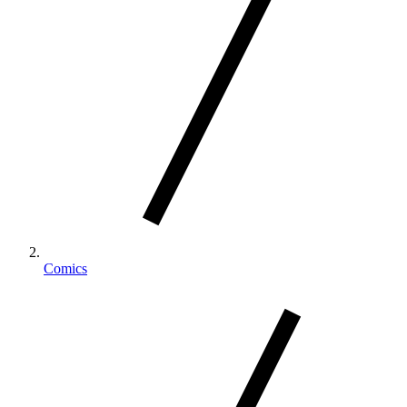
Comics