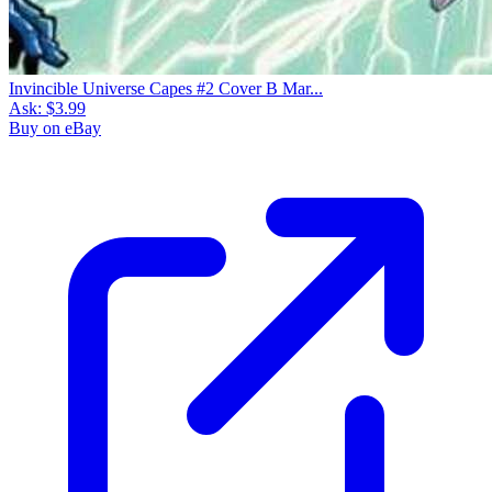
Invincible Universe Capes #2 Cover B Mar...
Ask:
$3.99
Buy on eBay