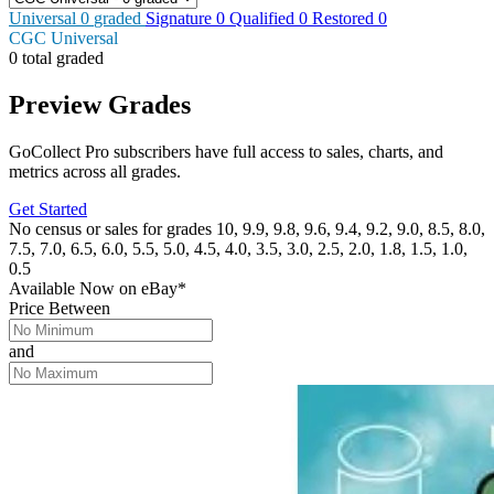
Universal
0
graded
Signature
0
Qualified
0
Restored
0
CGC Universal
0 total graded
Preview Grades
GoCollect Pro subscribers have full access to sales, charts, and
metrics across all grades.
Get Started
No census or sales for grades 10, 9.9, 9.8, 9.6, 9.4, 9.2, 9.0, 8.5, 8.0,
7.5, 7.0, 6.5, 6.0, 5.5, 5.0, 4.5, 4.0, 3.5, 3.0, 2.5, 2.0, 1.8, 1.5, 1.0,
0.5
Available Now
on
eBay*
Price Between
and