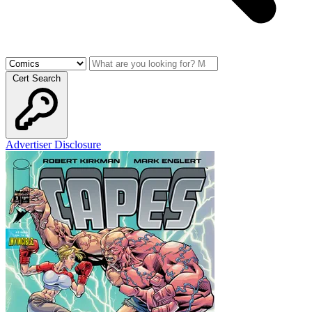
Cert Search
Advertiser Disclosure