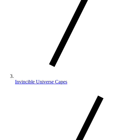
Invincible Universe Capes