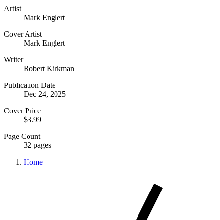
Artist
Mark Englert
Cover Artist
Mark Englert
Writer
Robert Kirkman
Publication Date
Dec 24, 2025
Cover Price
$3.99
Page Count
32 pages
Home