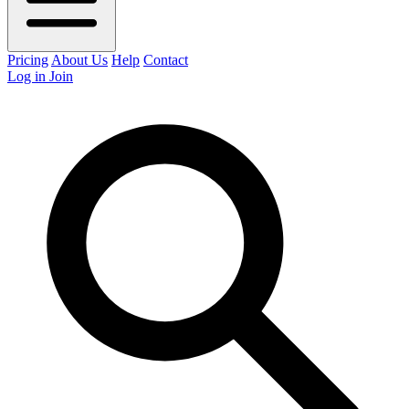
Pricing
About Us
Help
Contact
Log in
Join