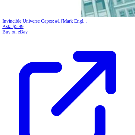
Invincible Universe Capes: #1 [Mark Engl...
Ask:
$5.99
Buy on eBay