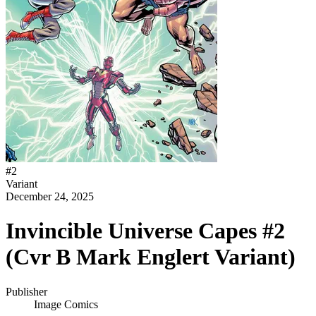
#
2
Variant
December 24, 2025
Invincible Universe Capes #2
(Cvr B Mark Englert Variant)
Publisher
Image Comics