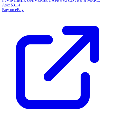
INVINCIBLE UNIVERSE CAPES #2 COVER B MAR...
Ask:
$3.14
Buy on eBay