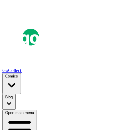
GoCollect
Comics
Blog
Open main menu