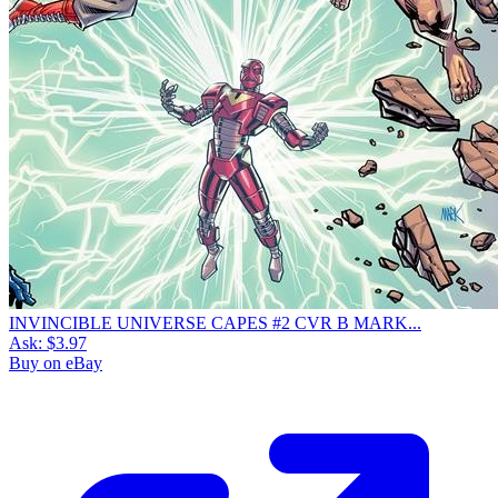
INVINCIBLE UNIVERSE CAPES #2 CVR B MARK...
Ask:
$3.97
Buy on eBay