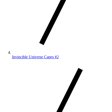
Invincible Universe Capes #2