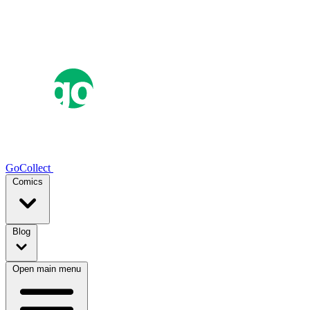
GoCollect
Comics
Blog
Open main menu