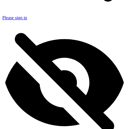
Please sign in