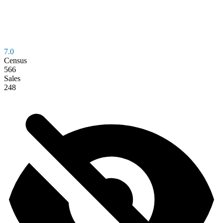
7.0
Census
566
Sales
248