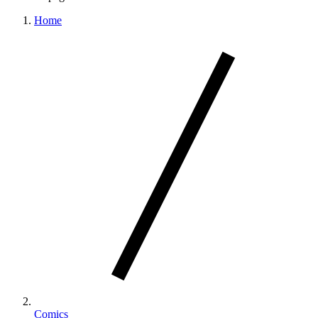
Home
Comics