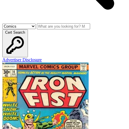
Cert Search
Advertiser Disclosure