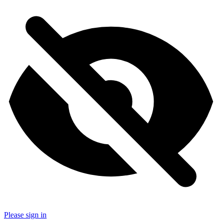
Please sign in