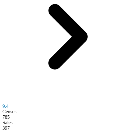
9.4
Census
785
Sales
397