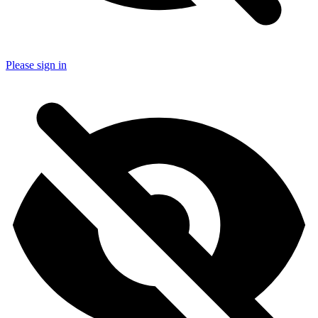
Please sign in