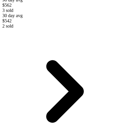
$562
3
sold
30 day avg
$542
2
sold