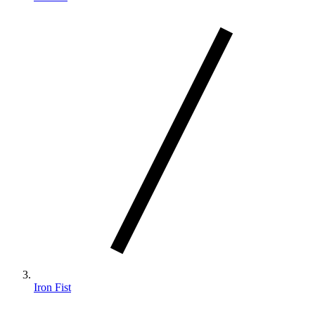
Iron Fist