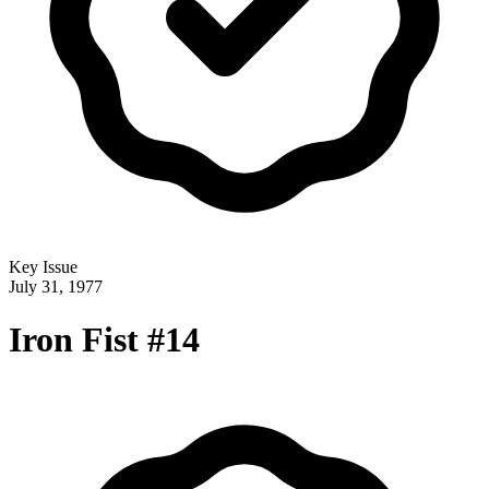
Key Issue
July 31, 1977
Iron Fist #14