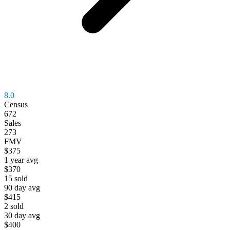
8.0
Census
672
Sales
273
FMV
$375
1 year avg
$370
15
sold
90 day avg
$415
2
sold
30 day avg
$400