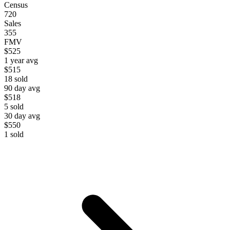
Census
720
Sales
355
FMV
$525
1 year avg
$515
18
sold
90 day avg
$518
5
sold
30 day avg
$550
1
sold