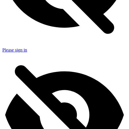
Please sign in