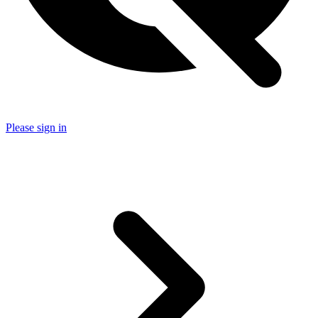
Please sign in