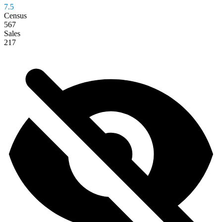
7.5
Census
567
Sales
217