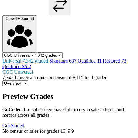
Crowd Reported
Universal
7,342
graded
Signature
687
Qualified
11
Restored
73
Qualified SS
2
CGC Universal
7,342
Universal copies in census
of
8,115 total graded
Preview Grades
GoCollect Pro subscribers have full access to sales, charts, and
metrics across all grades.
Get Started
No census or sales for grades 10, 9.9