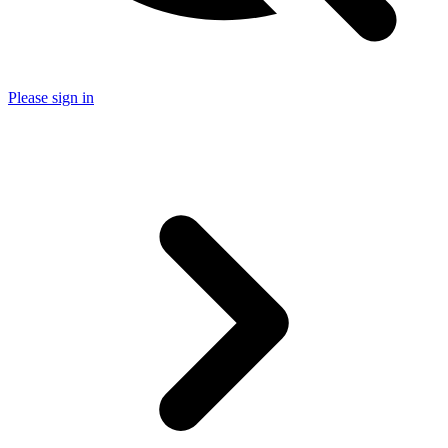
Please sign in