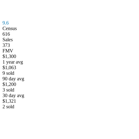
9.6
Census
616
Sales
373
FMV
$1,300
1 year avg
$1,063
9
sold
90 day avg
$1,200
3
sold
30 day avg
$1,321
2
sold