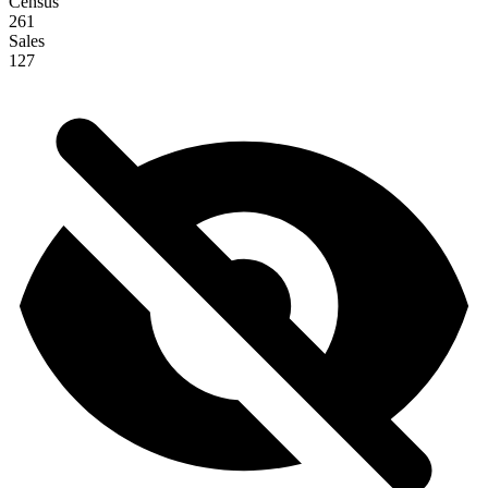
Census
261
Sales
127