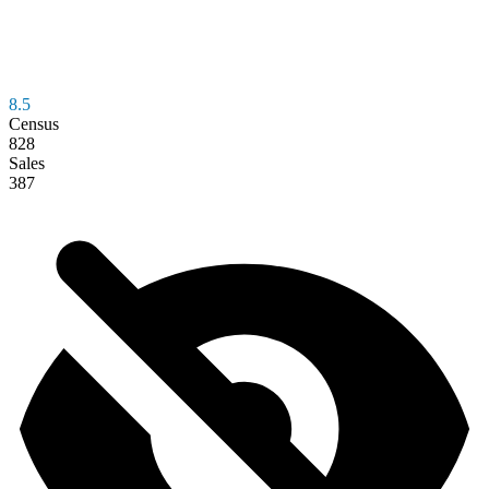
8.5
Census
828
Sales
387