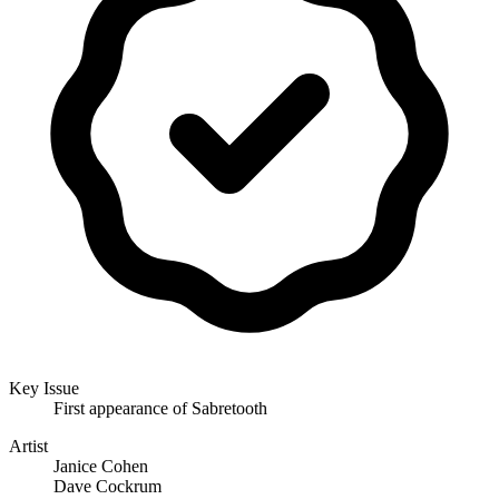
Key Issue
First appearance of Sabretooth
Artist
Janice Cohen
Dave Cockrum