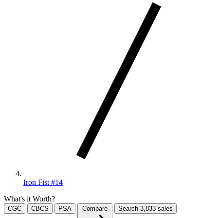
Iron Fist #14
What's it Worth?
CGC
CBCS
PSA
Compare
Search
3,833
sales