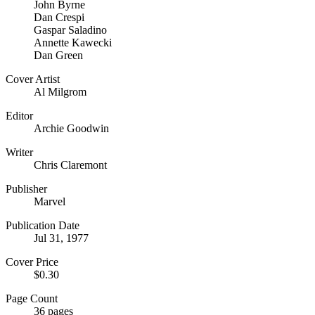
John Byrne
Dan Crespi
Gaspar Saladino
Annette Kawecki
Dan Green
Cover Artist
Al Milgrom
Editor
Archie Goodwin
Writer
Chris Claremont
Publisher
Marvel
Publication Date
Jul 31, 1977
Cover Price
$0.30
Page Count
36 pages