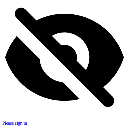
Please sign in