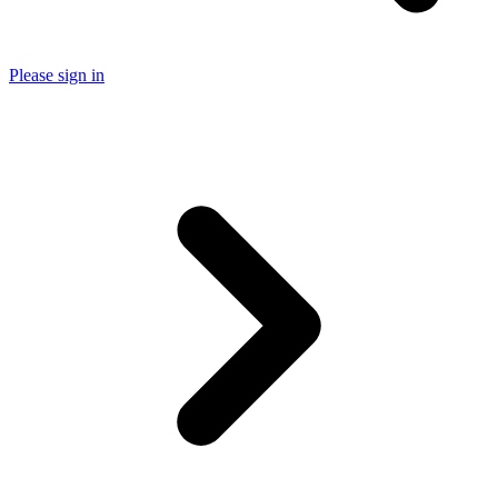
Please sign in