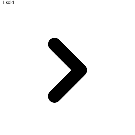
1
sold