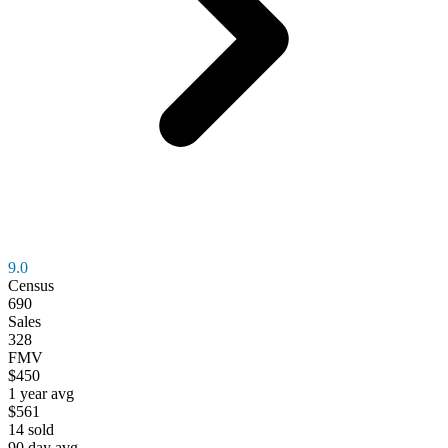
9.0
Census
690
Sales
328
FMV
$450
1 year avg
$561
14
sold
90 day avg