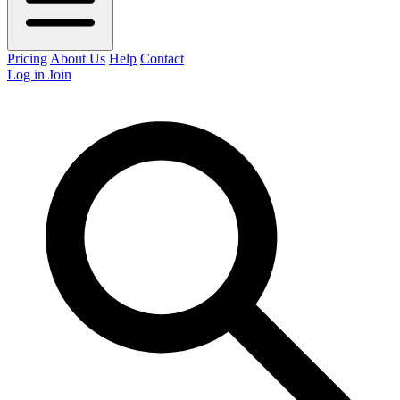
Pricing
About Us
Help
Contact
Log in
Join