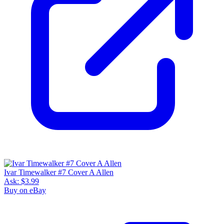
Ivar Timewalker #7 Cover A Allen
Ask:
$3.99
Buy on eBay