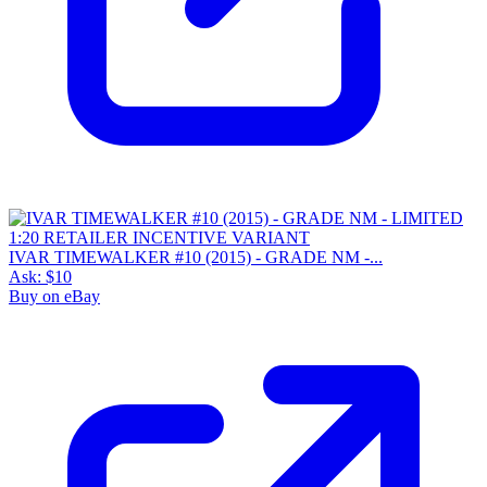
IVAR TIMEWALKER #10 (2015) - GRADE NM -...
Ask:
$10
Buy on eBay