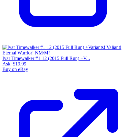
Ivar Timewalker #1-12 (2015 Full Run) +V...
Ask:
$19.99
Buy on eBay