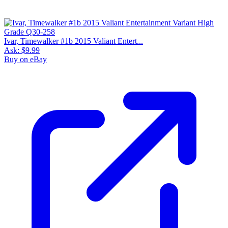
Ivar, Timewalker #1b 2015 Valiant Entert...
Ask:
$9.99
Buy on eBay