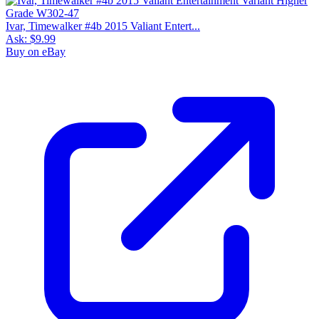
Ivar, Timewalker #4b 2015 Valiant Entert...
Ask:
$9.99
Buy on eBay