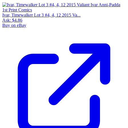
Ivar, Timewalker Lot 3 #4, 4, 12 2015 Va...
Ask:
$4.86
Buy on eBay