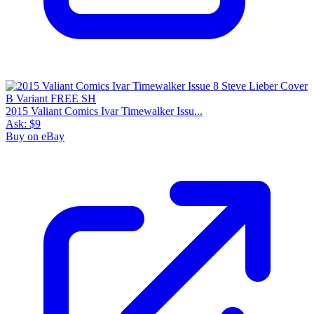
2015 Valiant Comics Ivar Timewalker Issu...
Ask:
$9
Buy on eBay