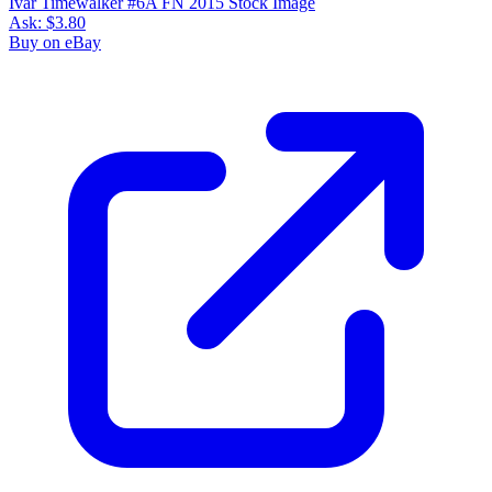
Ivar Timewalker #6A FN 2015 Stock Image
Ask:
$3.80
Buy on eBay