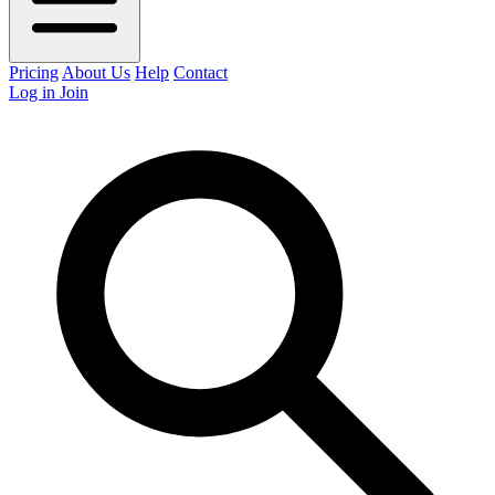
Pricing
About Us
Help
Contact
Log in
Join