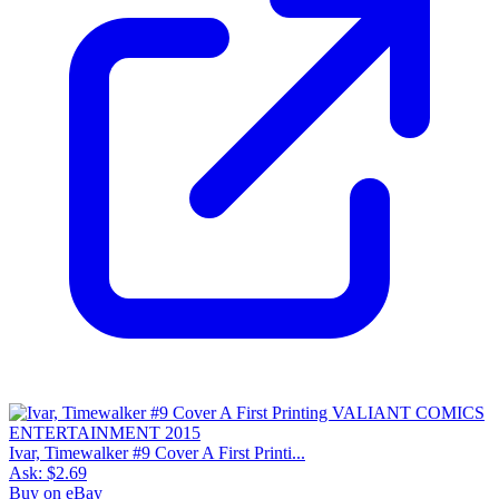
Ivar, Timewalker #9 Cover A First Printi...
Ask:
$2.69
Buy on eBay