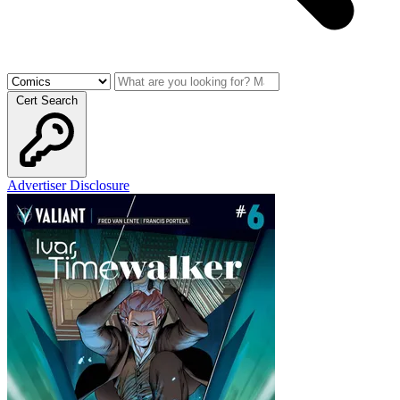
Cert Search
Advertiser Disclosure