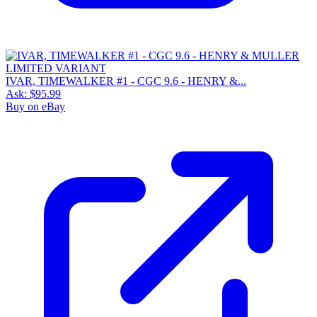
IVAR, TIMEWALKER #1 - CGC 9.6 - HENRY &...
Ask:
$95.99
Buy on eBay