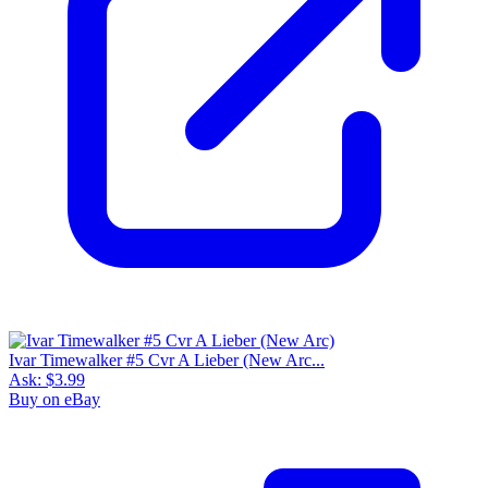
Ivar Timewalker #5 Cvr A Lieber (New Arc...
Ask:
$3.99
Buy on eBay