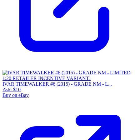
IVAR TIMEWALKER #6 (2015) - GRADE NM - L...
Ask:
$10
Buy on eBay