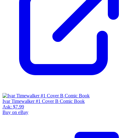
Ivar Timewalker #1 Cover B Comic Book
Ask:
$7.99
Buy on eBay