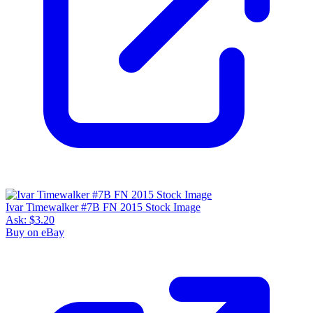
Ivar Timewalker #7B FN 2015 Stock Image
Ask:
$3.20
Buy on eBay