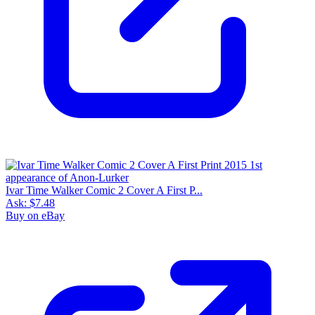
Ivar Time Walker Comic 2 Cover A First P...
Ask:
$7.48
Buy on eBay