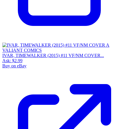
IVAR, TIMEWALKER (2015) #11 VF/NM COVER...
Ask:
$2.99
Buy on eBay