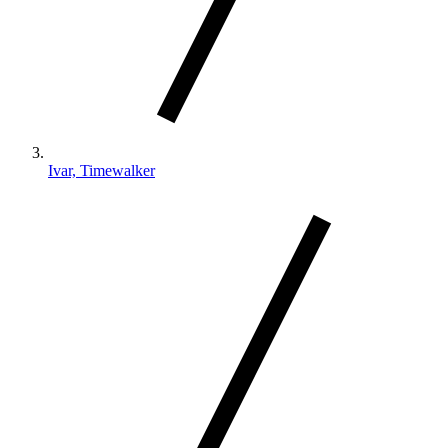
Ivar, Timewalker