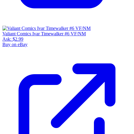
Valiant Comics Ivar Timewalker #6 VF/NM
Ask:
$2.99
Buy on eBay