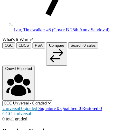
Ivar, Timewalker #6 (Cover B 25th Annv Sandoval)
What's it Worth?
CGC
CBCS
PSA
Compare
Search
0
sales
Crowd Reported
Universal
0
graded
Signature
0
Qualified
0
Restored
0
CGC Universal
0 total graded