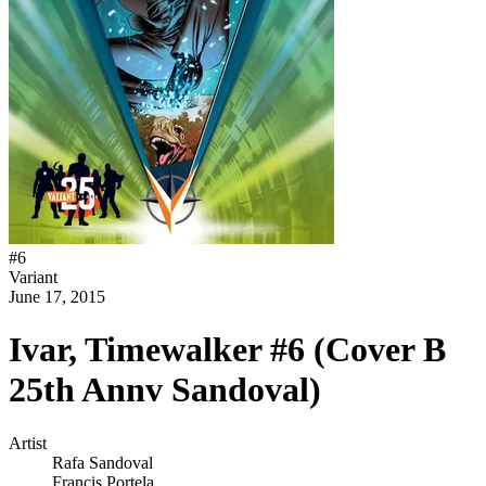
#
6
Variant
June 17, 2015
Ivar, Timewalker #6 (Cover B
25th Annv Sandoval)
Artist
Rafa Sandoval
Francis Portela