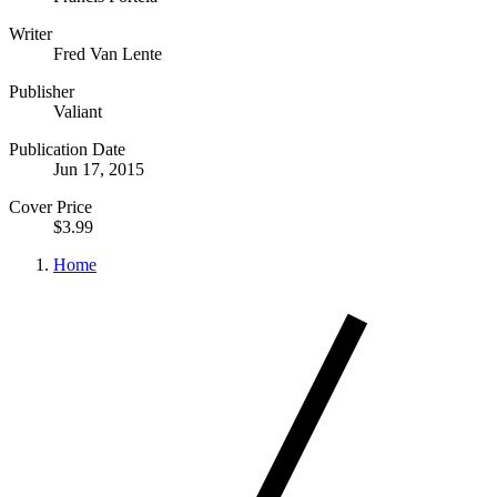
Writer
Fred Van Lente
Publisher
Valiant
Publication Date
Jun 17, 2015
Cover Price
$3.99
Home