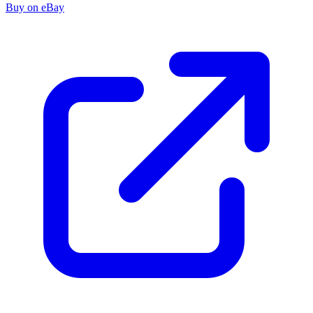
Buy on eBay