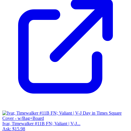
Ivar, Timewalker #11B FN; Valiant | V-J...
Ask:
$15.98