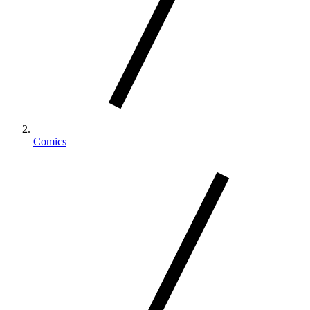
Comics