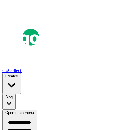
GoCollect
Comics
Blog
Open main menu