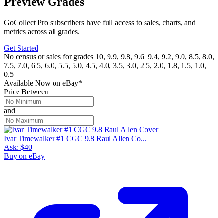
Preview Grades
GoCollect Pro subscribers have full access to sales, charts, and
metrics across all grades.
Get Started
No census or sales for grades 10, 9.9, 9.8, 9.6, 9.4, 9.2, 9.0, 8.5, 8.0,
7.5, 7.0, 6.5, 6.0, 5.5, 5.0, 4.5, 4.0, 3.5, 3.0, 2.5, 2.0, 1.8, 1.5, 1.0,
0.5
Available Now
on
eBay*
Price Between
and
Ivar Timewalker #1 CGC 9.8 Raul Allen Co...
Ask:
$40
Buy on eBay