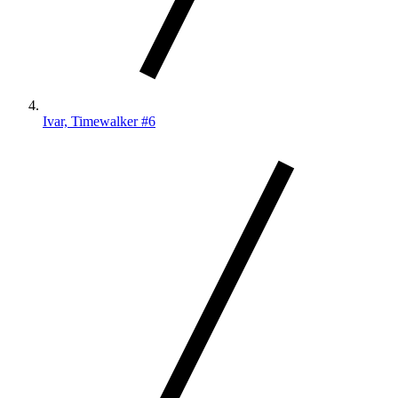
Ivar, Timewalker #6