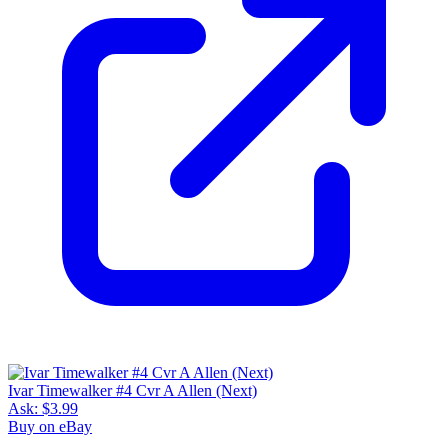
Ivar Timewalker #4 Cvr A Allen (Next)
Ask:
$3.99
Buy on eBay