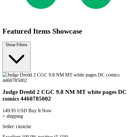
Judge Dredd The Blessed Earth #1 NM 2017...
Ask:
$3.70
Buy on eBay