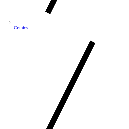
Comics