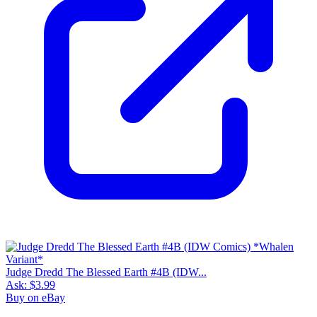
Judge Dredd The Blessed Earth #4B (IDW...
Ask:
$3.99
Buy on eBay