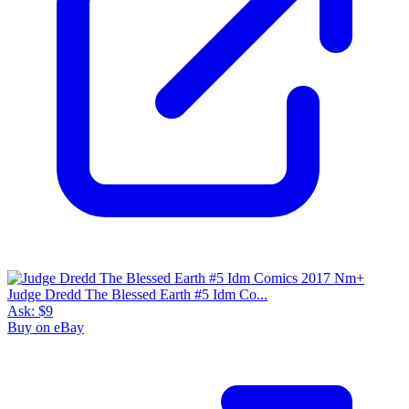
Judge Dredd The Blessed Earth #5 Idm Co...
Ask:
$9
Buy on eBay