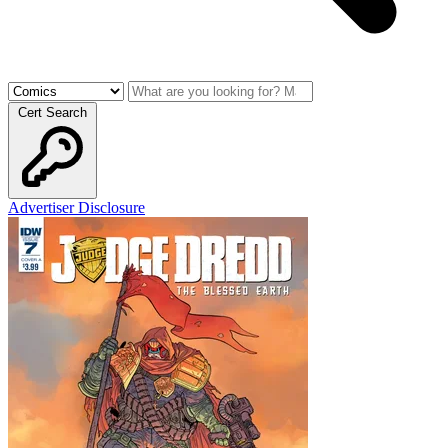
Cert Search
Advertiser Disclosure