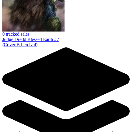
No Census Discovered