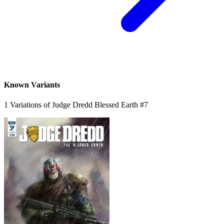
*Clicking on these links and making purchases may earn GoCollect
a commission.
Graded Population
CGC Census
PSA Census