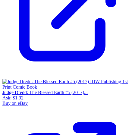
Judge Dredd: The Blessed Earth #5 (2017)...
Ask:
$1.92
Buy on eBay