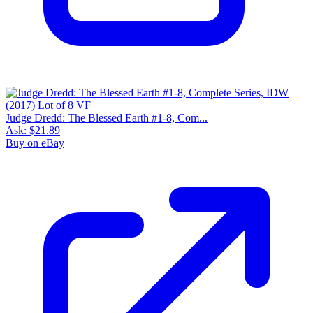
Judge Dredd: The Blessed Earth #1-8, Com...
Ask:
$21.89
Buy on eBay