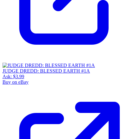
JUDGE DREDD: BLESSED EARTH #1A
Ask:
$3.99
Buy on eBay