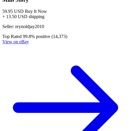
Judge Dredd The Blessed Earth #5 Sedat O...
Ask:
$2.79
Buy on eBay