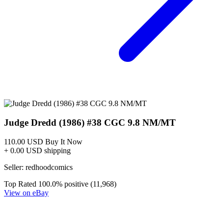
Judge Dredd The Blessed Earth #5A VF 201...
Ask:
$3
Buy on eBay