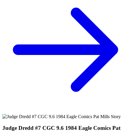
Judge Dredd The Blessed Earth #3 and #4...