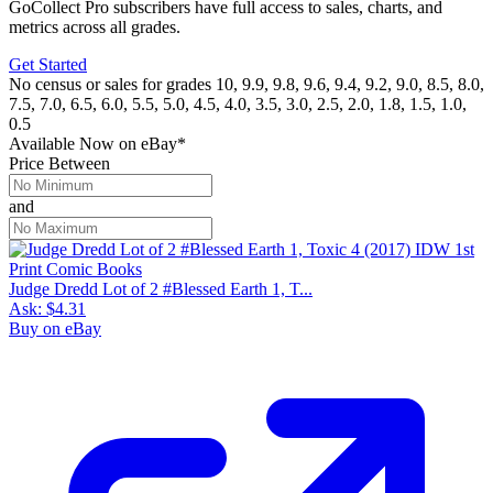
GoCollect Pro subscribers have full access to sales, charts, and
metrics across all grades.
Get Started
No census or sales for grades 10, 9.9, 9.8, 9.6, 9.4, 9.2, 9.0, 8.5, 8.0,
7.5, 7.0, 6.5, 6.0, 5.5, 5.0, 4.5, 4.0, 3.5, 3.0, 2.5, 2.0, 1.8, 1.5, 1.0,
0.5
Available Now
on
eBay*
Price Between
and
Judge Dredd Lot of 2 #Blessed Earth 1, T...
Ask:
$4.31
Buy on eBay