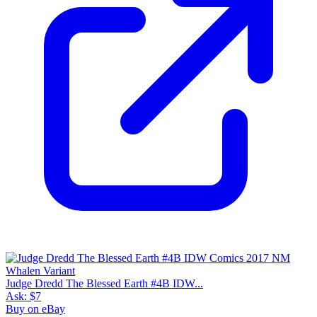
Judge Dredd The Blessed Earth #4B IDW...
Ask:
$7
Buy on eBay