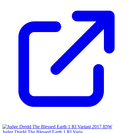
Judge Dredd The Blessed Earth 1 RI Varia...