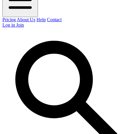
Pricing
About Us
Help
Contact
Log in
Join