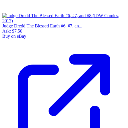
Judge Dredd The Blessed Earth #6, #7, an...
Ask:
$7.50
Buy on eBay