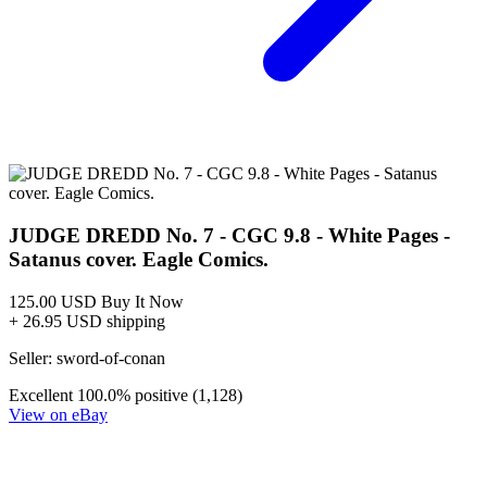
JUDGE DREDD: BLESSED EARTH #2B HIGH GRAD...
Ask:
$9.99
Buy on eBay