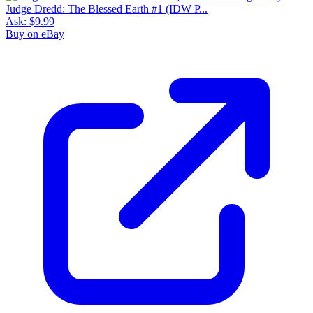
Judge Dredd: The Blessed Earth #1 (IDW P...
Ask:
$9.99
Buy on eBay