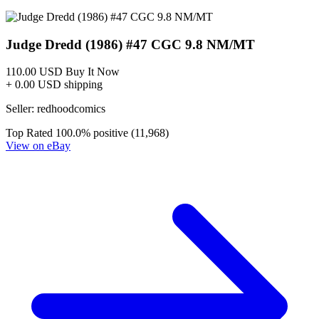
Judge Dredd The Blessed Earth #6B VF 201...
Ask:
$3
Buy on eBay