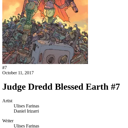
#
7
October 11, 2017
Judge Dredd Blessed Earth #7
Artist
Ulises Farinas
Daniel Irizarri
Writer
Ulises Farinas