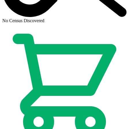
Judge Dredd The Blessed Earth #7B FN 201...
Ask:
$2.90
Buy on eBay