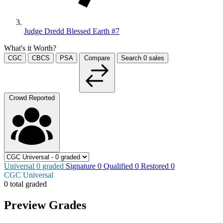
Judge Dredd Blessed Earth #7
What's it Worth?
CGC
CBCS
PSA
Compare
Search
0
sales
Crowd Reported
Universal
0
graded
Signature
0
Qualified
0
Restored
0
CGC Universal
0 total graded
Preview Grades