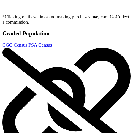
Judge Dredd: The Blessed Earth #4A VF/NM...
Ask:
$4.98
Buy on eBay