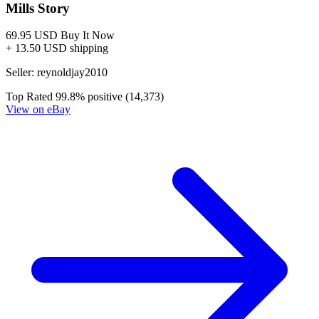
Ask:
$4.20
Buy on eBay