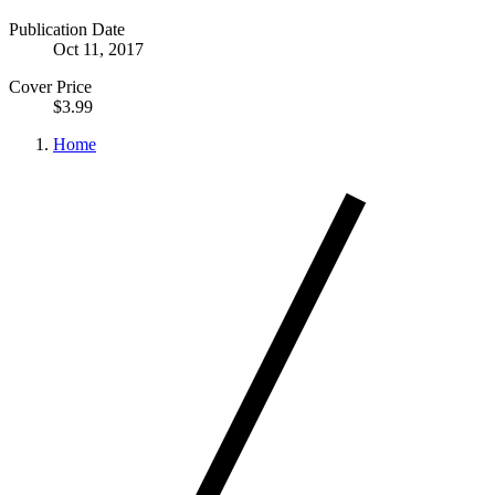
Publication Date
Oct 11, 2017
Cover Price
$3.99
Home