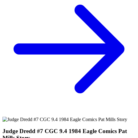
JUDGE DREDD BLESSED EARTH #1, 2, 3, 4, 5...
Ask:
$29.60
Buy on eBay