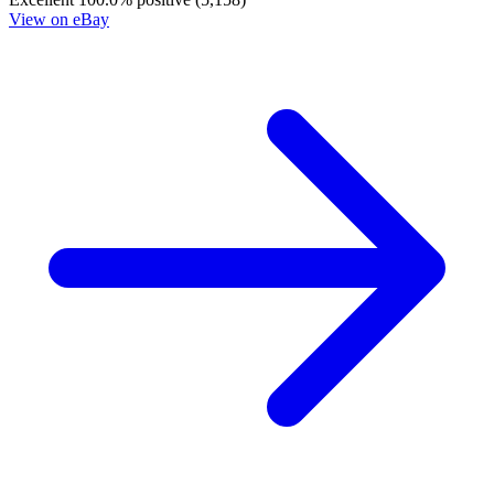
Judge Dredd The Blessed Earth #8B VF 201...
Ask:
$3
Buy on eBay