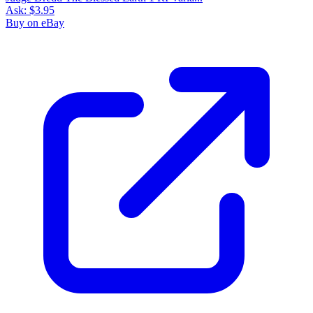
Ask:
$3.95
Buy on eBay