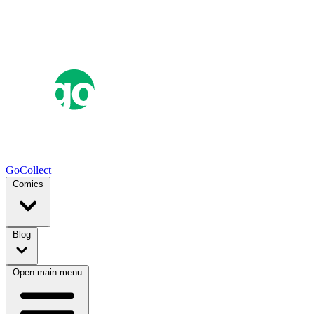
GoCollect
Comics
Blog
Open main menu