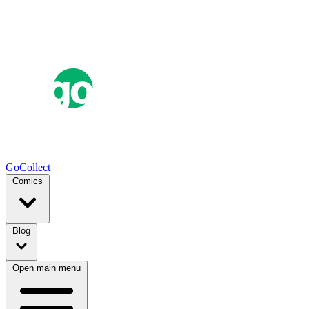
GoCollect
Comics
Blog
Open main menu