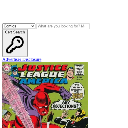
Cert Search
Advertiser Disclosure