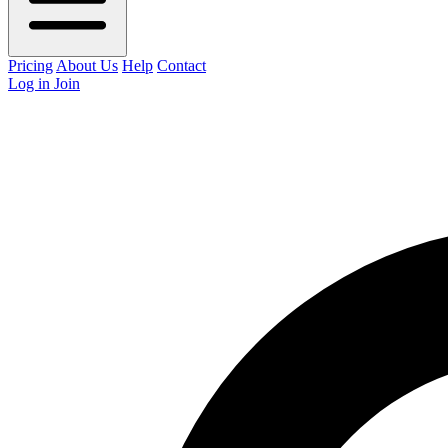
Pricing
About Us
Help
Contact
Log in
Join