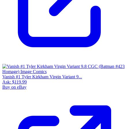
Vanish #1 Tyler Kirkham Virgin Variant 9...
Ask:
$119.99
Buy on eBay