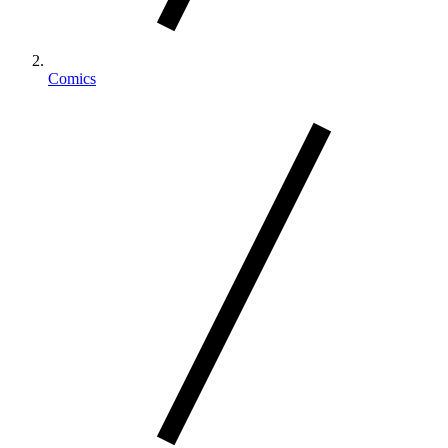
Comics