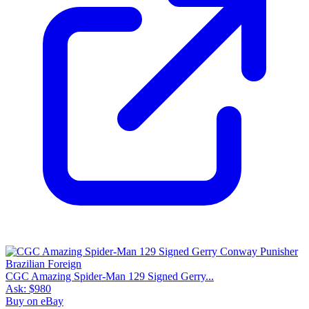
CGC Amazing Spider-Man 129 Signed Gerry...
Ask:
$980
Buy on eBay