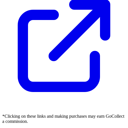
*Clicking on these links and making purchases may earn GoCollect
a commission.