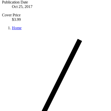
Publication Date
Oct 25, 2017
Cover Price
$3.99
Home