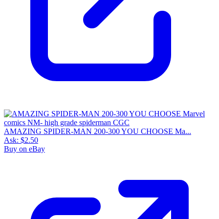
AMAZING SPIDER-MAN 200-300 YOU CHOOSE Ma...
Ask:
$2.50
Buy on eBay