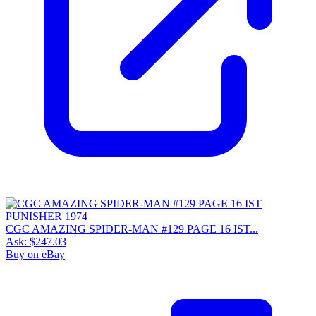
CGC AMAZING SPIDER-MAN #129 PAGE 16 IST...
Ask:
$247.03
Buy on eBay