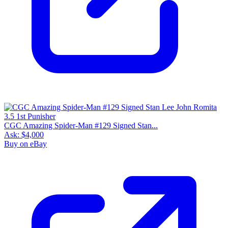
CGC Amazing Spider-Man #129 Signed Stan...
Ask:
$4,000
Buy on eBay