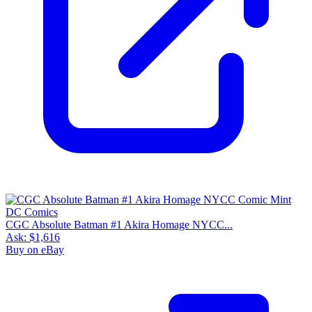
CGC Absolute Batman #1 Akira Homage NYCC...
Ask:
$1,616
Buy on eBay