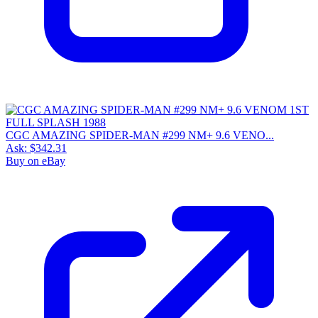
CGC AMAZING SPIDER-MAN #299 NM+ 9.6 VENO...
Ask:
$342.31
Buy on eBay