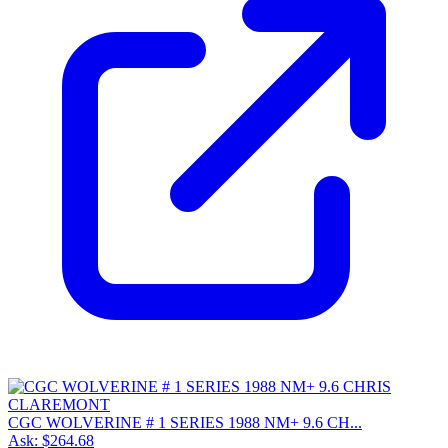
CGC WOLVERINE # 1 SERIES 1988 NM+ 9.6 CH...
Ask:
$264.68