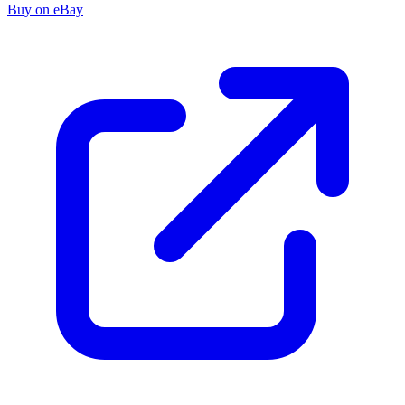
Buy on eBay