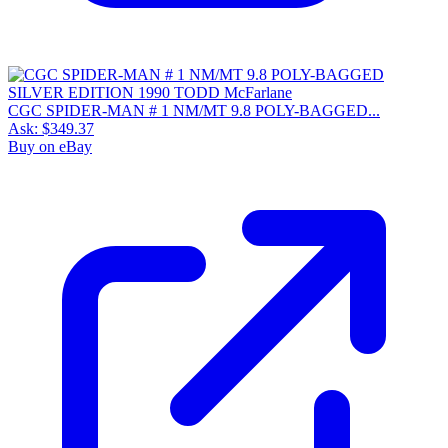
CGC SPIDER-MAN # 1 NM/MT 9.8 POLY-BAGGED...
Ask:
$349.37
Buy on eBay