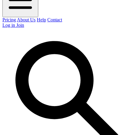
Pricing
About Us
Help
Contact
Log in
Join