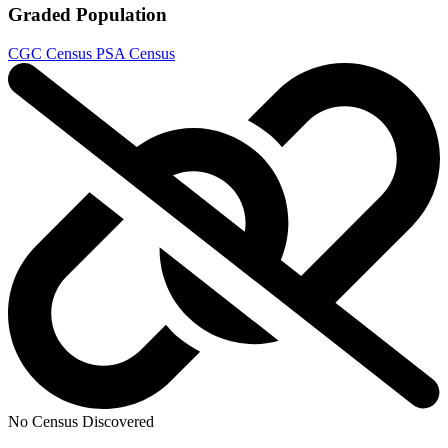
Graded Population
CGC Census
PSA Census
No Census Discovered