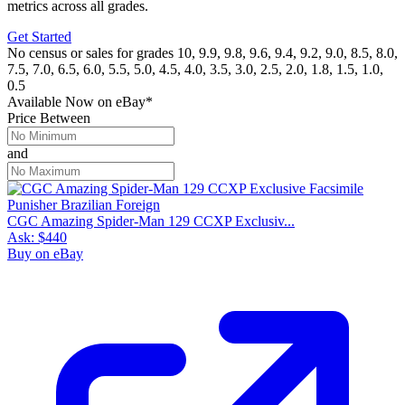
metrics across all grades.
Get Started
No census or sales for grades 10, 9.9, 9.8, 9.6, 9.4, 9.2, 9.0, 8.5, 8.0,
7.5, 7.0, 6.5, 6.0, 5.5, 5.0, 4.5, 4.0, 3.5, 3.0, 2.5, 2.0, 1.8, 1.5, 1.0,
0.5
Available Now
on
eBay*
Price Between
and
CGC Amazing Spider-Man 129 CCXP Exclusiv...
Ask:
$440
Buy on eBay