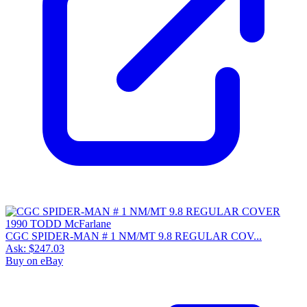
CGC SPIDER-MAN # 1 NM/MT 9.8 REGULAR COV...
Ask:
$247.03
Buy on eBay