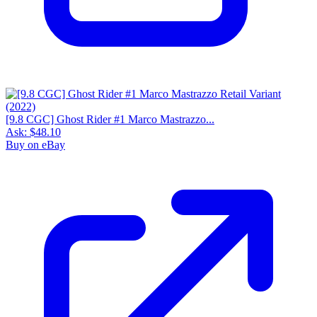
[9.8 CGC] Ghost Rider #1 Marco Mastrazzo...
Ask:
$48.10
Buy on eBay