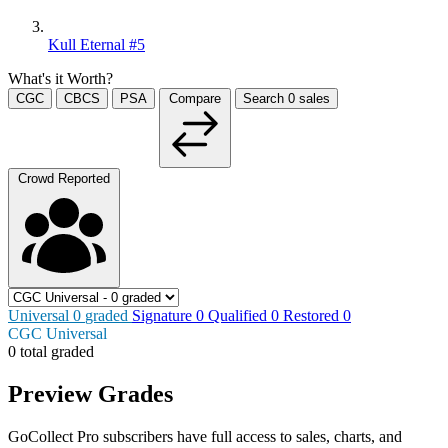
Kull Eternal #5
What's it Worth?
CGC
CBCS
PSA
Compare
Search
0
sales
Crowd Reported
Universal
0
graded
Signature
0
Qualified
0
Restored
0
CGC Universal
0 total graded
Preview Grades
GoCollect Pro subscribers have full access to sales, charts, and