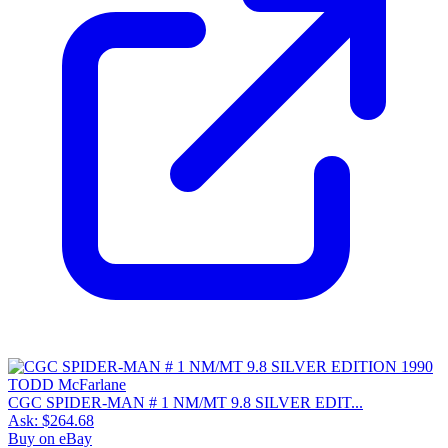
CGC SPIDER-MAN # 1 NM/MT 9.8 SILVER EDIT...
Ask:
$264.68
Buy on eBay