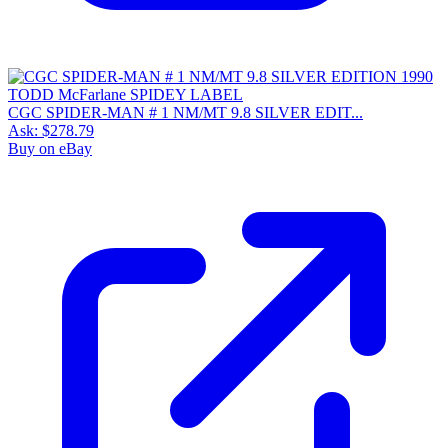
CGC SPIDER-MAN # 1 NM/MT 9.8 SILVER EDIT...
Ask:
$278.79
Buy on eBay