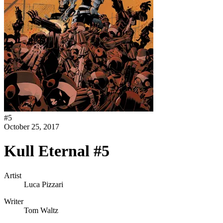
#
5
October 25, 2017
Kull Eternal #5
Artist
Luca Pizzari
Writer
Tom Waltz