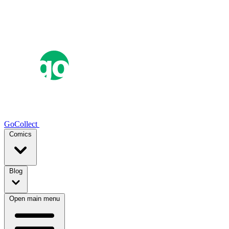
GoCollect
Comics
Blog
Open main menu