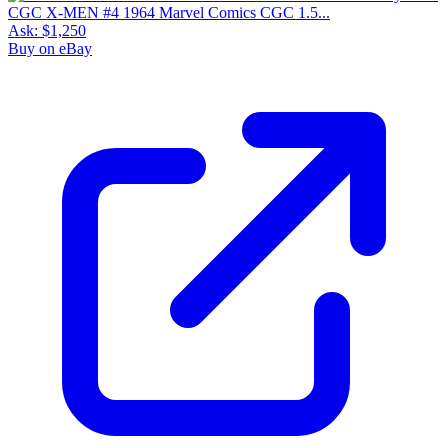
CGC X-MEN #4 1964 Marvel Comics CGC 1.5...
Ask:
$1,250
Buy on eBay