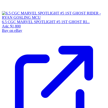
6.5 CGC MARVEL SPOTLIGHT #5 1ST GHOST RI...
Ask:
$1,800
Buy on eBay