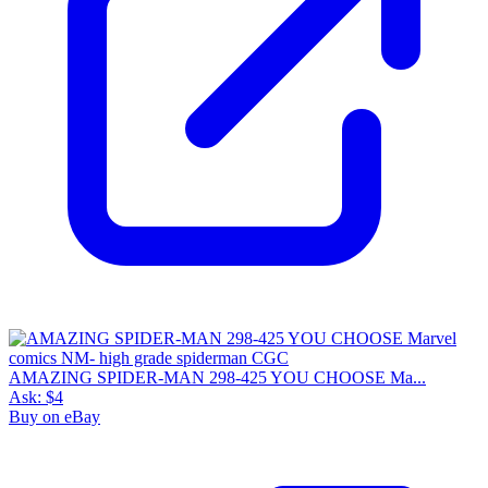
AMAZING SPIDER-MAN 298-425 YOU CHOOSE Ma...
Ask:
$4
Buy on eBay