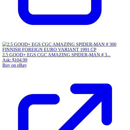
2.5 GOOD+ EGS CGC AMAZING SPIDER-MAN # 3...
Ask:
$104.99
Buy on eBay