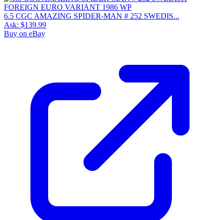
6.5 CGC AMAZING SPIDER-MAN # 252 SWEDIS...
Ask:
$139.99
Buy on eBay