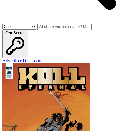
Cert Search
Advertiser Disclosure