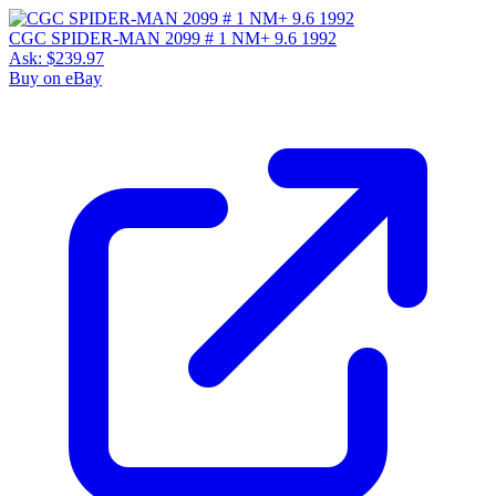
CGC SPIDER-MAN 2099 # 1 NM+ 9.6 1992
Ask:
$239.97
Buy on eBay